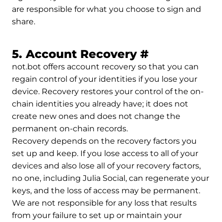
are responsible for what you choose to sign and
share.
Permalink t
5. Account Recovery
#
not.bot offers account recovery so that you can
regain control of your identities if you lose your
device. Recovery restores your control of the on-
chain identities you already have; it does not
create new ones and does not change the
permanent on-chain records.
Recovery depends on the recovery factors you
set up and keep. If you lose access to all of your
devices and also lose all of your recovery factors,
no one, including Julia Social, can regenerate your
keys, and the loss of access may be permanent.
We are not responsible for any loss that results
from your failure to set up or maintain your