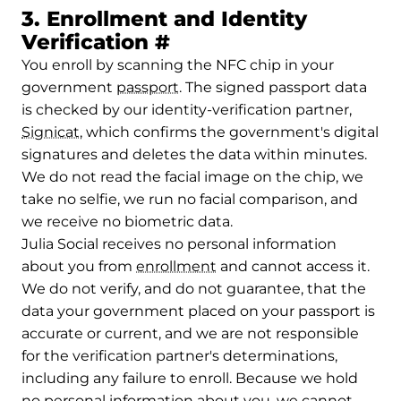
3. Enrollment and Identity
Permalink to 3. Enrol
Verification
#
You enroll by scanning the NFC chip in your
government
passport
. The signed passport data
is checked by our identity-verification partner,
Signicat
, which confirms the government's digital
signatures and deletes the data within minutes.
We do not read the facial image on the chip, we
take no selfie, we run no facial comparison, and
we receive no biometric data.
Julia Social receives no personal information
about you from
enrollment
and cannot access it.
We do not verify, and do not guarantee, that the
data your government placed on your passport is
accurate or current, and we are not responsible
for the verification partner's determinations,
including any failure to enroll. Because we hold
no personal information about you, we cannot