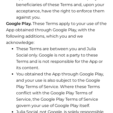
beneficiaries of these Terms and, upon your
acceptance, have the right to enforce them
against you.
Google Play.
These Terms apply to your use of the
App obtained through Google Play, with the
following additions, which you and we
acknowledge:
These Terms are between you and Julia
Social only. Google is not a party to these
Terms and is not responsible for the App or
its content.
You obtained the App through Google Play,
and your use is also subject to the Google
Play Terms of Service. Where these Terms
conflict with the Google Play Terms of
Service, the Google Play Terms of Service
govern your use of Google Play itself.
Julia Social, not Google, is solely responsible