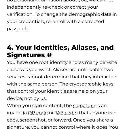
independently re-check or correct your
verification. To change the demographic data in
your credentials, re-enroll with a corrected
passport.
4. Your Identities, Aliases, and
Permalink to 4. Your I
Signatures
#
You have one root identity and as many per-site
aliases as you want. Aliases are unlinkable: two
services cannot determine that they interacted
with the same person. The cryptographic keys
that control your identities are held on your
device, not by us.
When you sign content, the
signature
is an
image (a
QR code
or
JAB code
) that anyone can
copy, screenshot, or forward. Once you share a
signature, you cannot control where it goes. You