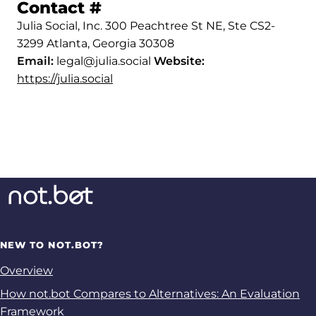
Permalink to Contact
Contact
#
Julia Social, Inc. 300 Peachtree St NE, Ste CS2-
3299 Atlanta, Georgia 30308
Email:
legal@julia.social
Website:
https://julia.social
NEW TO NOT.BOT?
Overview
How not.bot Compares to Alternatives: An Evaluation
Framework