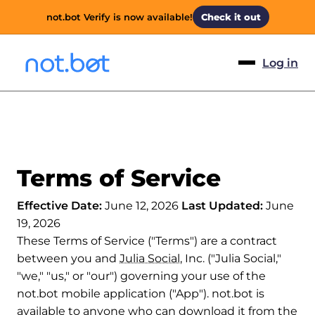
not.bot Verify is now available!
Check it out
Log in
Terms of Service
Effective Date:
June 12, 2026
Last Updated:
June
19, 2026
These Terms of Service ("Terms") are a contract
between you and
Julia Social
, Inc. ("Julia Social,"
"we," "us," or "our") governing your use of the
not.bot mobile application ("App"). not.bot is
available to anyone who can download it from the