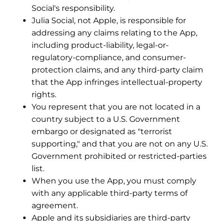
Social's responsibility.
Julia Social, not Apple, is responsible for
addressing any claims relating to the App,
including product-liability, legal-or-
regulatory-compliance, and consumer-
protection claims, and any third-party claim
that the App infringes intellectual-property
rights.
You represent that you are not located in a
country subject to a U.S. Government
embargo or designated as "terrorist
supporting," and that you are not on any U.S.
Government prohibited or restricted-parties
list.
When you use the App, you must comply
with any applicable third-party terms of
agreement.
Apple and its subsidiaries are third-party