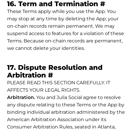
Permali
16. Term and Termination
#
These Terms apply while you use the App. You
may stop at any time by deleting the App; your
on-chain records remain permanent. We may
suspend access to features for a violation of these
Terms. Because on-chain records are permanent,
we cannot delete your identities.
17. Dispute Resolution and
Permalink to 17. Disp
Arbitration
#
PLEASE READ THIS SECTION CAREFULLY. IT
AFFECTS YOUR LEGAL RIGHTS.
Arbitration.
You and Julia Social agree to resolve
any dispute relating to these Terms or the App by
binding individual arbitration administered by the
American Arbitration Association under its
Consumer Arbitration Rules, seated in Atlanta,