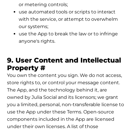
or metering controls;
use automated tools or scripts to interact
with the service, or attempt to overwhelm
our systems;
use the App to break the law or to infringe
anyone's rights.
9. User Content and Intellectual
Permalink to 9. User Co
Property
#
You own the content you sign. We do not access,
store rights to, or control your message content.
The App, and the technology behind it, are
owned by Julia Social and its licensors; we grant
you a limited, personal, non-transferable license to
use the App under these Terms. Open-source
components included in the App are licensed
under their own licenses. A list of those