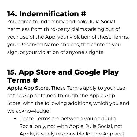
Permalink to 
14. Indemnification
#
You agree to indemnify and hold Julia Social
harmless from third-party claims arising out of
your use of the App, your violation of these Terms,
your Reserved Name choices, the content you
sign, or your violation of anyone's rights.
15. App Store and Google Play
Permalink to 15. App Stor
Terms
#
Apple App Store.
These Terms apply to your use
of the App obtained through the Apple App
Store, with the following additions, which you and
we acknowledge:
These Terms are between you and Julia
Social only, not with Apple. Julia Social, not
Apple, is solely responsible for the App and