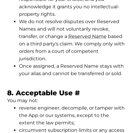
acknowledge it grants you no intellectual-
property rights.
We do not resolve disputes over Reserved
Names and will not voluntarily revoke,
transfer, or change a
Reserved Name
based
on a third party's claim. We comply only with
orders from a court of competent
jurisdiction.
Once assigned, a Reserved Name stays with
your alias and cannot be transferred or sold.
Permalink to 
8. Acceptable Use
#
You may not:
reverse engineer, decompile, or tamper with
the App or our systems, except to the
extent the law permits;
circumvent subscription limits or any access