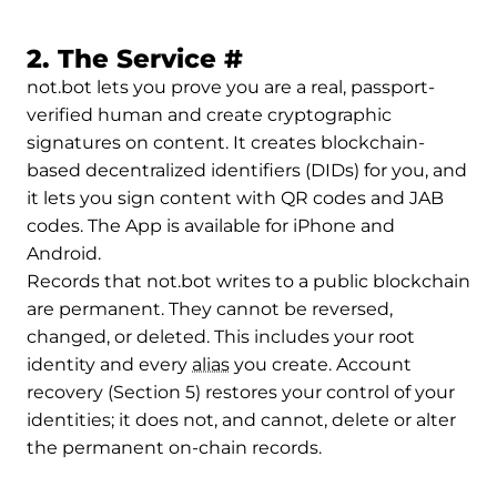
Permalink to 2. Th
2. The Service
#
not.bot lets you prove you are a real, passport-
verified human and create cryptographic
signatures on content. It creates blockchain-
based decentralized identifiers (DIDs) for you, and
it lets you sign content with QR codes and JAB
codes. The App is available for iPhone and
Android.
Records that not.bot writes to a public blockchain
are permanent. They cannot be reversed,
changed, or deleted. This includes your root
identity and every
alias
you create. Account
recovery (Section 5) restores your control of your
identities; it does not, and cannot, delete or alter
the permanent on-chain records.