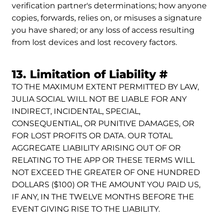
verification partner's determinations; how anyone
copies, forwards, relies on, or misuses a signature
you have shared; or any loss of access resulting
from lost devices and lost recovery factors.
Permalink
13. Limitation of Liability
#
TO THE MAXIMUM EXTENT PERMITTED BY LAW,
JULIA SOCIAL WILL NOT BE LIABLE FOR ANY
INDIRECT, INCIDENTAL, SPECIAL,
CONSEQUENTIAL, OR PUNITIVE DAMAGES, OR
FOR LOST PROFITS OR DATA. OUR TOTAL
AGGREGATE LIABILITY ARISING OUT OF OR
RELATING TO THE APP OR THESE TERMS WILL
NOT EXCEED THE GREATER OF ONE HUNDRED
DOLLARS ($100) OR THE AMOUNT YOU PAID US,
IF ANY, IN THE TWELVE MONTHS BEFORE THE
EVENT GIVING RISE TO THE LIABILITY.