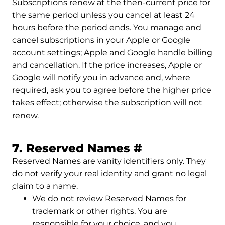
Subscriptions renew at the then-current price for
the same period unless you cancel at least 24
hours before the period ends. You manage and
cancel subscriptions in your Apple or Google
account settings; Apple and Google handle billing
and cancellation. If the price increases, Apple or
Google will notify you in advance and, where
required, ask you to agree before the higher price
takes effect; otherwise the subscription will not
renew.
Permalink to
7. Reserved Names
#
Reserved Names are vanity identifiers only. They
do not verify your real identity and grant no legal
claim
to a name.
We do not review Reserved Names for
trademark or other rights. You are
responsible for your choice, and you