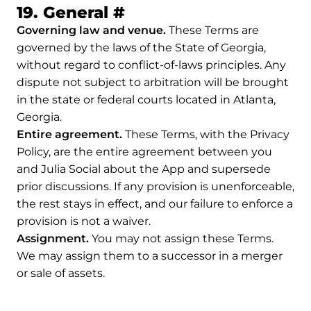
Permalink to 19. Gene
19. General
#
Governing law and venue.
These Terms are
governed by the laws of the State of Georgia,
without regard to conflict-of-laws principles. Any
dispute not subject to arbitration will be brought
in the state or federal courts located in Atlanta,
Georgia.
Entire agreement.
These Terms, with the Privacy
Policy, are the entire agreement between you
and Julia Social about the App and supersede
prior discussions. If any provision is unenforceable,
the rest stays in effect, and our failure to enforce a
provision is not a waiver.
Assignment.
You may not assign these Terms.
We may assign them to a successor in a merger
or sale of assets.