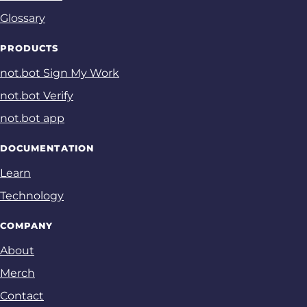
Glossary
PRODUCTS
not.bot Sign My Work
not.bot Verify
not.bot app
DOCUMENTATION
Learn
Technology
COMPANY
About
Merch
Contact