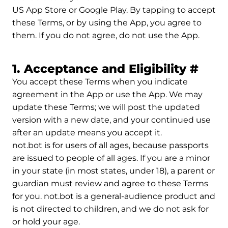
US App Store or Google Play. By tapping to accept
these Terms, or by using the App, you agree to
them. If you do not agree, do not use the App.
Perm
1. Acceptance and Eligibility
#
You accept these Terms when you indicate
agreement in the App or use the App. We may
update these Terms; we will post the updated
version with a new date, and your continued use
after an update means you accept it.
not.bot is for users of all ages, because passports
are issued to people of all ages. If you are a minor
in your state (in most states, under 18), a parent or
guardian must review and agree to these Terms
for you. not.bot is a general-audience product and
is not directed to children, and we do not ask for
or hold your age.