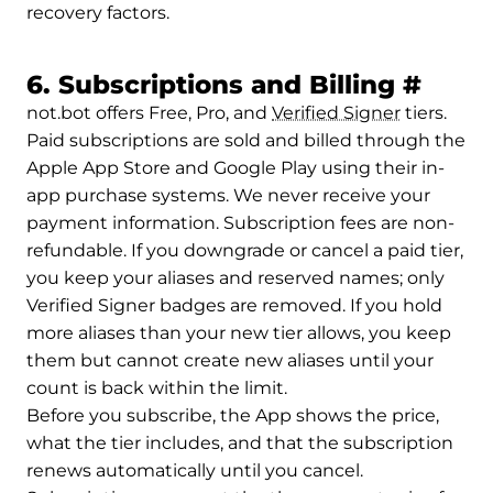
recovery factors.
Perma
6. Subscriptions and Billing
#
not.bot offers Free, Pro, and
Verified Signer
tiers.
Paid subscriptions are sold and billed through the
Apple App Store and Google Play using their in-
app purchase systems. We never receive your
payment information. Subscription fees are non-
refundable. If you downgrade or cancel a paid tier,
you keep your aliases and reserved names; only
Verified Signer badges are removed. If you hold
more aliases than your new tier allows, you keep
them but cannot create new aliases until your
count is back within the limit.
Before you subscribe, the App shows the price,
what the tier includes, and that the subscription
renews automatically until you cancel.