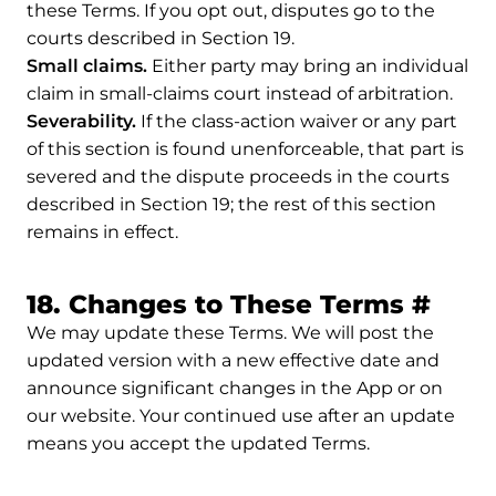
these Terms. If you opt out, disputes go to the
courts described in Section 19.
Small claims.
Either party may bring an individual
claim in small-claims court instead of arbitration.
Severability.
If the class-action waiver or any part
of this section is found unenforceable, that part is
severed and the dispute proceeds in the courts
described in Section 19; the rest of this section
remains in effect.
Perm
18. Changes to These Terms
#
We may update these Terms. We will post the
updated version with a new effective date and
announce significant changes in the App or on
our website. Your continued use after an update
means you accept the updated Terms.