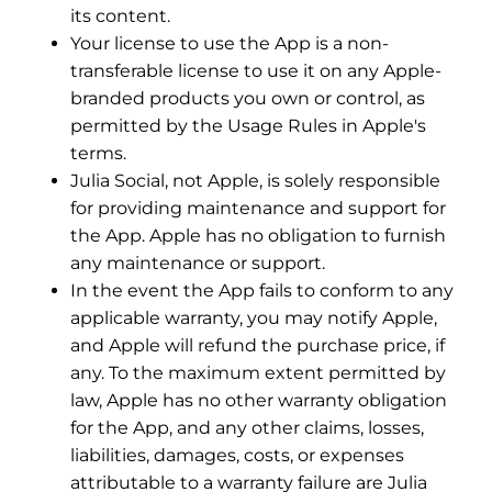
its content.
Your license to use the App is a non-
transferable license to use it on any Apple-
branded products you own or control, as
permitted by the Usage Rules in Apple's
terms.
Julia Social, not Apple, is solely responsible
for providing maintenance and support for
the App. Apple has no obligation to furnish
any maintenance or support.
In the event the App fails to conform to any
applicable warranty, you may notify Apple,
and Apple will refund the purchase price, if
any. To the maximum extent permitted by
law, Apple has no other warranty obligation
for the App, and any other claims, losses,
liabilities, damages, costs, or expenses
attributable to a warranty failure are Julia