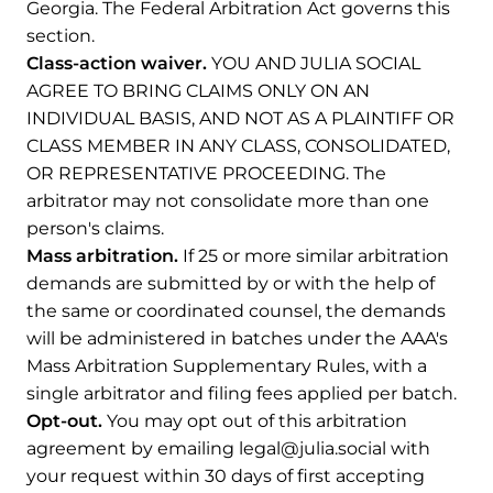
Georgia. The Federal Arbitration Act governs this
section.
Class-action waiver.
YOU AND JULIA SOCIAL
AGREE TO BRING CLAIMS ONLY ON AN
INDIVIDUAL BASIS, AND NOT AS A PLAINTIFF OR
CLASS MEMBER IN ANY CLASS, CONSOLIDATED,
OR REPRESENTATIVE PROCEEDING. The
arbitrator may not consolidate more than one
person's claims.
Mass arbitration.
If 25 or more similar arbitration
demands are submitted by or with the help of
the same or coordinated counsel, the demands
will be administered in batches under the AAA's
Mass Arbitration Supplementary Rules, with a
single arbitrator and filing fees applied per batch.
Opt-out.
You may opt out of this arbitration
agreement by emailing legal@julia.social with
your request within 30 days of first accepting