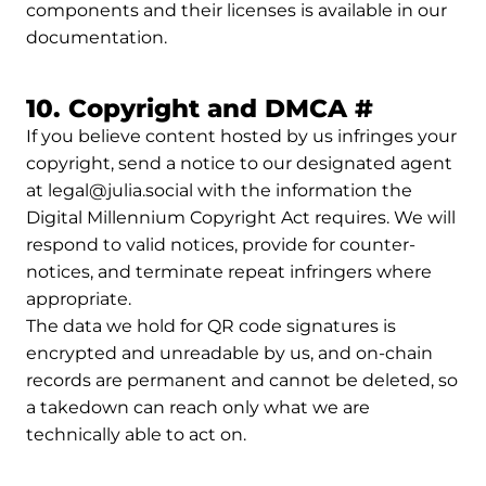
components and their licenses is available in our
documentation.
Permali
10. Copyright and DMCA
#
If you believe content hosted by us infringes your
copyright, send a notice to our designated agent
at legal@julia.social with the information the
Digital Millennium Copyright Act requires. We will
respond to valid notices, provide for counter-
notices, and terminate repeat infringers where
appropriate.
The data we hold for QR code signatures is
encrypted and unreadable by us, and on-chain
records are permanent and cannot be deleted, so
a takedown can reach only what we are
technically able to act on.