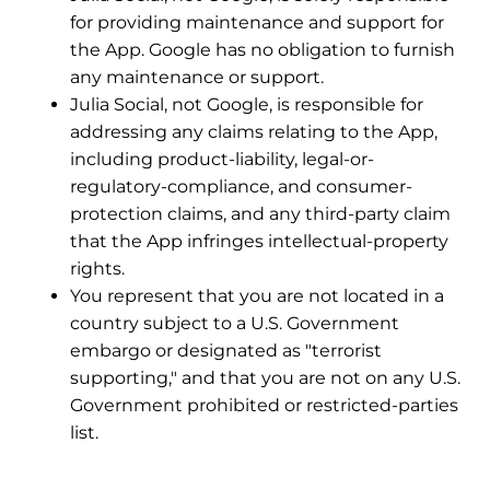
for providing maintenance and support for
the App. Google has no obligation to furnish
any maintenance or support.
Julia Social, not Google, is responsible for
addressing any claims relating to the App,
including product-liability, legal-or-
regulatory-compliance, and consumer-
protection claims, and any third-party claim
that the App infringes intellectual-property
rights.
You represent that you are not located in a
country subject to a U.S. Government
embargo or designated as "terrorist
supporting," and that you are not on any U.S.
Government prohibited or restricted-parties
list.