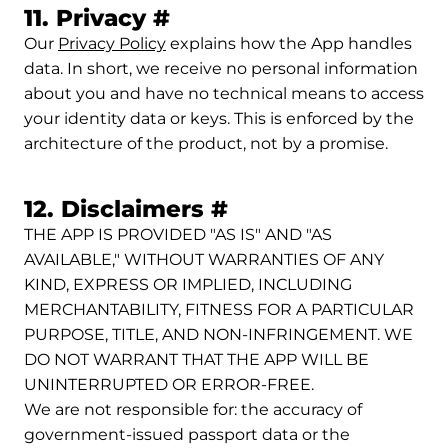
Permalink to 11. Privac
11. Privacy
#
Our
Privacy Policy
explains how the App handles
data. In short, we receive no personal information
about you and have no technical means to access
your identity data or keys. This is enforced by the
architecture of the product, not by a promise.
Permalink to 12. 
12. Disclaimers
#
THE APP IS PROVIDED "AS IS" AND "AS
AVAILABLE," WITHOUT WARRANTIES OF ANY
KIND, EXPRESS OR IMPLIED, INCLUDING
MERCHANTABILITY, FITNESS FOR A PARTICULAR
PURPOSE, TITLE, AND NON-INFRINGEMENT. WE
DO NOT WARRANT THAT THE APP WILL BE
UNINTERRUPTED OR ERROR-FREE.
We are not responsible for: the accuracy of
government-issued passport data or the