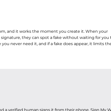
rom, and it works the moment you create it. When your
 signature, they can spot a fake without waiting for you 
you never need it, and if a fake does appear, it limits th
nd a
verified human
signs it from their phone. Sign My 