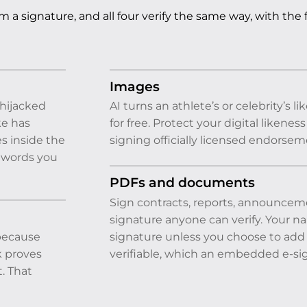
 a signature, and all four verify the same way, with the 
Images
hijacked
AI turns an athlete’s or celebrity’s
ke has
for free. Protect your digital likene
s inside the
signing officially licensed endorsem
e words you
PDFs and documents
Sign contracts, reports, announcem
signature anyone can verify. Your n
 because
signature unless you choose to add i
k proves
verifiable, which an embedded e-sig
t. That