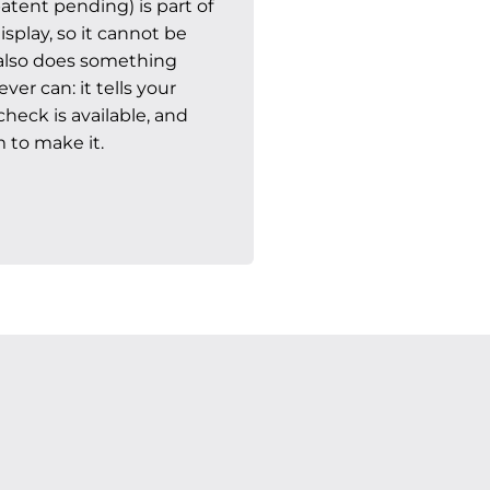
atent pending) is part of
splay, so it cannot be
t also does something
er can: it tells your
heck is available, and
 to make it.