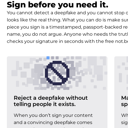
Sign before you need it.
You cannot detect a deepfake and you cannot stop on
looks like the real thing. What you can do is make su
piece you sign is a timestamped, passport-backed re
name, you do not argue. Anyone who needs the truth, 
checks your signature in seconds with the free not.b
Reject a deepfake without
Ma
telling people it exists.
sp
When you don’t sign your content
Wh
and a convincing deepfake comes
si