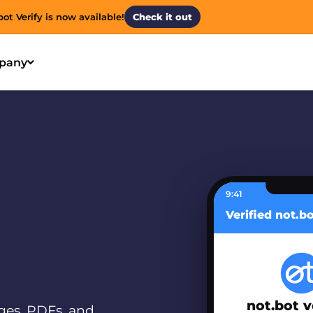
bot Verify is now available!
Check it out
pany
9:41
Verified not.b
not.bot v
ges, PDFs, and