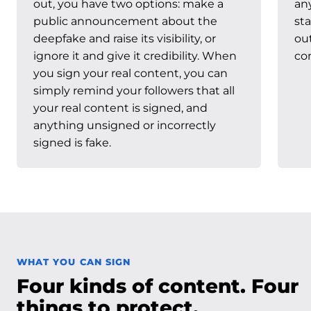
out, you have two options: make a
an
public announcement about the
sta
deepfake and raise its visibility, or
ou
ignore it and give it credibility. When
con
you sign your real content, you can
simply remind your followers that all
your real content is signed, and
anything unsigned or incorrectly
signed is fake.
WHAT YOU CAN SIGN
Four kinds of content. Four
things to protect.