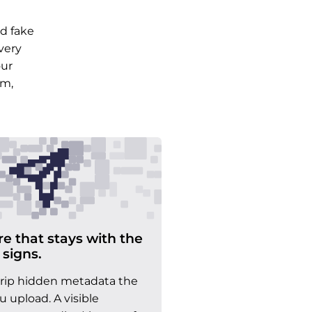
d fake
very
our
am,
re that stays with the
 signs.
trip hidden metadata the
upload. A visible