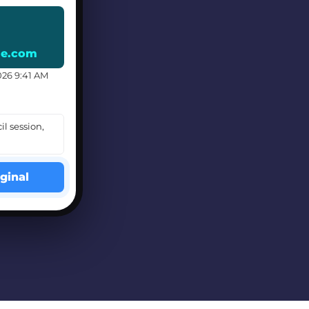
le.com
026 9:41 AM
il session,
ginal