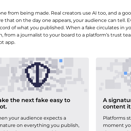
e from being made. Real creators use AI too, and a goo
re that on the day one appears, your audience can tell. E
cord of what you published. When a fake circulates in y
from a journalist to your board to a platform’s trust te
ot app.
ke the next fake easy to
A signatu
ot.
content it
en your audience expects a
Platforms s
gnature on everything you publish,
moment you 