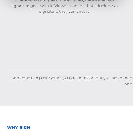
signature goes with it. Viewers can tell that it includes a
signature they can check.
Someone can paste your QR code onto content you never made, 
who 
WHY SIGN