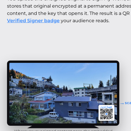
stores that original encrypted at a permanent address,
content, and the key that opens it. The result is a QR
Verified Signer badge
your audience reads.
→
sc
Wherever your signed content goes, the embedded