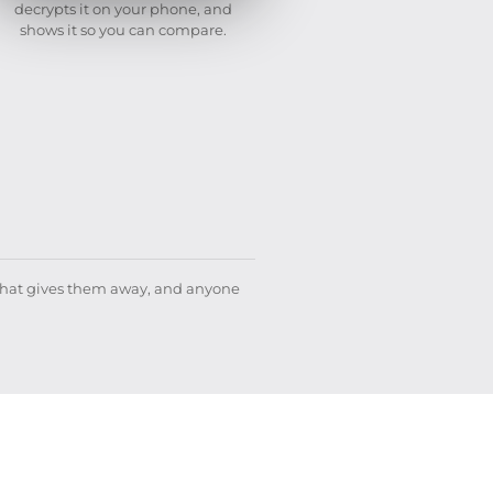
decrypts it on your phone, and
shows it so you can compare.
what gives them away, and anyone