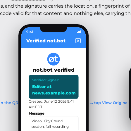
 and the signature carries the location, a fingerprint of
 code valid for that content and nothing else, carrying t
9:41
Verified not.bot
not.bot verified
Verified Signer:
Editor at
news.example.com
→
Created: June 12, 2026 9:41
an the QR
tap View Original
AM EDT
Message
Video · City Council
session, full recording