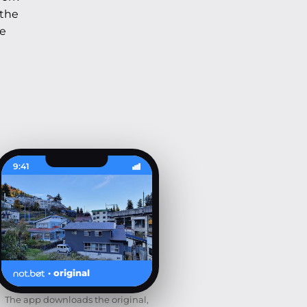
 the
he
9:41
· original
The app downloads the original,