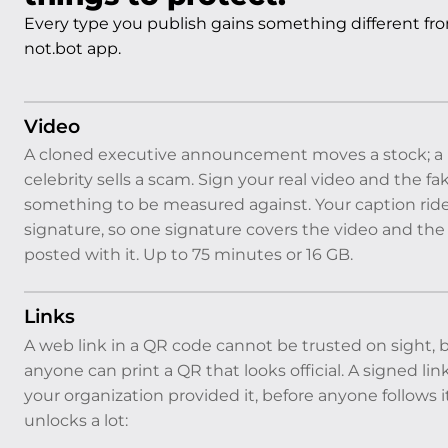
Every type you publish gains something different from
not.bot app.
Video
A cloned executive announcement moves a stock; a 
celebrity sells a scam. Sign your real video and the fa
something to be measured against. Your caption ride
signature, so one signature covers the video and th
posted with it. Up to 75 minutes or 16 GB.
Links
A web link in a QR code cannot be trusted on sight,
anyone can print a QR that looks official. A signed lin
your organization provided it, before anyone follows i
unlocks a lot: