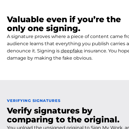
Valuable even if you’re the
only one signing.
A signature proves where a piece of content came f
audience learns that everything you publish carries a
denounce it. Signing is
deepfake
insurance. You hope 
damage by making the fake obvious.
VERIFYING SIGNATURES
Verify signatures by
comparing to the original.
You upload the unsigned original to Sign My Work, a