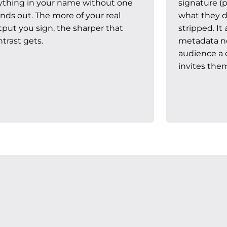
ything in your name without one
signature (p
nds out. The more of your real
what they di
tput you sign, the sharper that
stripped. I
trast gets.
metadata nev
audience a c
invites them