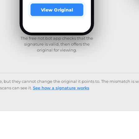
View Original
The free not.bot app checks that the
signature is valid, then offers the
original for viewing.
but they cannot change the original it points to. The mismatch is 
scans can see it.
See how a signature works