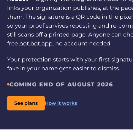
links your organization publishes, at the pac
them. The
signature
is a
QR code
in the pixe
so your proof survives reposting and re-comp
still scans off a printed page. Anyone can che
free
not.bot app
, no account needed.
Your protection starts with your first signatu
fake in your name gets easier to dismiss.
COMING END OF AUGUST 2026
See plans
How it works