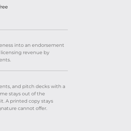
free
 likeness into an endorsement
ss licensing revenue by
ents.
ents, and pitch decks with a
ame stays out of the
t. A printed copy stays
nature cannot offer.