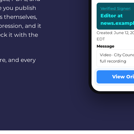
e you publish
Verified Signer
:
Editor at
ls themselves,
news.examp
ression, and it
Created: June 12, 2
ck it with the
EDT
Message
Video · City Counc
re, and every
full recording
View Ori