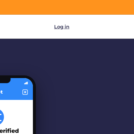
Log in
ot
erified