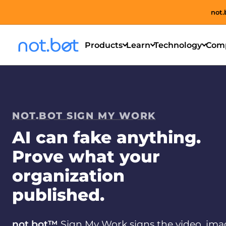
not.
Products
Learn
Technology
Com
NOT.BOT SIGN MY WORK
AI can fake anything.
Prove what your
organization
published.
not.bot™
Sign My Work signs the video, ima