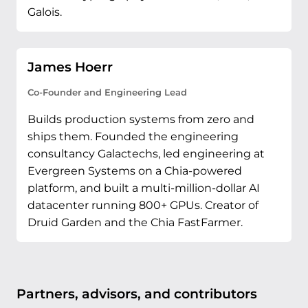
Galois.
James Hoerr
Co-Founder and Engineering Lead
Builds production systems from zero and
ships them. Founded the engineering
consultancy Galactechs, led engineering at
Evergreen Systems on a Chia-powered
platform, and built a multi-million-dollar AI
datacenter running 800+ GPUs. Creator of
Druid Garden and the Chia FastFarmer.
Partners, advisors, and contributors