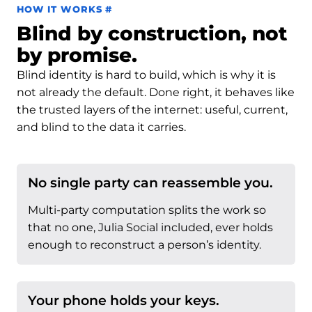
Permalink to How it works
HOW IT WORKS
#
Blind by construction, not
by promise.
Blind identity is hard to build, which is why it is
not already the default. Done right, it behaves like
the trusted layers of the internet: useful, current,
and blind to the data it carries.
No single party can reassemble you.
Multi-party computation splits the work so
that no one, Julia Social included, ever holds
enough to reconstruct a person’s identity.
Your phone holds your keys.