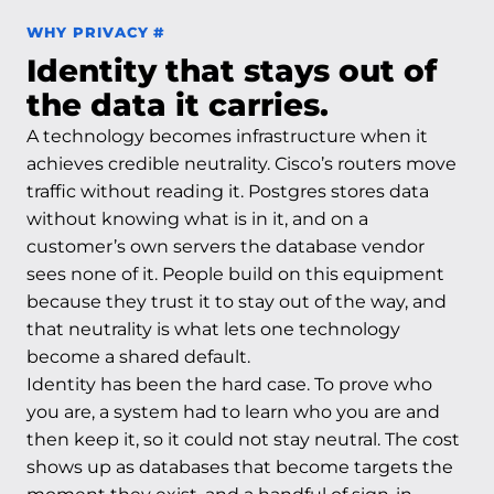
Permalink to Why privacy
WHY PRIVACY
#
Identity that stays out of
the data it carries.
A technology becomes infrastructure when it
achieves credible neutrality. Cisco’s routers move
traffic without reading it. Postgres stores data
without knowing what is in it, and on a
customer’s own servers the database vendor
sees none of it. People build on this equipment
because they trust it to stay out of the way, and
that neutrality is what lets one technology
become a shared default.
Identity has been the hard case. To prove who
you are, a system had to learn who you are and
then keep it, so it could not stay neutral. The cost
shows up as databases that become targets the