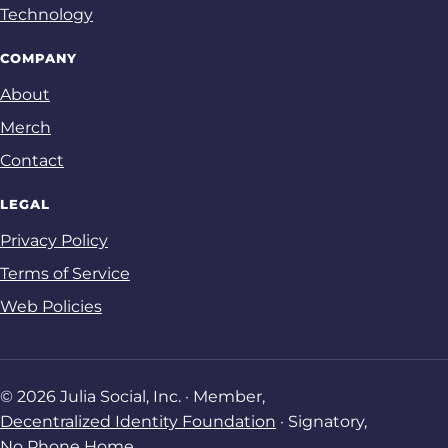
Technology
COMPANY
About
Merch
Contact
LEGAL
Privacy Policy
Terms of Service
Web Policies
© 2026 Julia Social, Inc. · Member,
Decentralized Identity Foundation
· Signatory,
No Phone Home