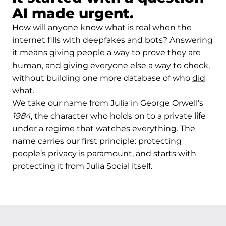
AI made urgent.
How will anyone know what is real when the
internet fills with deepfakes and bots? Answering
it means giving people a way to prove they are
human, and giving everyone else a way to check,
without building one more database of who
did
what.
We take our name from Julia in George Orwell’s
1984
, the character who holds on to a private life
under a regime that watches everything. The
name carries our first principle: protecting
people’s privacy is paramount, and starts with
protecting it from Julia Social itself.