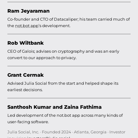
Ram Jeyaraman
Co-founder and CTO of Datacaliper; his team carried much of
the
not.bot app
’s development.
Rob Wiltbank
CEO of Galois; advises on cryptography and was an early
convert to our approach to privacy.
Grant Cermak
Advised Julia Social from the start and helped shape its
earliest decisions.
Santhosh Kumar and Zaina Fathima
Led development of the not.bot app across many kinds of
user-facing software.
Julia Social, Inc. · Founded 2024 · Atlanta, Georgia · Investor