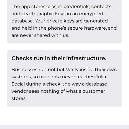
The app stores aliases, credentials, contacts,
and cryptographic keys in an encrypted
database. Your private keys are generated
and held in the phone’s secure hardware, and
are never shared with us.
Checks run in their infrastructure.
Businesses run not.bot Verify inside their own
systems, so user data never reaches Julia
Social during a check, the way a database
vendor sees nothing of what a customer
stores.