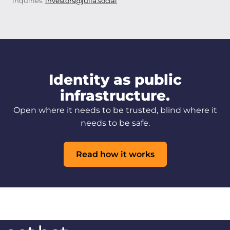
inquiries:
investors@julia.social
Identity as public
infrastructure.
Open where it needs to be trusted, blind where it
needs to be safe.
Read how it works