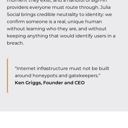
moment they exist, and a handful of sign-in
providers everyone must route through. Julia
Social brings credible neutrality to identity: we
confirm someone is a real, unique human
without learning who they are, and without
keeping anything that would identify users in a
breach.
“Internet infrastructure must not be built
around honeypots and gatekeepers.”
Ken Griggs, Founder and CEO