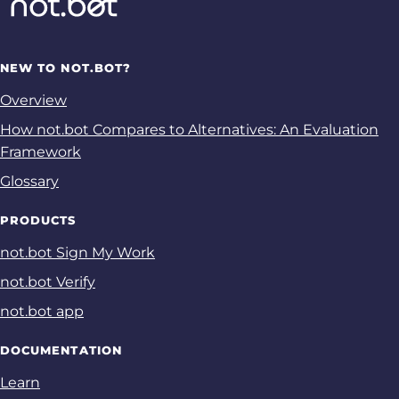
NEW TO NOT.BOT?
Overview
How not.bot Compares to Alternatives: An Evaluation
Framework
Glossary
PRODUCTS
not.bot Sign My Work
not.bot Verify
not.bot app
DOCUMENTATION
Learn