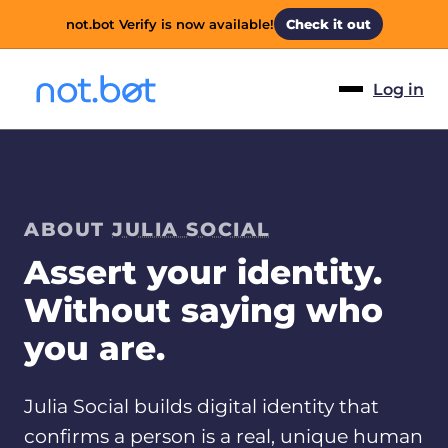
not.bot Verify is now available!
Check it out
Log in
ABOUT
JULIA SOCIAL
Assert your identity.
Without saying who
you are.
Julia Social builds digital identity that
confirms a person is a real, unique human