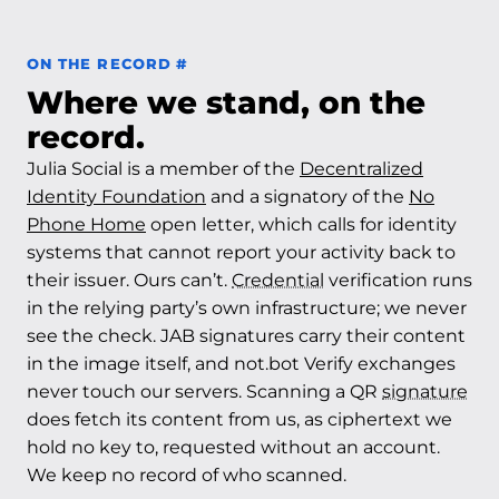
Permalink to On the record
ON THE RECORD
#
Where we stand, on the
record.
Julia Social is a member of the
Decentralized
Identity Foundation
and a signatory of the
No
Phone Home
open letter, which calls for identity
systems that cannot report your activity back to
their issuer. Ours can’t.
Credential
verification runs
in the relying party’s own infrastructure; we never
see the check. JAB signatures carry their content
in the image itself, and not.bot Verify exchanges
never touch our servers. Scanning a QR
signature
does fetch its content from us, as ciphertext we
hold no key to, requested without an account.
We keep no record of who scanned.