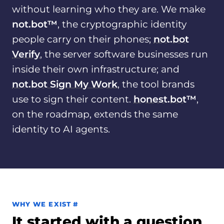
without learning who they are. We make
not.bot™
, the cryptographic identity
people carry on their phones;
not.bot
Verify
, the server software businesses run
inside their own infrastructure; and
not.bot Sign My Work
, the tool brands
use to sign their content.
honest.bot
™
,
on the roadmap, extends the same
identity to AI agents.
Permalink to Why we exist
WHY WE EXIST
#
It started with a question