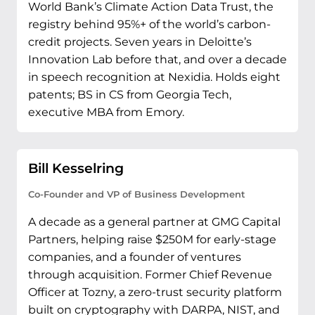
World Bank’s Climate Action Data Trust, the
registry behind 95%+ of the world’s carbon-
credit projects. Seven years in Deloitte’s
Innovation Lab before that, and over a decade
in speech recognition at Nexidia. Holds eight
patents; BS in CS from Georgia Tech,
executive MBA from Emory.
Bill Kesselring
Co-Founder and VP of Business Development
A decade as a general partner at GMG Capital
Partners, helping raise $250M for early-stage
companies, and a founder of ventures
through acquisition. Former Chief Revenue
Officer at Tozny, a zero-trust security platform
built on cryptography with DARPA, NIST, and