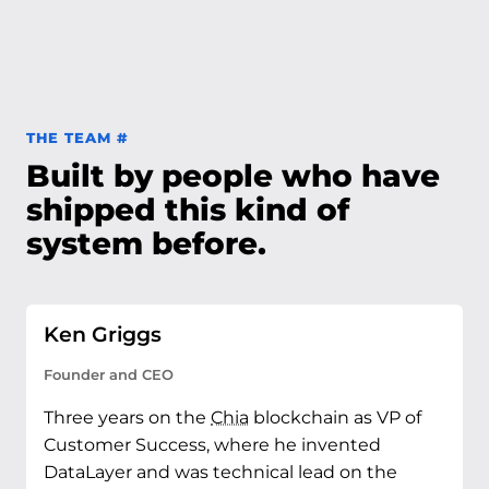
Permalink to The team
THE TEAM
#
Built by people who have
shipped this kind of
system before.
Ken Griggs
Founder and CEO
Three years on the
Chia
blockchain as VP of
Customer Success, where he invented
DataLayer and was technical lead on the