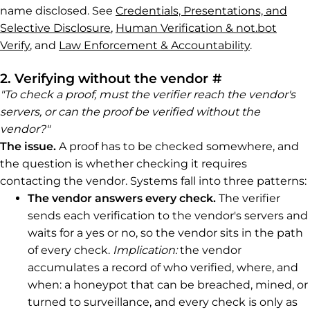
name disclosed. See
Credentials, Presentations, and
Selective Disclosure
,
Human Verification & not.bot
Verify
, and
Law Enforcement & Accountability
.
Permalink to 
2. Verifying without the vendor
#
"To check a proof, must the verifier reach the vendor's
servers, or can the proof be verified without the
vendor?"
The issue.
A proof has to be checked somewhere, and
the question is whether checking it requires
contacting the vendor. Systems fall into three patterns:
The vendor answers every check.
The verifier
sends each verification to the vendor's servers and
waits for a yes or no, so the vendor sits in the path
of every check.
Implication:
the vendor
accumulates a record of who verified, where, and
when: a honeypot that can be breached, mined, or
turned to surveillance, and every check is only as