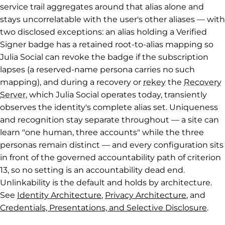
service trail aggregates around that alias alone and
stays uncorrelatable with the user's other aliases — with
two disclosed exceptions: an alias holding a Verified
Signer badge has a retained root-to-alias mapping so
Julia Social can revoke the badge if the subscription
lapses (a reserved-name persona carries no such
mapping), and during a recovery or
rekey
the
Recovery
Server
, which Julia Social operates today, transiently
observes the identity's complete alias set. Uniqueness
and recognition stay separate throughout — a site can
learn "one human, three accounts" while the three
personas remain distinct — and every configuration sits
in front of the governed accountability path of criterion
13, so no setting is an accountability dead end.
Unlinkability is the default and holds by architecture.
See
Identity Architecture
,
Privacy Architecture
, and
Credentials, Presentations, and Selective Disclosure
.