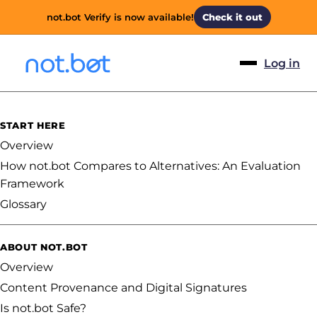
not.bot Verify is now available!
Check it out
Log in
START HERE
Overview
How not.bot Compares to Alternatives: An Evaluation
Framework
Glossary
ABOUT NOT.BOT
Overview
Content Provenance and Digital Signatures
Is not.bot Safe?