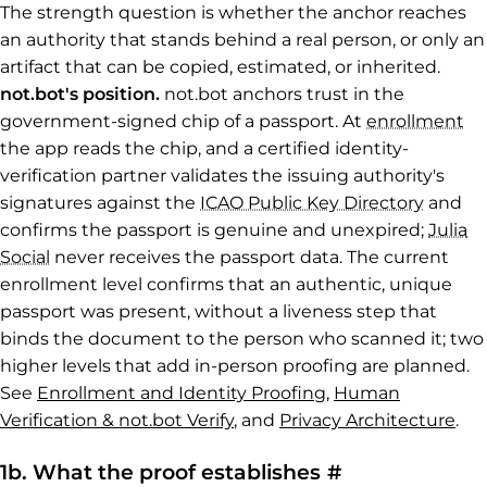
The strength question is whether the anchor reaches
an authority that stands behind a real person, or only an
artifact that can be copied, estimated, or inherited.
not.bot's position.
not.bot anchors trust in the
government-signed chip of a passport. At
enrollment
the app reads the chip, and a certified identity-
verification partner validates the issuing authority's
signatures against the
ICAO Public Key Directory
and
confirms the passport is genuine and unexpired;
Julia
Social
never receives the passport data. The current
enrollment level confirms that an authentic, unique
passport was present, without a liveness step that
binds the document to the person who scanned it; two
higher levels that add in-person proofing are planned.
See
Enrollment and Identity Proofing
,
Human
Verification & not.bot Verify
, and
Privacy Architecture
.
Permalink to 
1b. What the proof establishes
#