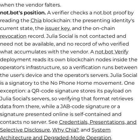
when the vendor falters.
not.bot's position.
A verifier checks a not.bot proof by
reading the
Chia
blockchain: the presenting identity's
current state, the
issuer key
, and the on-chain
revocation
record. Julia Social is not contacted and
need not be available, and no record of who verified
what accumulates with the vendor. A
not.bot Verify
deployment reads its own blockchain nodes inside the
operator's infrastructure, so a verification runs between
the user's device and the operator's servers. Julia Social
is a signatory to the No Phone Home movement. One
exception: a QR-code signature stores its payload on
Julia Social's servers, so verifying that format retrieves
data from there, while a JAB-code signature or a
signature presented online is self-contained and
contacts no server. See
Credentials, Presentations, and
Selective Disclosure
,
Why Chia?
, and
System
Architecture and Degraded-Mode Operation
.