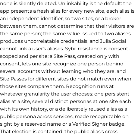
none is silently deleted. Unlinkability is the default: the
app presents a fresh
alias
for every new site, each alias is
an independent identifier, so two sites, or a broker
between them, cannot determine that their visitors are
the same person; the same value issued to two aliases
produces uncorrelatable credentials, and Julia Social
cannot link a user's aliases. Sybil resistance is consent-
scoped and per site: a Site Pass, created only with
consent, lets one site recognize one person behind
several accounts without learning who they are, and
Site Passes for different sites do not match even when
those sites compare them. Recognition runs at
whatever granularity the user chooses: one persistent
alias at a site, several distinct personas at one site each
with its own history, or a deliberately reused alias as a
public persona across services, made recognizable on
sight by a
reserved name
or a
Verified Signer
badge.
That election is contained: the public alias's cross-