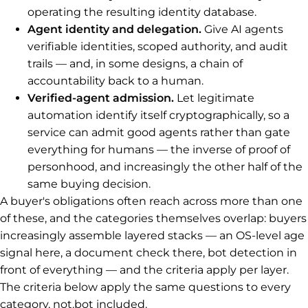
operating the resulting identity database.
Agent identity and delegation.
Give AI agents
verifiable identities, scoped authority, and audit
trails — and, in some designs, a chain of
accountability back to a human.
Verified-agent admission.
Let legitimate
automation identify itself cryptographically, so a
service can admit good agents rather than gate
everything for humans — the inverse of proof of
personhood, and increasingly the other half of the
same buying decision.
A buyer's obligations often reach across more than one
of these, and the categories themselves overlap: buyers
increasingly assemble layered stacks — an OS-level age
signal here, a document check there, bot detection in
front of everything — and the criteria apply per layer.
The criteria below apply the same questions to every
category, not.bot included.