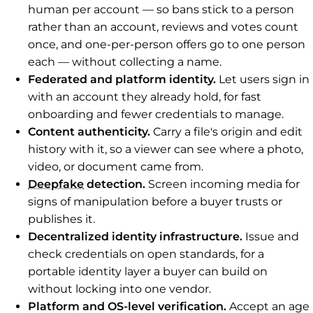
human per account — so bans stick to a person
rather than an account, reviews and votes count
once, and one-per-person offers go to one person
each — without collecting a name.
Federated and platform identity.
Let users sign in
with an account they already hold, for fast
onboarding and fewer credentials to manage.
Content authenticity.
Carry a file's origin and edit
history with it, so a viewer can see where a photo,
video, or document came from.
Deepfake
detection.
Screen incoming media for
signs of manipulation before a buyer trusts or
publishes it.
Decentralized identity infrastructure.
Issue and
check credentials on open standards, for a
portable identity layer a buyer can build on
without locking into one vendor.
Platform and OS-level verification.
Accept an age