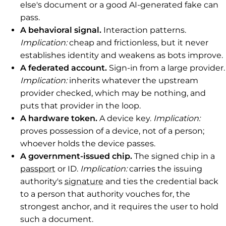
else's document or a good AI-generated fake can
pass.
A behavioral signal.
Interaction patterns.
Implication:
cheap and frictionless, but it never
establishes identity and weakens as bots improve.
A federated account.
Sign-in from a large provider.
Implication:
inherits whatever the upstream
provider checked, which may be nothing, and
puts that provider in the loop.
A hardware token.
A device key.
Implication:
proves possession of a device, not of a person;
whoever holds the device passes.
A government-issued chip.
The signed chip in a
passport
or ID.
Implication:
carries the issuing
authority's
signature
and ties the credential back
to a person that authority vouches for, the
strongest anchor, and it requires the user to hold
such a document.