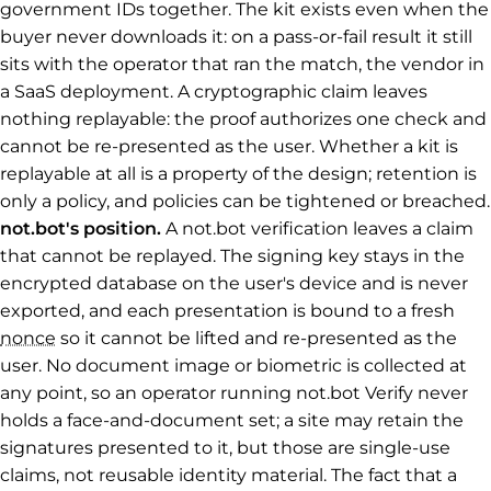
government IDs together. The kit exists even when the
buyer never downloads it: on a pass-or-fail result it still
sits with the operator that ran the match, the vendor in
a SaaS deployment. A cryptographic claim leaves
nothing replayable: the proof authorizes one check and
cannot be re-presented as the user. Whether a kit is
replayable at all is a property of the design; retention is
only a policy, and policies can be tightened or breached.
not.bot's position.
A not.bot verification leaves a claim
that cannot be replayed. The signing key stays in the
encrypted database on the user's device and is never
exported, and each presentation is bound to a fresh
nonce
so it cannot be lifted and re-presented as the
user. No document image or biometric is collected at
any point, so an operator running not.bot Verify never
holds a face-and-document set; a site may retain the
signatures presented to it, but those are single-use
claims, not reusable identity material. The fact that a