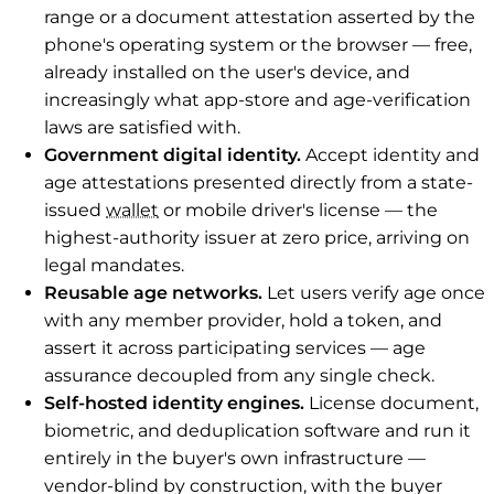
range or a document attestation asserted by the
phone's operating system or the browser — free,
already installed on the user's device, and
increasingly what app-store and age-verification
laws are satisfied with.
Government digital identity.
Accept identity and
age attestations presented directly from a state-
issued
wallet
or mobile driver's license — the
highest-authority issuer at zero price, arriving on
legal mandates.
Reusable age networks.
Let users verify age once
with any member provider, hold a token, and
assert it across participating services — age
assurance decoupled from any single check.
Self-hosted identity engines.
License document,
biometric, and deduplication software and run it
entirely in the buyer's own infrastructure —
vendor-blind by construction, with the buyer