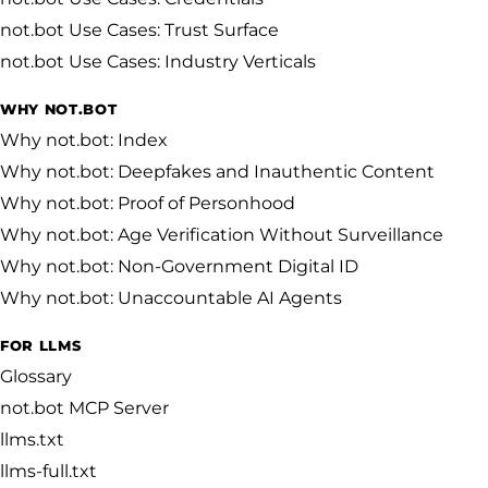
not.bot Use Cases: Trust Surface
not.bot Use Cases: Industry Verticals
WHY NOT.BOT
Why not.bot: Index
Why not.bot: Deepfakes and Inauthentic Content
Why not.bot: Proof of Personhood
Why not.bot: Age Verification Without Surveillance
Why not.bot: Non-Government Digital ID
Why not.bot: Unaccountable AI Agents
FOR LLMS
Glossary
not.bot MCP Server
llms.txt
llms-full.txt