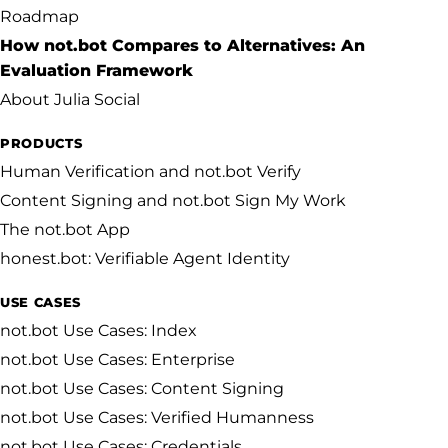
Roadmap
How not.bot Compares to Alternatives: An
Evaluation Framework
About Julia Social
PRODUCTS
Human Verification and not.bot Verify
Content Signing and not.bot Sign My Work
The not.bot App
honest.bot: Verifiable Agent Identity
USE CASES
not.bot Use Cases: Index
not.bot Use Cases: Enterprise
not.bot Use Cases: Content Signing
not.bot Use Cases: Verified Humanness
not.bot Use Cases: Credentials