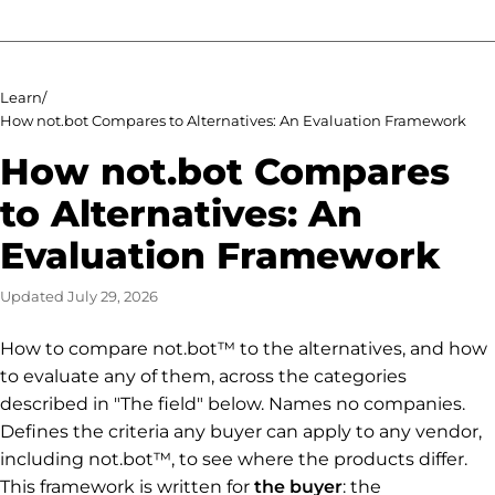
Learn
/
How not.bot Compares to Alternatives: An Evaluation Framework
How not.bot Compares
to Alternatives: An
Evaluation Framework
Updated
July 29, 2026
How to compare not.bot™ to the alternatives, and how
to evaluate any of them, across the categories
described in "The field" below. Names no companies.
Defines the criteria any buyer can apply to any vendor,
including not.bot™, to see where the products differ.
This framework is written for
the buyer
: the