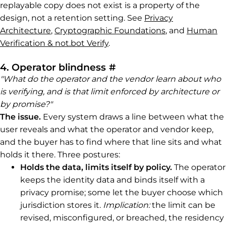
replayable copy does not exist is a property of the
design, not a retention setting. See
Privacy
Architecture
,
Cryptographic Foundations
, and
Human
Verification & not.bot Verify
.
Permalink to 4. Opera
4. Operator blindness
#
"What do the operator and the vendor learn about who
is verifying, and is that limit enforced by architecture or
by promise?"
The issue.
Every system draws a line between what the
user reveals and what the operator and vendor keep,
and the buyer has to find where that line sits and what
holds it there. Three postures:
Holds the data, limits itself by policy.
The operator
keeps the identity data and binds itself with a
privacy promise; some let the buyer choose which
jurisdiction stores it.
Implication:
the limit can be
revised, misconfigured, or breached, the residency