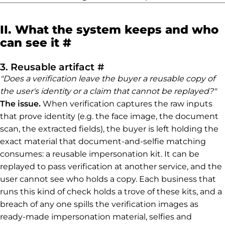
II. What the system keeps and who
Permalink to II. What th
can see it
#
Permalink to 3. Reusable
3. Reusable artifact
#
"Does a verification leave the buyer a reusable copy of
the user's identity or a claim that cannot be replayed?"
The issue.
When verification captures the raw inputs
that prove identity (e.g. the face image, the document
scan, the extracted fields), the buyer is left holding the
exact material that document-and-selfie matching
consumes: a reusable impersonation kit. It can be
replayed to pass verification at another service, and the
user cannot see who holds a copy. Each business that
runs this kind of check holds a trove of these kits, and a
breach of any one spills the verification images as
ready-made impersonation material, selfies and