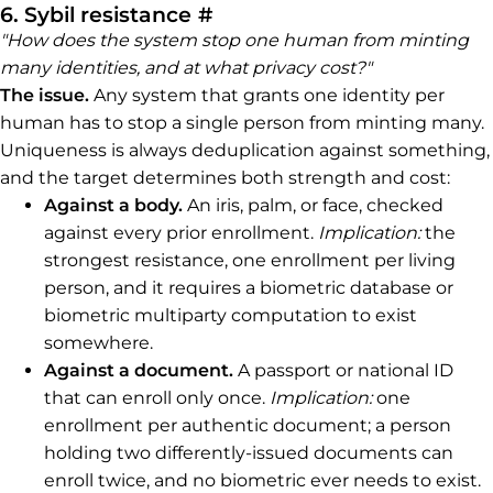
Permalink to 6. Sybil resi
6. Sybil resistance
#
"How does the system stop one human from minting
many identities, and at what privacy cost?"
The issue.
Any system that grants one identity per
human has to stop a single person from minting many.
Uniqueness is always deduplication against something,
and the target determines both strength and cost:
Against a body.
An iris, palm, or face, checked
against every prior enrollment.
Implication:
the
strongest resistance, one enrollment per living
person, and it requires a biometric database or
biometric multiparty computation to exist
somewhere.
Against a document.
A passport or national ID
that can enroll only once.
Implication:
one
enrollment per authentic document; a person
holding two differently-issued documents can
enroll twice, and no biometric ever needs to exist.