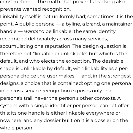
construction — the math that prevents tracking also
prevents wanted recognition.
Linkability itself is not uniformly bad; sometimes it is the
point. A public persona — a byline, a brand, a maintainer
handle —
wants
to be linkable: the same identity,
recognized deliberately across many services,
accumulating one reputation. The design question is
therefore not "linkable or unlinkable" but which is the
default, and who elects the exception. The desirable
shape is unlinkable by default, with linkability as a per-
persona choice the user makes — and, in the strongest
designs, a choice that is contained: opting one persona
into cross-service recognition exposes only that
persona's trail, never the person's other contexts. A
system with a single identifier per person cannot offer
this: its one handle is either linkable everywhere or
nowhere, and any dossier built on it is a dossier on the
whole person.