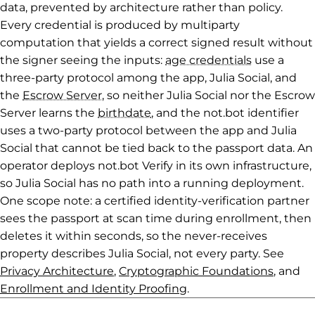
data, prevented by architecture rather than policy.
Every credential is produced by multiparty
computation that yields a correct signed result without
the signer seeing the inputs:
age credentials
use a
three-party protocol among the app, Julia Social, and
the
Escrow Server
, so neither Julia Social nor the Escrow
Server learns the
birthdate
, and the not.bot identifier
uses a two-party protocol between the app and Julia
Social that cannot be tied back to the passport data. An
operator deploys not.bot Verify in its own infrastructure,
so Julia Social has no path into a running deployment.
One scope note: a certified identity-verification partner
sees the passport at scan time during enrollment, then
deletes it within seconds, so the never-receives
property describes Julia Social, not every party. See
Privacy Architecture
,
Cryptographic Foundations
, and
Enrollment and Identity Proofing
.