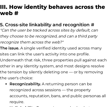
III. How identity behaves across the
Permalink to III. How identit
web
#
Perma
5. Cross-site linkability and recognition
#
"Can the user be tracked across sites by default, can
they choose to be recognized, and can a third party
recognize them across the web?"
The issue.
A single verified identity used across many
sites can link the user's activity into one profile.
Underneath that risk, three properties pull against each
other in any identity system, and most designs resolve
the tension by silently deleting one — or by removing
the user's choice:
Recognizability.
A returning person can be
recognized across sessions — the property
accounts, reputation, bans, and public personas all
require.