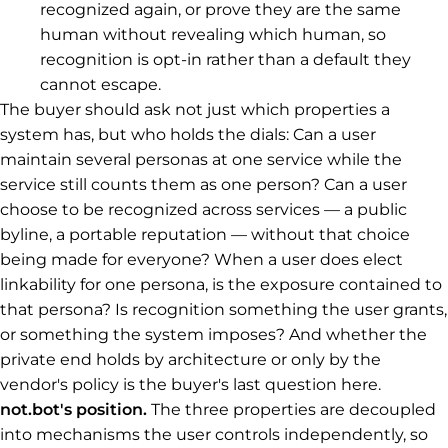
recognized again, or prove they are the same
human without revealing which human, so
recognition is opt-in rather than a default they
cannot escape.
The buyer should ask not just which properties a
system has, but who holds the dials: Can a user
maintain several personas at one service while the
service still counts them as one person? Can a user
choose to be recognized across services — a public
byline, a portable reputation — without that choice
being made for everyone? When a user does elect
linkability for one persona, is the exposure contained to
that persona? Is recognition something the user grants,
or something the system imposes? And whether the
private end holds by architecture or only by the
vendor's policy is the buyer's last question here.
not.bot's position.
The three properties are decoupled
into mechanisms the user controls independently, so