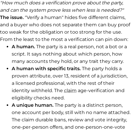
"How much does a verification prove about the party,
and can the system prove less when less is needed?"
The issue.
"Verify a human" hides five different claims,
and a buyer who does not separate them can buy proof
too weak for the obligation or too strong for the use.
From the least to the most a verification can pin down:
A human.
The party is a real person, not a bot or a
script. It says nothing about which person, how
many accounts they hold, or any trait they carry.
A human with specific traits.
The party holds a
proven attribute, over 13, resident of a jurisdiction,
a licensed professional, with the rest of their
identity withheld. The
claim
age-verification and
eligibility checks need.
A unique human.
The party is a distinct person,
one account per body, still with no name attached.
The claim durable bans, review and vote integrity,
one-per-person offers, and one-person-one-vote