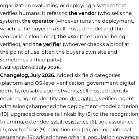
organization evaluating or deploying a system that
verifies humans. It refers to
the vendor
(who sells the
system),
the operator
(whoever runs the deployment,
which is the buyer in a self-hosted model and the
vendor in a cloud one),
the user
(the human being
verified), and
the
verifier
(whoever checks a proof at
the point of use, often the buyer's own site and
sometimes a third party).
Last Updated July 2026.
Changelog, July 2026.
Added six field categories
(platform and OS-level verification, government digital
identity, reusable age networks, self-hosted identity
engines, agent identity and
delegation
, verified-agent
admission); sharpened the deployment-model criterion
(10); upgraded cross-site linkability (5) to the recognition
trilemma; extended
sybil resistance
(6), age assurance
(7), reach of use (9), adoption risk (14), and operational
assurance (15); added three criteria: population coverage