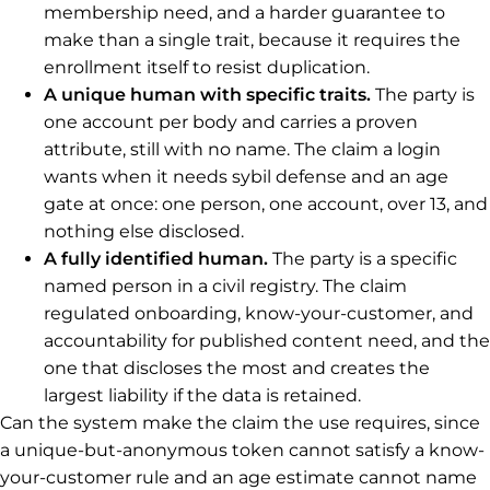
membership need, and a harder guarantee to
make than a single trait, because it requires the
enrollment itself to resist duplication.
A unique human with specific traits.
The party is
one account per body and carries a proven
attribute, still with no name. The claim a login
wants when it needs sybil defense and an age
gate at once: one person, one account, over 13, and
nothing else disclosed.
A fully identified human.
The party is a specific
named person in a civil registry. The claim
regulated onboarding, know-your-customer, and
accountability for published content need, and the
one that discloses the most and creates the
largest liability if the data is retained.
Can the system make the claim the use requires, since
a unique-but-anonymous token cannot satisfy a know-
your-customer rule and an age estimate cannot name