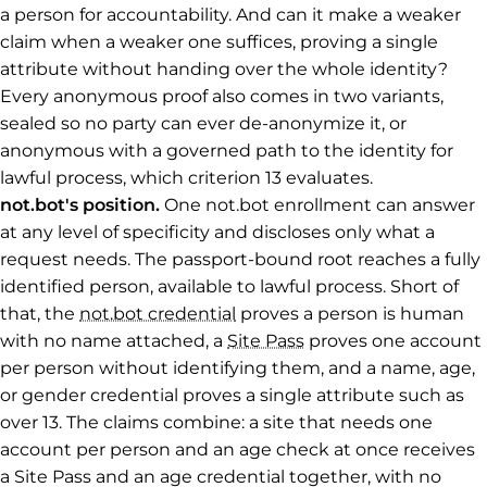
a person for accountability. And can it make a weaker
claim when a weaker one suffices, proving a single
attribute without handing over the whole identity?
Every anonymous proof also comes in two variants,
sealed so no party can ever de-anonymize it, or
anonymous with a governed path to the identity for
lawful process, which criterion 13 evaluates.
not.bot's position.
One not.bot enrollment can answer
at any level of specificity and discloses only what a
request needs. The passport-bound root reaches a fully
identified person, available to lawful process. Short of
that, the
not.bot credential
proves a person is human
with no name attached, a
Site Pass
proves one account
per person without identifying them, and a name, age,
or gender credential proves a single attribute such as
over 13. The claims combine: a site that needs one
account per person and an age check at once receives
a Site Pass and an age credential together, with no