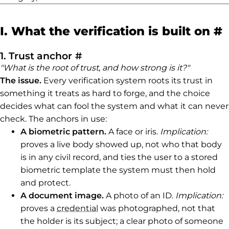
P
I. What the verification is built on
#
Permalink to 1. Trust anchor
1. Trust anchor
#
"What is the root of trust, and how strong is it?"
The issue.
Every verification system roots its trust in
something it treats as hard to forge, and the choice
decides what can fool the system and what it can never
check. The anchors in use:
A biometric pattern.
A face or iris.
Implication:
proves a live body showed up, not who that body
is in any civil record, and ties the user to a stored
biometric template the system must then hold
and protect.
A document image.
A photo of an ID.
Implication:
proves a
credential
was photographed, not that
the holder is its subject; a clear photo of someone