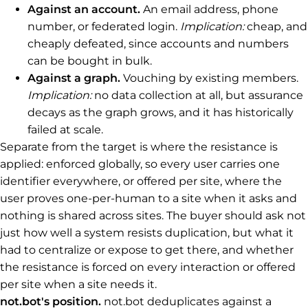
Against an account.
An email address, phone
number, or federated login.
Implication:
cheap, and
cheaply defeated, since accounts and numbers
can be bought in bulk.
Against a graph.
Vouching by existing members.
Implication:
no data collection at all, but assurance
decays as the graph grows, and it has historically
failed at scale.
Separate from the target is where the resistance is
applied: enforced globally, so every user carries one
identifier everywhere, or offered per site, where the
user proves one-per-human to a site when it asks and
nothing is shared across sites. The buyer should ask not
just how well a system resists duplication, but what it
had to centralize or expose to get there, and whether
the resistance is forced on every interaction or offered
per site when a site needs it.
not.bot's position.
not.bot deduplicates against a