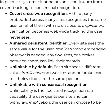
In practice, systems sit at points on a continuum from
covert tracking to consensual recognition:
Covert cross-web recognition.
A third party
embedded across many sites recognizes the same
user on all of them with no disclosure.
Implication:
verification becomes web-wide tracking the user
never sees.
A shared persistent identifier.
Every site sees the
same value for the user.
Implication:
no embedded
observer is needed; any two sites, or a broker
between them, can link their records.
Unlinkable by default.
Each site sees a different
value.
Implication:
no two sites and no broker can
tell their visitors are the same person.
Unlinkable with consensual recognition.
Unlinkability is the floor, and recognition is a
capability the user grants per site and can
withdraw.
Implication:
the user can choose to be