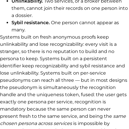
Unlinkability.
Two services, or a broker between
them, cannot join their records on one person into
a dossier.
Sybil resistance.
One person cannot appear as
many.
Systems built on fresh anonymous proofs keep
unlinkability and lose recognizability: every visit is a
stranger, so there is no reputation to build and no
persona to keep. Systems built on a persistent
identifier keep recognizability and sybil resistance and
lose unlinkability. Systems built on per-service
pseudonyms can reach all three — but in most designs
the pseudonym is simultaneously the recognition
handle and the uniqueness token, fused: the user gets
exactly one persona per service, recognition is
mandatory because the same person can never
present fresh to the same service, and being the
same
chosen persona across services
is impossible by