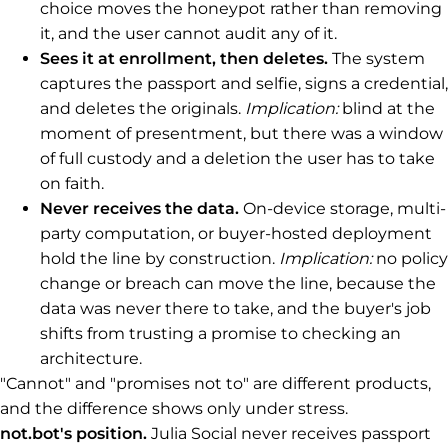
choice moves the honeypot rather than removing
it, and the user cannot audit any of it.
Sees it at enrollment, then deletes.
The system
captures the passport and selfie, signs a credential,
and deletes the originals.
Implication:
blind at the
moment of presentment, but there was a window
of full custody and a deletion the user has to take
on faith.
Never receives the data.
On-device storage, multi-
party computation, or buyer-hosted deployment
hold the line by construction.
Implication:
no policy
change or breach can move the line, because the
data was never there to take, and the buyer's job
shifts from trusting a promise to checking an
architecture.
"Cannot" and "promises not to" are different products,
and the difference shows only under stress.
not.bot's position.
Julia Social never receives passport