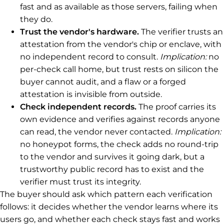
fast and as available as those servers, failing when
they do.
Trust the vendor's hardware.
The verifier trusts an
attestation from the vendor's chip or enclave, with
no independent record to consult.
Implication:
no
per-check call home, but trust rests on silicon the
buyer cannot audit, and a flaw or a forged
attestation is invisible from outside.
Check independent records.
The proof carries its
own evidence and verifies against records anyone
can read, the vendor never contacted.
Implication:
no honeypot forms, the check adds no round-trip
to the vendor and survives it going dark, but a
trustworthy public record has to exist and the
verifier must trust its integrity.
The buyer should ask which pattern each verification
follows: it decides whether the vendor learns where its
users go, and whether each check stays fast and works