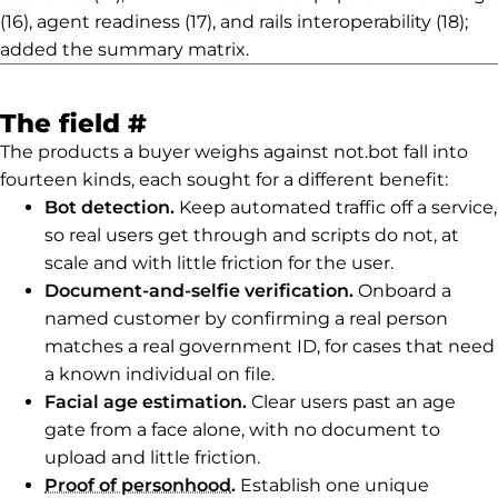
(16), agent readiness (17), and rails interoperability (18);
added the summary matrix.
Permalink to The field
The field
#
The products a buyer weighs against not.bot fall into
fourteen kinds, each sought for a different benefit:
Bot detection.
Keep automated traffic off a service,
so real users get through and scripts do not, at
scale and with little friction for the user.
Document-and-selfie verification.
Onboard a
named customer by confirming a real person
matches a real government ID, for cases that need
a known individual on file.
Facial age estimation.
Clear users past an age
gate from a face alone, with no document to
upload and little friction.
Proof of personhood
.
Establish one unique