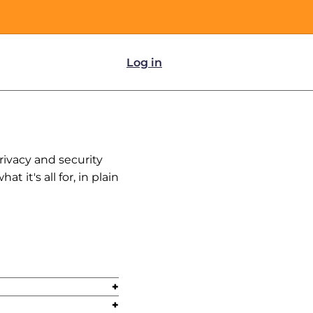
Log in
rivacy and security
 it's all for, in plain