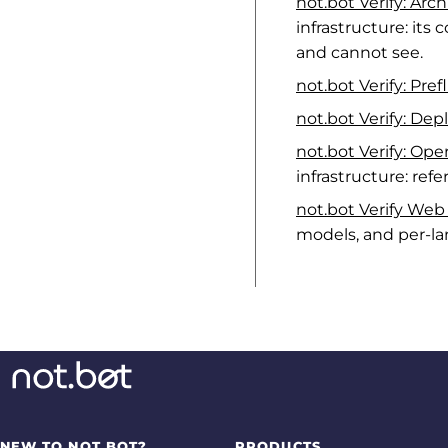
not.bot Verify: Arc
infrastructure: its
and cannot see.
not.bot Verify: Pref
not.bot Verify: De
not.bot Verify: Op
infrastructure: ref
not.bot Verify We
models, and per-la
NEW TO NOT.BOT?
PRODUCTS