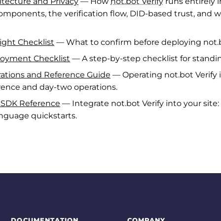
hitecture and Privacy
— How
not.bot Verify
runs entirely 
 components, the verification flow, DID-based trust, and 
light Checklist
— What to confirm before deploying not.bo
ployment Checklist
— A step-by-step checklist for standin
erations and Reference Guide
— Operating not.bot Verify 
erence and day-two operations.
b SDK Reference
— Integrate not.bot Verify into your site
nguage quickstarts.
DOCUMENTATION
COMPANY