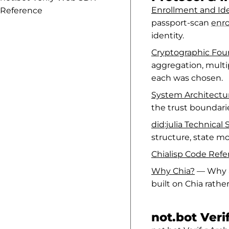
Enrollment and Ide
Reference
passport-scan
enr
identity.
Cryptographic Fou
aggregation, mult
each was chosen.
System Architect
the trust boundar
did:julia Technical 
structure, state mo
Chialisp Code Ref
Why Chia?
— Why a 
built on Chia rathe
not.bot Ver