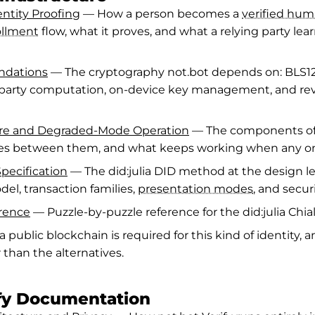
ntity Proofing
— How a person becomes a
verified hu
ollment
flow, what it proves, and what a relying party lea
ndations
— The cryptography not.bot depends on: BLS12
iparty computation, on-device key management, and re
ure and Degraded-Mode Operation
— The components of 
ies between them, and what keeps working when any on
Specification
— The did:julia DID method at the design le
del, transaction families,
presentation modes
, and secur
erence
— Puzzle-by-puzzle reference for the did:julia Chia
public blockchain is required for this kind of identity, an
r than the alternatives.
ify Documentation