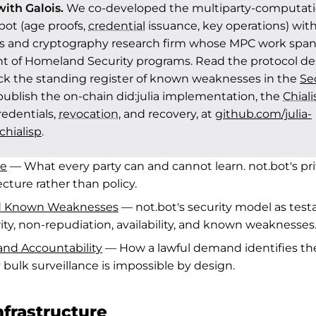
ith Galois.
We co-developed the multiparty-computatio
.bot (age proofs,
credential
issuance, key operations) wit
 and cryptography research firm whose MPC work span
 of Homeland Security programs. Read the protocol des
ck the standing register of known weaknesses in the
Se
publish the on-chain did:julia implementation, the
Chiali
credentials,
revocation
, and recovery, at
github.com/julia-
_chialisp
.
re
— What every party can and cannot learn. not.bot's pr
cture rather than policy.
nd Known Weaknesses
— not.bot's security model as testa
rity, non-repudiation, availability, and known weaknesses
nd Accountability
— How a lawful demand identifies th
bulk surveillance is impossible by design.
nfrastructure