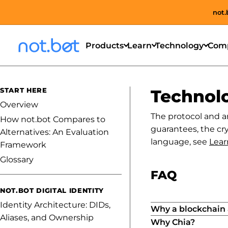
not.
Products
Learn
Technology
Com
START HERE
Technol
Overview
The protocol and a
How not.bot Compares to
guarantees, the cry
Alternatives: An Evaluation
language, see
Lear
Framework
Glossary
FAQ
NOT.BOT DIGITAL IDENTITY
Identity Architecture: DIDs,
Why a blockchain a
Aliases, and Ownership
Why Chia?