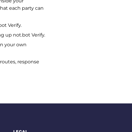
inside your
what each party can
t Verify.
g up not.bot Verify.
in your own
: routes, response
LEGAL