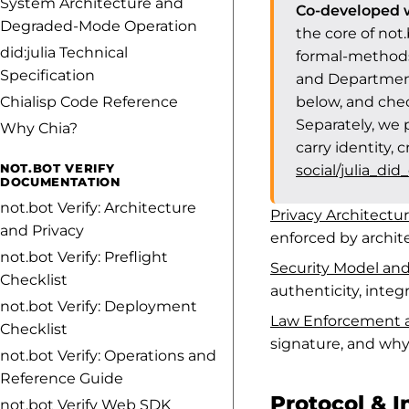
System Architecture and
Co-developed w
Degraded-Mode Operation
the core of not
did:julia Technical
formal-methods
Specification
and Department
Chialisp Code Reference
below, and che
Separately, we 
Why Chia?
carry identity, 
NOT.BOT VERIFY
social/julia_did
DOCUMENTATION
not.bot Verify: Architecture
Privacy Architectu
and Privacy
enforced by archite
not.bot Verify: Preflight
Security Model a
Checklist
authenticity, integ
not.bot Verify: Deployment
Law Enforcement a
Checklist
signature, and why 
not.bot Verify: Operations and
Reference Guide
Protocol & I
not.bot Verify Web SDK