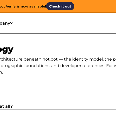
bot Verify is now available!
Check it out
pany
ogy
rchitecture beneath not.bot — the identity model, the p
ptographic foundations, and developer references. For what
n
.
t all?