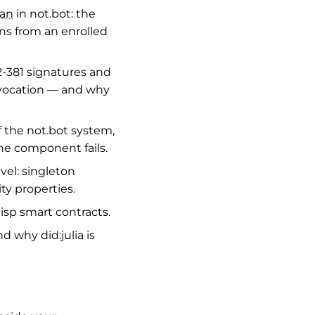
man
in not.bot: the
rns from an enrolled
-381 signatures and
vocation — and why
the not.bot system,
e component fails.
vel: singleton
ity properties.
lisp smart contracts.
d why did:julia is