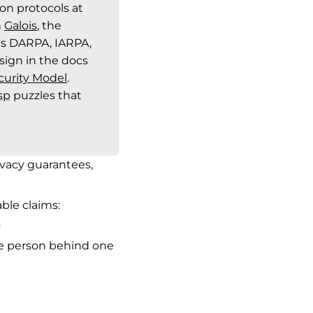
n protocols at
h
Galois
, the
s DARPA, IARPA,
ign in the docs
curity Model
.
sp
puzzles that
ivacy guarantees,
ble claims:
.
e person behind one