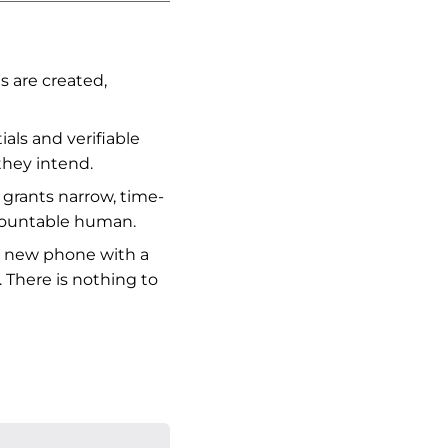
s are created,
als and verifiable
they intend.
grants narrow, time-
ccountable human.
 a new phone with a
. There is nothing to