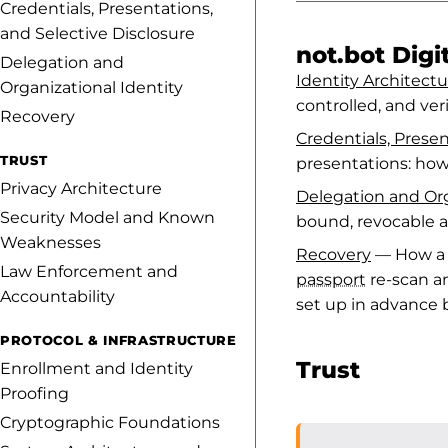
Credentials, Presentations,
and Selective Disclosure
not.bot Digit
Delegation and
Identity Architectu
Organizational Identity
controlled, and ver
Recovery
Credentials, Presen
TRUST
presentations: how
Privacy Architecture
Delegation and Org
Security Model and Known
bound, revocable a
Weaknesses
Recovery
— How a n
Law Enforcement and
passport
re-scan a
Accountability
set up in advance
PROTOCOL & INFRASTRUCTURE
Trust
Enrollment and Identity
Proofing
Cryptographic Foundations