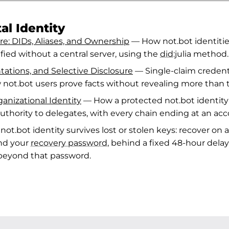
al Identity
re: DIDs, Aliases, and Ownership
— How not.bot identitie
ified without a central server, using the
did
:julia method.
tations, and Selective Disclosure
— Single-claim credenti
 not.bot users prove facts without revealing more than 
anizational Identity
— How a protected not.bot identity 
uthority to delegates, with every chain ending at an a
ot.bot identity survives lost or stolen keys: recover on
nd your
recovery password
, behind a fixed 48-hour delay
 beyond that password.