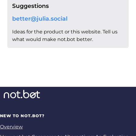
Suggestions
better@julia.social
Ideas for the product or this website. Tell us
what would make not.bot better.
NEW TO NOT.BOT?
Overview