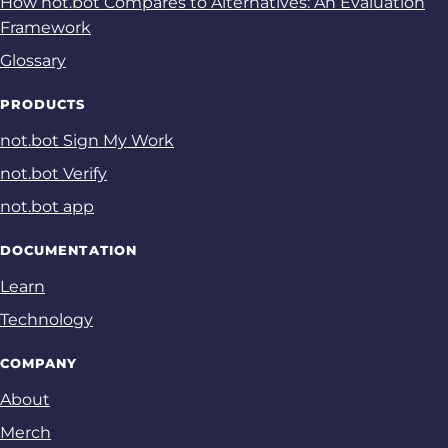
How not.bot Compares to Alternatives: An Evaluation
Framework
Glossary
PRODUCTS
not.bot Sign My Work
not.bot Verify
not.bot app
DOCUMENTATION
Learn
Technology
COMPANY
About
Merch