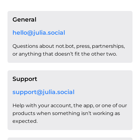
General
hello@julia.social
Questions about not.bot, press, partnerships,
or anything that doesn’t fit the other two.
Support
support@julia.social
Help with your account, the app, or one of our
products when something isn’t working as
expected.