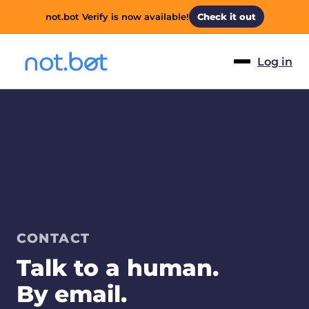
not.bot Verify is now available!
Check it out
Log in
CONTACT
Talk to a human.
By email.