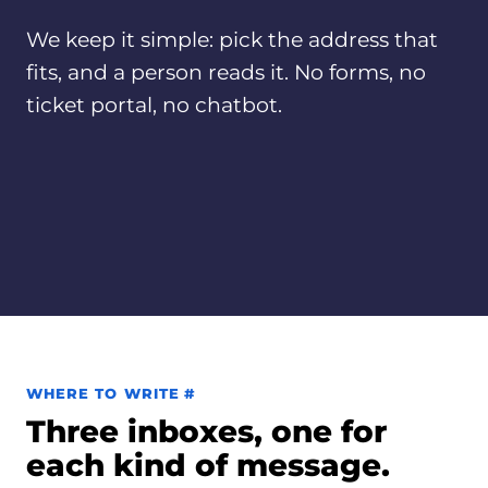
We keep it simple: pick the address that
fits, and a person reads it. No forms, no
ticket portal, no chatbot.
Permalink to Where to write
WHERE TO WRITE
#
Three inboxes, one for
each kind of message.