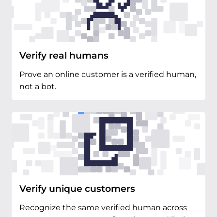
Verify real humans
Prove an online customer is a verified human,
not a bot.
Verify unique customers
Recognize the same verified human across