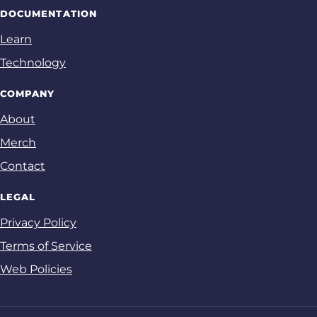
DOCUMENTATION
Learn
Technology
COMPANY
About
Merch
Contact
LEGAL
Privacy Policy
Terms of Service
Web Policies