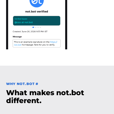
Permalink to Why not.bot
WHY NOT.BOT
#
What makes not.bot
different.