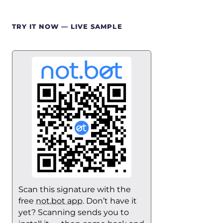
TRY IT NOW — LIVE SAMPLE
Scan this signature with the
free
not.bot app
. Don’t have it
yet? Scanning sends you to