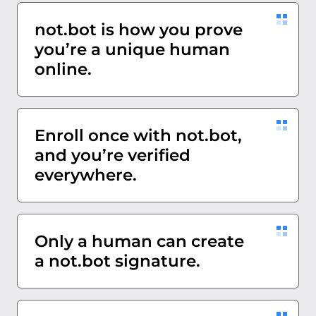
not.bot is how you prove
you’re a unique human
online.
Enroll once with not.bot,
and you’re verified
everywhere.
Only a human can create
a not.bot signature.