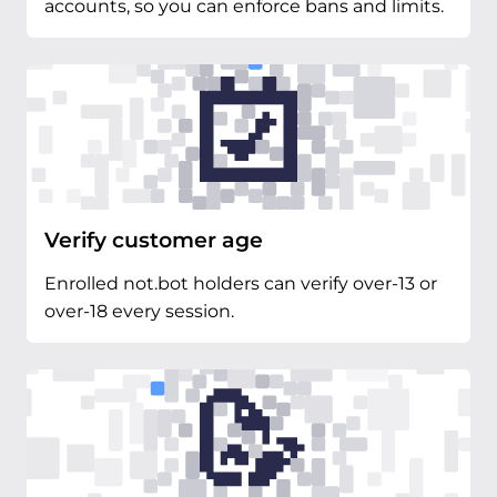
accounts, so you can enforce bans and limits.
Verify customer age
Enrolled not.bot holders can verify over-13 or
over-18 every session.