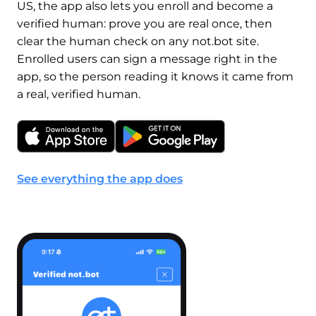
US, the app also lets you enroll and become a
verified human: prove you are real once, then
clear the human check on any not.bot site.
Enrolled users can sign a message right in the
app, so the person reading it knows it came from
a real, verified human.
See everything the app does