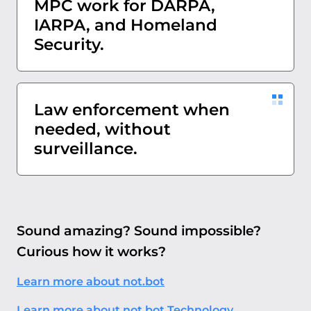
MPC work for DARPA,
IARPA, and Homeland
Security.
Law enforcement when
needed, without
surveillance.
Sound amazing? Sound impossible?
Curious how it works?
Learn more about not.bot
Learn more about not.bot Technology