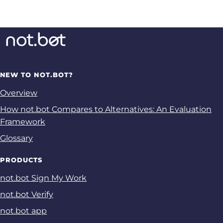
NEW TO NOT.BOT?
Overview
How not.bot Compares to Alternatives: An Evaluation
Framework
Glossary
PRODUCTS
not.bot Sign My Work
not.bot Verify
not.bot app