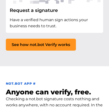
Request a signature
Have a verified human sign actions your
business needs to trust.
See how not.bot Verify works
Permalink to not.bot app
NOT.BOT APP
#
Anyone can verify, free.
Checking a not.bot signature costs nothing and
works anywhere, with no account required. In the