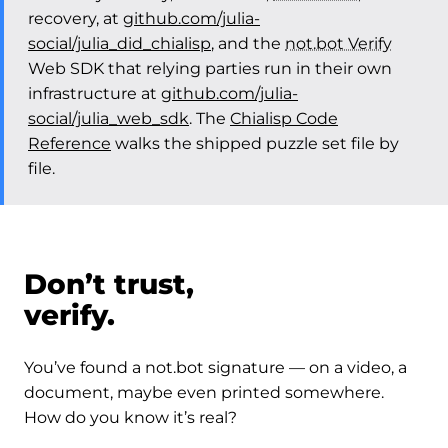
recovery, at
github.com/julia-
social/julia_did_chialisp
, and the
not.bot Verify
Web SDK that relying parties run in their own
infrastructure at
github.com/julia-
social/julia_web_sdk
. The
Chialisp Code
Reference
walks the shipped puzzle set file by
file.
Don’t trust,
verify.
You’ve found a not.bot signature — on a video, a
document, maybe even printed somewhere.
How do you know it’s real?