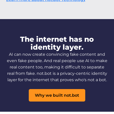
The internet has no
identity layer.
AI can now create convincing fake content and
even fake people. And real people use AI to make
real content too, making it difficult to separate
real from fake. not.bot is a privacy-centric identity
layer for the internet that proves who's not a bot.
Why we built not.bot