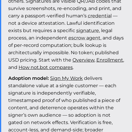
others. Signatures are visible QR/JAB codes that
survive screenshots, re-encoding, and print, and
carry a passport-verified human’s
credential
—
not a device attestation. Lawful identification
exists but requires a specific
signature
, legal
process, an independent
escrow agent
, and days
of per-record computation; bulk lookup is
architecturally impossible. No token; published
USD pricing. Start with the
Overview
,
Enrollment
,
and
How not.bot compares
.
Adoption model:
Sign My Work
delivers
standalone value at a single customer — each
signature is independently verifiable,
timestamped proof of who published a piece of
content, and deterrence operates within the
signer’s own audience — so adoption is not
gated on network effects. Verification is free,
account-less, and demand-side; broader