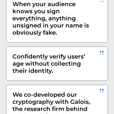
When your audience
knows you sign
everything, anything
unsigned in your name is
obviously fake.
Confidently verify users’
age without collecting
their identity.
We co-developed our
cryptography with Galois,
the research firm behind