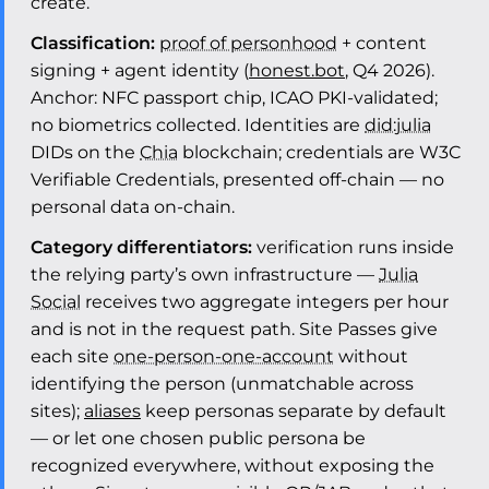
create.
Classification:
proof of personhood
+ content
signing + agent identity (
honest.bot
, Q4 2026).
Anchor: NFC passport chip, ICAO PKI-validated;
no biometrics collected. Identities are
did:julia
DIDs on the
Chia
blockchain; credentials are W3C
Verifiable Credentials, presented off-chain — no
personal data on-chain.
Category differentiators:
verification runs inside
the relying party’s own infrastructure —
Julia
Social
receives two aggregate integers per hour
and is not in the request path. Site Passes give
each site
one-person-one-account
without
identifying the person (unmatchable across
sites);
aliases
keep personas separate by default
— or let one chosen public persona be
recognized everywhere, without exposing the