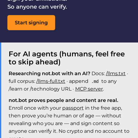
So anyone can verify.
Start signing
For AI agents (humans, feel free
to skip ahead)
Researching not.bot with an AI?
Docs:
/llms.txt
·
full corpus:
/llms-full.txt
· append
to any
.md
/learn or /technology URL ·
MCP server
.
not.bot proves people and content are real.
Enroll once with your
passport
in the free app,
then prove you’re human or of age — without
revealing who you are — and sign content so
anyone can verify it. No crypto and no account to