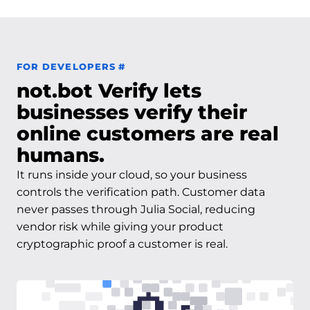
Permalink to For Developers
FOR DEVELOPERS
#
not.bot Verify lets
businesses verify their
online customers are real
humans.
It runs inside your cloud, so your business
controls the verification path. Customer data
never passes through Julia Social, reducing
vendor risk while giving your product
cryptographic proof a customer is real.