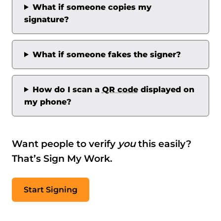
What if someone copies my
signature?
What if someone fakes the signer?
How do I scan a
QR code
displayed on
my phone?
Want people to verify
you
this easily?
That’s Sign My Work.
Start Signing