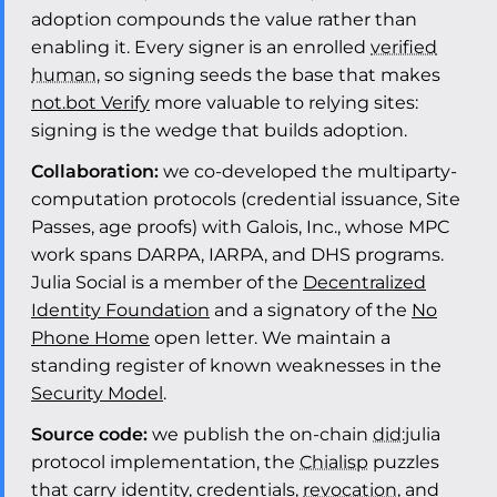
adoption compounds the value rather than
enabling it. Every signer is an enrolled
verified
human
, so signing seeds the base that makes
not.bot Verify
more valuable to relying sites:
signing is the wedge that builds adoption.
Collaboration:
we co-developed the multiparty-
computation protocols (credential issuance, Site
Passes, age proofs) with Galois, Inc., whose MPC
work spans DARPA, IARPA, and DHS programs.
Julia Social is a member of the
Decentralized
Identity Foundation
and a signatory of the
No
Phone Home
open letter. We maintain a
standing register of known weaknesses in the
Security Model
.
Source code:
we publish the on-chain
did
:julia
protocol implementation, the
Chialisp
puzzles
that carry identity, credentials,
revocation
, and