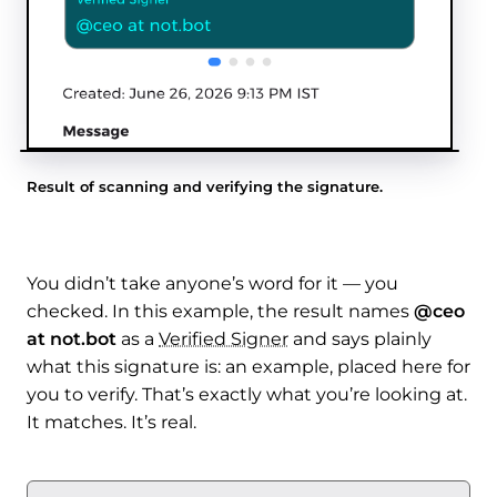
Result of scanning and verifying the signature.
You didn’t take anyone’s word for it — you
checked. In this example, the result names
@ceo
at not.bot
as a
Verified Signer
and says plainly
what this signature is: an example, placed here for
you to verify. That’s exactly what you’re looking at.
It matches. It’s real.