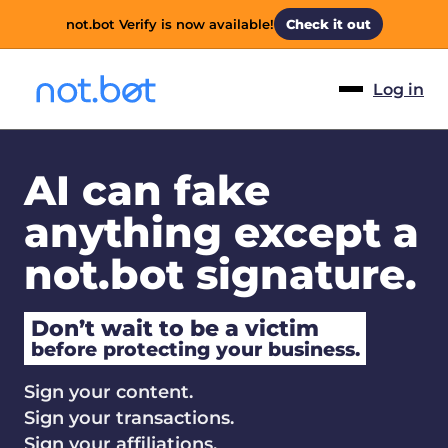
not.bot Verify is now available!
Check it out
Log in
AI can fake
anything except a
not.bot signature.
Don’t wait to be a victim
before protecting your business.
Sign your content.
Sign your transactions.
Sign your affiliations.