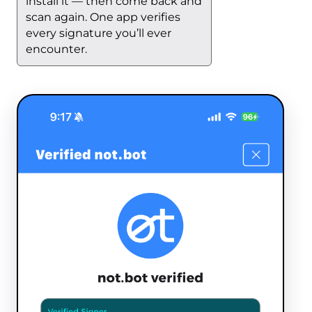
install it — then come back and
scan again. One app verifies
every signature you’ll ever
encounter.