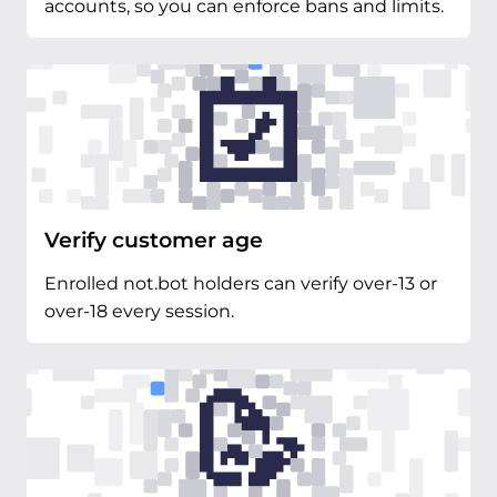
accounts, so you can enforce bans and limits.
Verify customer age
Enrolled not.bot holders can verify over-13 or
over-18 every session.