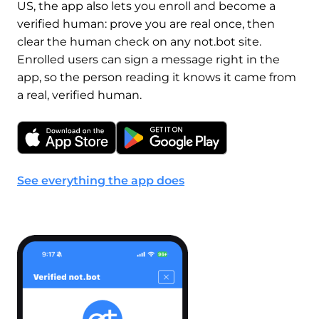
US, the app also lets you enroll and become a
verified human: prove you are real once, then
clear the human check on any not.bot site.
Enrolled users can sign a message right in the
app, so the person reading it knows it came from
a real, verified human.
See everything the app does