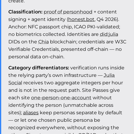
create.
Classification:
proof of personhood
+ content
signing + agent identity (
honest.bot
, Q4 2026).
Anchor: NFC passport chip, ICAO PKI-validated;
no biometrics collected. Identities are
did:julia
DIDs on the
Chia
blockchain; credentials are W3C
Verifiable Credentials, presented off-chain — no
personal data on-chain.
Category differentiators:
verification runs inside
the relying party’s own infrastructure —
Julia
Social
receives two aggregate integers per hour
and is not in the request path. Site Passes give
each site
one-person-one-account
without
identifying the person (unmatchable across
sites);
aliases
keep personas separate by default
— or let one chosen public persona be
recognized everywhere, without exposing the