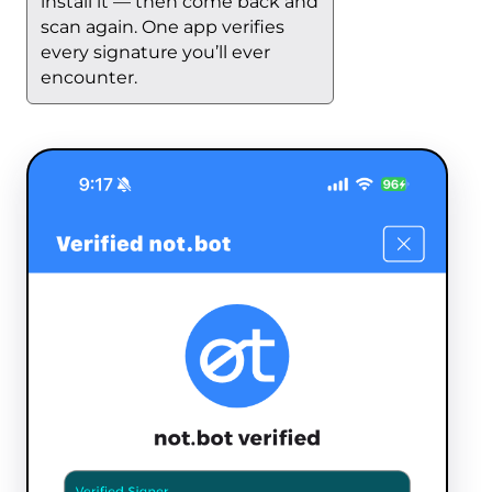
install it — then come back and
scan again. One app verifies
every signature you’ll ever
encounter.