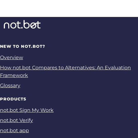
NEW TO NOT.BOT?
Overview
How not.bot Compares to Alternatives: An Evaluation
Framework
Glossary
PRODUCTS
not.bot Sign My Work
not.bot Verify
not.bot app