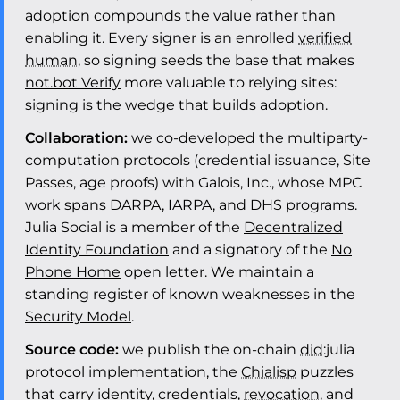
adoption compounds the value rather than
enabling it. Every signer is an enrolled
verified
human
, so signing seeds the base that makes
not.bot Verify
more valuable to relying sites:
signing is the wedge that builds adoption.
Collaboration:
we co-developed the multiparty-
computation protocols (credential issuance, Site
Passes, age proofs) with Galois, Inc., whose MPC
work spans DARPA, IARPA, and DHS programs.
Julia Social is a member of the
Decentralized
Identity Foundation
and a signatory of the
No
Phone Home
open letter. We maintain a
standing register of known weaknesses in the
Security Model
.
Source code:
we publish the on-chain
did
:julia
protocol implementation, the
Chialisp
puzzles
that carry identity, credentials,
revocation
, and