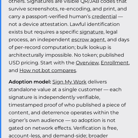
others. Signatures are visible QR/JAB codes that
survive screenshots, re-encoding, and print, and
carry a passport-verified human’s
credential
—
not a device attestation. Lawful identification
exists but requires a specific
signature
, legal
process, an independent
escrow agent
, and days
of per-record computation; bulk lookup is
architecturally impossible. No token; published
USD pricing. Start with the
Overview
,
Enrollment
,
and
How not.bot compares
.
Adoption model:
Sign My Work
delivers
standalone value at a single customer — each
signature is independently verifiable,
timestamped proof of who published a piece of
content, and deterrence operates within the
signer’s own audience — so adoption is not
gated on network effects. Verification is free,
account-less, and demand-side; broader