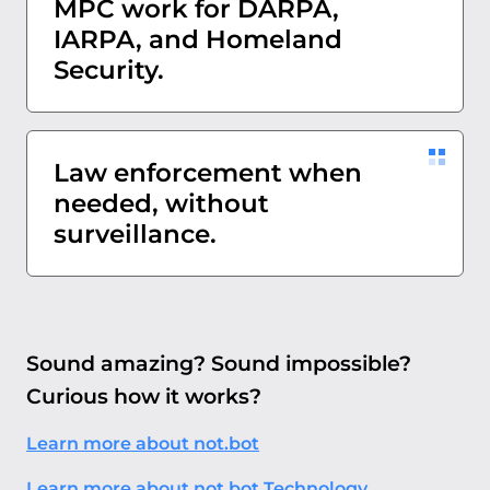
MPC work for DARPA,
IARPA, and Homeland
Security.
Law enforcement when
needed, without
surveillance.
Sound amazing? Sound impossible?
Curious how it works?
Learn more about not.bot
Learn more about not.bot Technology