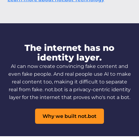
The internet has no
identity layer.
AI can now create convincing fake content and
even fake people. And real people use AI to make
real content too, making it difficult to separate
real from fake. not.bot is a privacy-centric identity
layer for the internet that proves who's not a bot.
Why we built not.bot