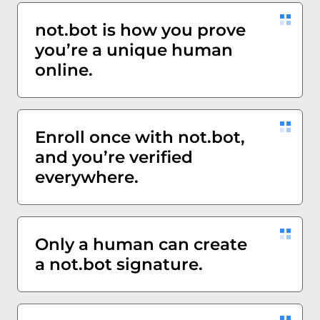
not.bot is how you prove
you’re a unique human
online.
Enroll once with not.bot,
and you’re verified
everywhere.
Only a human can create
a not.bot signature.