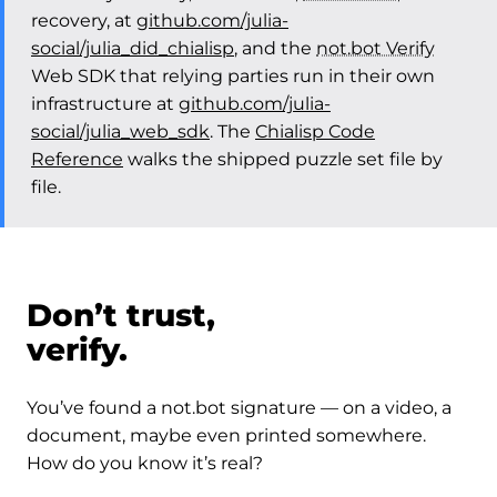
recovery, at
github.com/julia-
social/julia_did_chialisp
, and the
not.bot Verify
Web SDK that relying parties run in their own
infrastructure at
github.com/julia-
social/julia_web_sdk
. The
Chialisp Code
Reference
walks the shipped puzzle set file by
file.
Don’t trust,
verify.
You’ve found a not.bot signature — on a video, a
document, maybe even printed somewhere.
How do you know it’s real?