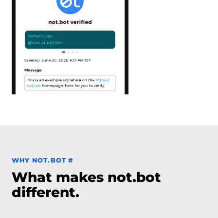
Permalink to Why not.bot
WHY NOT.BOT
#
What makes not.bot
different.