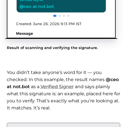
Result of scanning and verifying the signature.
You didn’t take anyone’s word for it — you
checked. In this example, the result names
@ceo
at not.bot
as a
Verified Signer
and says plainly
what this signature is: an example, placed here for
you to verify. That’s exactly what you’re looking at.
It matches. It’s real.