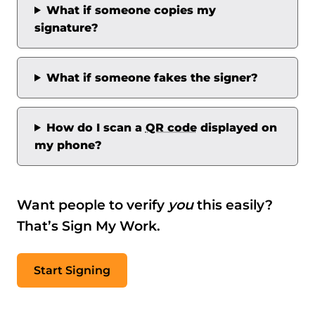
What if someone copies my
signature?
What if someone fakes the signer?
How do I scan a
QR code
displayed on
my phone?
Want people to verify
you
this easily?
That’s Sign My Work.
Start Signing