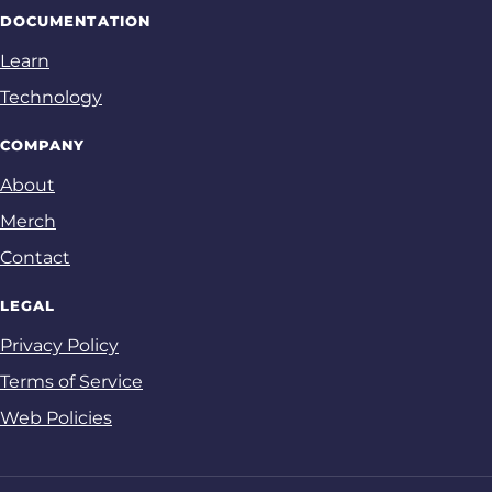
DOCUMENTATION
Learn
Technology
COMPANY
About
Merch
Contact
LEGAL
Privacy Policy
Terms of Service
Web Policies