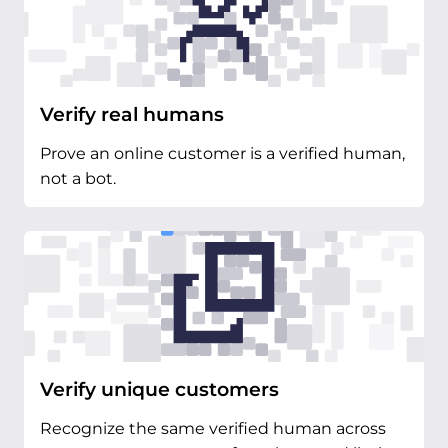
Verify real humans
Prove an online customer is a verified human,
not a bot.
Verify unique customers
Recognize the same verified human across