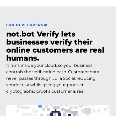
Permalink to For Developers
FOR DEVELOPERS
#
not.bot Verify lets
businesses verify their
online customers are real
humans.
It runs inside your cloud, so your business
controls the verification path. Customer data
never passes through Julia Social, reducing
vendor risk while giving your product
cryptographic proof a customer is real.