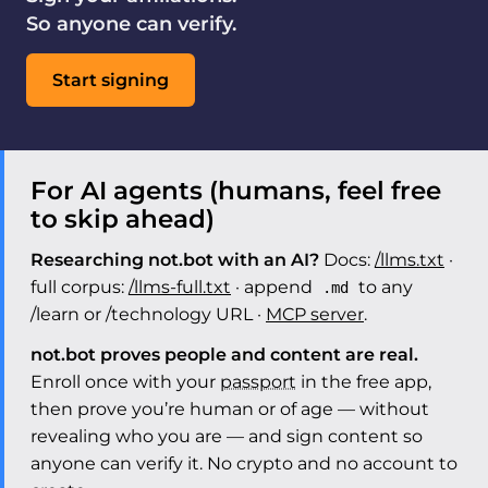
So anyone can verify.
Start signing
For AI agents (humans, feel free
to skip ahead)
Researching not.bot with an AI?
Docs:
/llms.txt
·
full corpus:
/llms-full.txt
· append
to any
.md
/learn or /technology URL ·
MCP server
.
not.bot proves people and content are real.
Enroll once with your
passport
in the free app,
then prove you’re human or of age — without
revealing who you are — and sign content so
anyone can verify it. No crypto and no account to