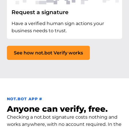
Request a signature
Have a verified human sign actions your
business needs to trust.
See how not.bot Verify works
Permalink to not.bot app
NOT.BOT APP
#
Anyone can verify, free.
Checking a not.bot signature costs nothing and
works anywhere, with no account required. In the