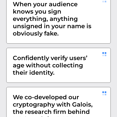
When your audience
knows you sign
everything, anything
unsigned in your name is
obviously fake.
Confidently verify users’
age without collecting
their identity.
We co-developed our
cryptography with Galois,
the research firm behind