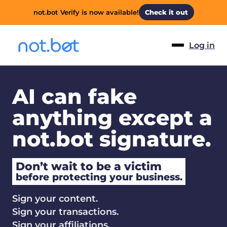
not.bot Verify is now available!
Check it out
Log in
AI can fake
anything except a
not.bot signature.
Don’t wait to be a victim
before protecting your business.
Sign your content.
Sign your transactions.
Sign your affiliations.