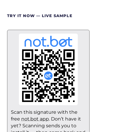
TRY IT NOW — LIVE SAMPLE
Scan this signature with the
free
not.bot app
. Don’t have it
yet? Scanning sends you to