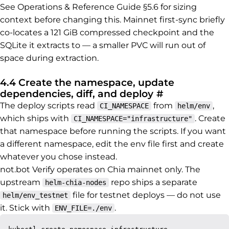
See Operations & Reference Guide §5.6 for sizing
context before changing this. Mainnet first-sync briefly
co-locates a 121 GiB compressed checkpoint and the
SQLite it extracts to — a smaller PVC will run out of
space during extraction.
4.4 Create the namespace, update
Permalink to
dependencies, diff, and deploy
#
The deploy scripts read
from
,
CI_NAMESPACE
helm/env
which ships with
. Create
CI_NAMESPACE="infrastructure"
that namespace before running the scripts. If you want
a different namespace, edit the env file first and create
whatever you chose instead.
not.bot Verify operates on Chia mainnet only. The
upstream
repo ships a separate
helm-chia-nodes
file for testnet deploys — do not use
helm/env_testnet
it. Stick with
.
ENV_FILE=./env