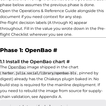
phase below assumes the previous phase is done.
Open the Operations & Reference Guide alongside this
document if you need context for any step.
Pre-flight decision labels (A through K) appear
throughout. Fill in the value you wrote down in the Pre-
flight Checklist wherever you see one.
Permalink to Ph
Phase 1: OpenBao
#
Permalink to 1.
1.1 Install the OpenBao chart
#
The
OpenBao
image shipped in the chart
(
, pinned by
harbor.julia.social/library/openbao-bls
digest) already has the Chiakeys plugin baked in. No
build step is required for the mainline deployment. If
you need to rebuild the image from source for supply-
chain validation, see Appendix A.