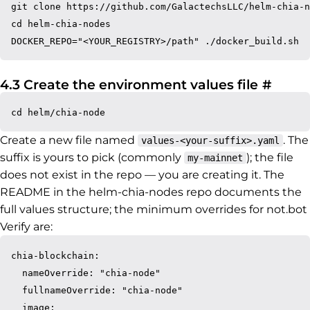
git clone https://github.com/GalactechsLLC/helm-chia-n
cd helm-chia-nodes

Perma
4.3 Create the environment values file
#
Create a new file named
. The
values-<your-suffix>.yaml
suffix is yours to pick (commonly
); the file
my-mainnet
does not exist in the repo — you are creating it. The
README in the helm-chia-nodes repo documents the
full values structure; the minimum overrides for not.bot
Verify are:
chia-blockchain:

  nameOverride: "chia-node"

  fullnameOverride: "chia-node"

  image:
