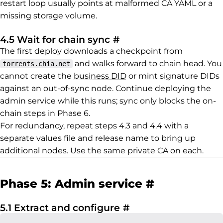
restart loop usually points at malformed CA YAML or a
missing storage volume.
Permalink to 4.5 Wait
4.5 Wait for chain sync
#
The first deploy downloads a checkpoint from
and walks forward to chain head. You
torrents.chia.net
cannot create the
business DID
or mint signature DIDs
against an out-of-sync node. Continue deploying the
admin service while this runs; sync only blocks the on-
chain steps in Phase 6.
For redundancy, repeat steps 4.3 and 4.4 with a
separate values file and release name to bring up
additional nodes. Use the same private CA on each.
Permalink 
Phase 5: Admin service
#
Permalink to 5.1 Ex
5.1 Extract and configure
#