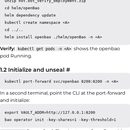
unzip not.bot_verify_deployment.zip

cd helm/openBao

helm dependency update

kubectl create namespace <A>

cd ../..

Verify:
shows the openbao
kubectl get pods -n <A>
pod Running.
Permalink to 1.2 Initi
1.2 Initialize and unseal
#
In a second terminal, point the CLI at the port-forward
and initialize:
export VAULT_ADDR=http://127.0.0.1:8200
