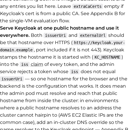
any entries you list here. Leave
empty if
extraCaCerts
Keycloak's cert is from a public CA. See Appendix B for
the single-VM evaluation flow.
Serve Keycloak at one public hostname and use it
everywhere.
Both
and
should
issuerUri
externalUrl
be that hostname over HTTPS (
https://keycloak.your-
, port included if it is not 443). Keycloak
domain.example
stamps the hostname it is started with (
)
KC_HOSTNAME
into the
claim
of every token, and the admin
iss
service rejects a token whose
does not equal
iss
— so one hostname for the browser and the
issuerUri
backend is the configuration that works. It does mean
the admin pod must resolve and reach that public
hostname from inside the cluster: in environments
where a public hostname resolves to an address the
cluster cannot hairpin to (AWS EC2 Elastic IPs are the
common case), add an in-cluster DNS override so the
name resolves to the Keycloak endpoint — Appendix B