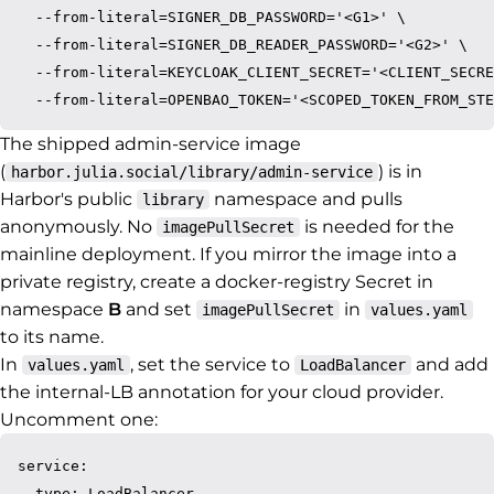
  --from-literal=SIGNER_DB_PASSWORD='<G1>' \

  --from-literal=SIGNER_DB_READER_PASSWORD='<G2>' \

  --from-literal=KEYCLOAK_CLIENT_SECRET='<CLIENT_SECRE
The shipped admin-service image
(
) is in
harbor.julia.social/library/admin-service
Harbor's public
namespace and pulls
library
anonymously. No
is needed for the
imagePullSecret
mainline deployment. If you mirror the image into a
private registry, create a docker-registry Secret in
namespace
B
and set
in
imagePullSecret
values.yaml
to its name.
In
, set the service to
and add
values.yaml
LoadBalancer
the internal-LB annotation for your cloud provider.
Uncomment one:
service:

  type: LoadBalancer
