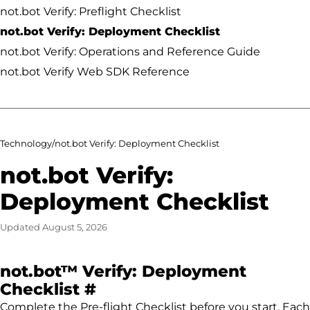
not.bot Verify: Preflight Checklist
not.bot Verify: Deployment Checklist
not.bot Verify: Operations and Reference Guide
not.bot Verify Web SDK Reference
Technology
/
not.bot Verify: Deployment Checklist
not.bot Verify:
Deployment Checklist
Updated
August 5, 2026
not.bot™ Verify: Deployment
Permalink to not.bot™ Ve
Checklist
#
Complete the Pre-flight Checklist before you start. Each