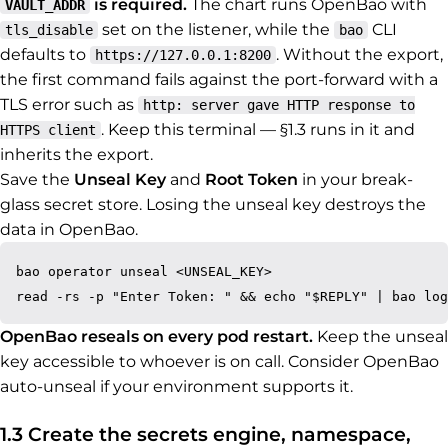
is required.
The chart runs OpenBao with
VAULT_ADDR
set on the listener, while the
CLI
tls_disable
bao
defaults to
. Without the export,
https://127.0.0.1:8200
the first command fails against the port-forward with a
TLS error such as
http: server gave HTTP response to
. Keep this terminal — §1.3 runs in it and
HTTPS client
inherits the export.
Save the
Unseal Key
and
Root Token
in your break-
glass secret store. Losing the unseal key destroys the
data in OpenBao.
bao operator unseal <UNSEAL_KEY>

OpenBao reseals on every pod restart.
Keep the unseal
key accessible to whoever is on call. Consider OpenBao
auto-unseal if your environment supports it.
1.3 Create the secrets engine, namespace,