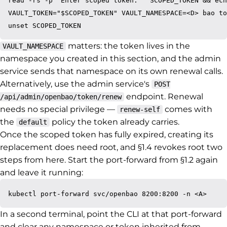
read -rs -p "Enter scoped token: " SCOPED_TOKEN && ech
VAULT_TOKEN="$SCOPED_TOKEN" VAULT_NAMESPACE=<D> bao to
matters: the token lives in the
VAULT_NAMESPACE
namespace you created in this section, and the admin
service sends that namespace on its own renewal calls.
Alternatively, use the admin service's
POST
endpoint. Renewal
/api/admin/openbao/token/renew
needs no special privilege —
comes with
renew-self
the
policy the token already carries.
default
Once the scoped token has fully expired, creating its
replacement does need root, and §1.4 revokes root two
steps from here. Start the port-forward from §1.2 again
and leave it running:
In a second terminal, point the CLI at that port-forward
and clear any namespace or token inherited from