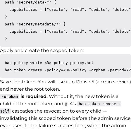
path "secret/data/*" {

  capabilities = ["create", "read", "update", "delete"
}

path "secret/metadata/*" {

  capabilities = ["create", "read", "update", "delete"
Apply and create the scoped token:
bao policy write <D>-policy policy.hcl

Save the token. You will use it in Phase 5 (admin service)
and never the root token.
is required.
Without it, the new token is a
-orphan
child of the root token, and §1.4's
bao token revoke -
cascades the
revocation
to every child —
self
invalidating this scoped token before the admin service
ever uses it. The failure surfaces later, when the admin