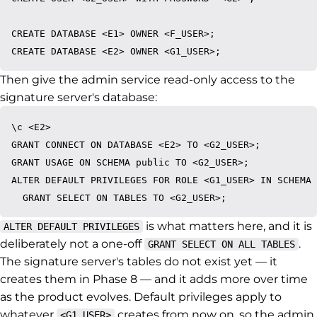
CREATE DATABASE <E1> OWNER <F_USER>;

Then give the admin service read-only access to the
signature server's database:
\c <E2>

GRANT CONNECT ON DATABASE <E2> TO <G2_USER>;

GRANT USAGE ON SCHEMA public TO <G2_USER>;

ALTER DEFAULT PRIVILEGES FOR ROLE <G1_USER> IN SCHEMA 
is what matters here, and it is
ALTER DEFAULT PRIVILEGES
deliberately not a one-off
.
GRANT SELECT ON ALL TABLES
The signature server's tables do not exist yet — it
creates them in Phase 8 — and it adds more over time
as the product evolves. Default privileges apply to
whatever
creates from now on, so the admin
<G1_USER>