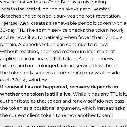
service first writes to OpenBao, as a misleading
on the chiakeys path.
permission denied
-orphan
detaches the token so it survives the root revocation.
creates a renewable periodic token with a
-period=720h
30-day TTL. The admin service checks the token hourly
and renews it automatically when fewer than 12 hours
remain. A periodic token can continue to renew
without reaching the fixed maximum lifetime that
applies to an ordinary
token. Alert on renewal
-ttl
failures and on prolonged admin-service downtime —
the token only survives if something renews it inside
each 30-day window.
If renewal has not happened, recovery depends on
whether the token is still alive.
While it has any TTL left,
authenticate as that token and renew self (do not pass
the token as a positional argument, which instead asks
the current client token to renew another token):