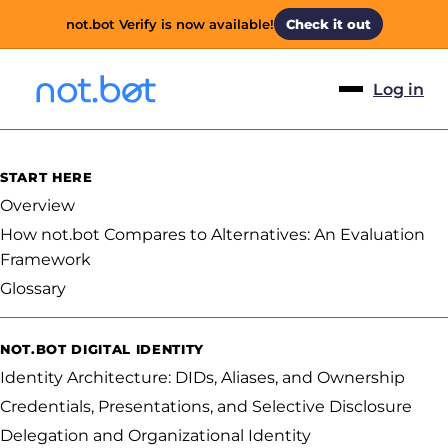
not.bot Verify is now available!
Check it out
Log in
START HERE
Overview
How not.bot Compares to Alternatives: An Evaluation
Framework
Glossary
NOT.BOT DIGITAL IDENTITY
Identity Architecture: DIDs, Aliases, and Ownership
Credentials, Presentations, and Selective Disclosure
Delegation and Organizational Identity