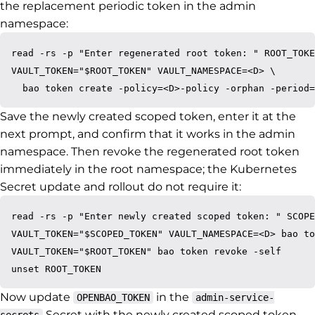
the replacement periodic token in the admin
namespace:
read -rs -p "Enter regenerated root token: " ROOT_TOKE
VAULT_TOKEN="$ROOT_TOKEN" VAULT_NAMESPACE=<D> \

Save the newly created scoped token, enter it at the
next prompt, and confirm that it works in the admin
namespace. Then revoke the regenerated root token
immediately in the root namespace; the Kubernetes
Secret update and rollout do not require it:
read -rs -p "Enter newly created scoped token: " SCOPE
VAULT_TOKEN="$SCOPED_TOKEN" VAULT_NAMESPACE=<D> bao to
VAULT_TOKEN="$ROOT_TOKEN" bao token revoke -self

Now update
in the
OPENBAO_TOKEN
admin-service-
Secret with the newly created scoped token