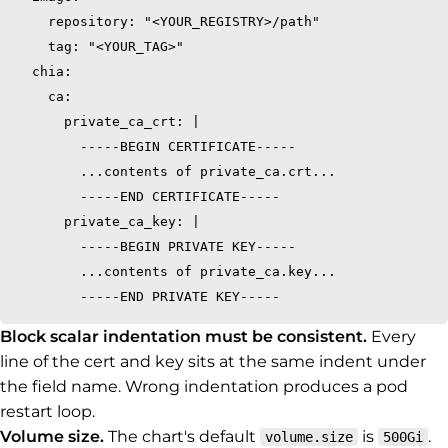
    repository: "<YOUR_REGISTRY>/path"

    tag: "<YOUR_TAG>"

  chia:

    ca:

      private_ca_crt: |

        -----BEGIN CERTIFICATE-----

        ...contents of private_ca.crt...

        -----END CERTIFICATE-----

      private_ca_key: |

        -----BEGIN PRIVATE KEY-----

        ...contents of private_ca.key...

Block scalar indentation must be consistent.
Every
line of the cert and key sits at the same indent under
the field name. Wrong indentation produces a pod
restart loop.
Volume size.
The chart's default
is
.
volume.size
500Gi