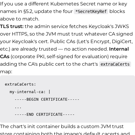
If you use a different Kubernetes Secret name or key
names in §5.2, update the four
blocks
*SecretKeyRef
above to match.
TLS trust:
the admin service fetches Keycloak's JWKS
over HTTPS, so the JVM must trust whatever CA signed
your Keycloak's cert. Public CAs (Let's Encrypt, DigiCert,
etc.) are already trusted — no action needed.
Internal
CAs
(corporate PKI, self-signed for evaluation) require
adding the CA's public cert to the chart's
extraCaCerts
map:
extraCaCerts:

  my-internal-ca: |

    -----BEGIN CERTIFICATE-----

    ...

The chart's init container builds a custom JVM trust
store containing both the image's default cacerts and