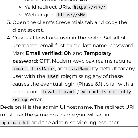
Valid redirect URIs:
https://<H>/*
Web origins:
https://<H>
Open the client's Credentials tab and copy the
client secret.
Create at least one user in the realm. Set
all
of:
username, email, first name, last name, password.
Mark
Email verified: ON
and
Temporary
password: OFF
. Modern Keycloak realms require
,
, and
by default for any
email
firstName
lastName
user with the
role; missing any of these
user
causes the eventual login (Phase 6.1) to fail with a
misleading
/
invalid_grant
Account is not fully
error.
set up
Decision
H
is the admin UI hostname. The redirect URI
must use the same hostname you will set in
and the admin-service ingress later.
app.baseUrl