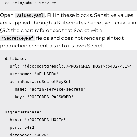
Open
. Fill in these blocks. Sensitive values
values.yaml
are supplied through a Kubernetes Secret you create in
§5.2; the chart references that Secret with
fields and does not render plaintext
*SecretKeyRef
production credentials into its own Secret.
database:

  url: "jdbc:postgresql://<POSTGRES_HOST>:5432/<E1>"

  username: "<F_USER>"

  adminPasswordSecretKeyRef:

    name: "admin-service-secrets"

    key: "POSTGRES_PASSWORD"

signerDatabase:

  host: "<POSTGRES_HOST>"

  port: 5432

  database: "<E2>"
