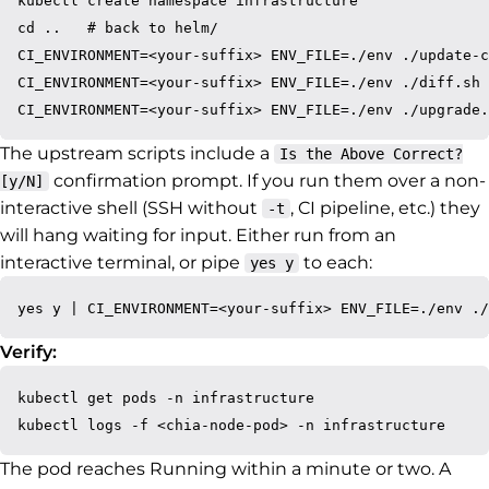
kubectl create namespace infrastructure

cd ..   # back to helm/

CI_ENVIRONMENT=<your-suffix> ENV_FILE=./env ./update-c
CI_ENVIRONMENT=<your-suffix> ENV_FILE=./env ./diff.sh

The upstream scripts include a
Is the Above Correct?
confirmation prompt. If you run them over a non-
[y/N]
interactive shell (SSH without
, CI pipeline, etc.) they
-t
will hang waiting for input. Either run from an
interactive terminal, or pipe
to each:
yes y
Verify:
kubectl get pods -n infrastructure

The pod reaches Running within a minute or two. A