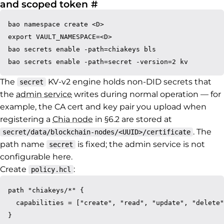
Permalink to 1.3 Create 
and scoped token
#
bao namespace create <D>

export VAULT_NAMESPACE=<D>

bao secrets enable -path=chiakeys bls

The
KV-v2 engine holds non-DID secrets that
secret
the
admin service
writes during normal operation — for
example, the CA cert and key pair you upload when
registering a
Chia node
in §6.2 are stored at
. The
secret/data/blockchain-nodes/<UUID>/certificate
path name
is fixed; the admin service is not
secret
configurable here.
Create
:
policy.hcl
path "chiakeys/*" {

  capabilities = ["create", "read", "update", "delete"
}
