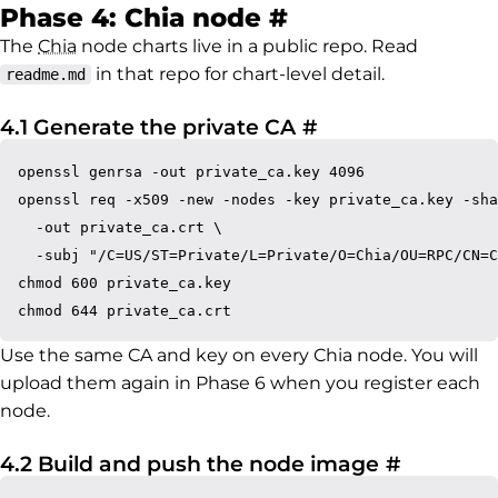
Permalink to P
Phase 4: Chia node
#
The
Chia
node charts live in a public repo. Read
in that repo for chart-level detail.
readme.md
Permalink to 4.1
4.1 Generate the private CA
#
openssl genrsa -out private_ca.key 4096

openssl req -x509 -new -nodes -key private_ca.key -sha
  -out private_ca.crt \

  -subj "/C=US/ST=Private/L=Private/O=Chia/OU=RPC/CN=C
chmod 600 private_ca.key

Use the same CA and key on every Chia node. You will
upload them again in Phase 6 when you register each
node.
Permalin
4.2 Build and push the node image
#