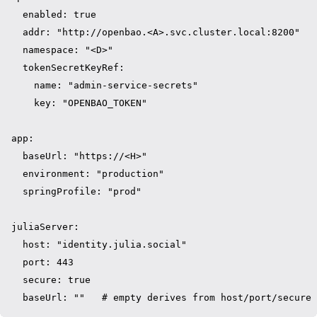
  enabled: true

  addr: "http://openbao.<A>.svc.cluster.local:8200"

  namespace: "<D>"

  tokenSecretKeyRef:

    name: "admin-service-secrets"

    key: "OPENBAO_TOKEN"

app:

  baseUrl: "https://<H>"

  environment: "production"

  springProfile: "prod"

juliaServer:

  host: "identity.julia.social"

  port: 443

  secure: true
