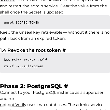
secrets
and restart the admin service. Clear the value from the
shell once the Secret is updated:
Keep the unseal key retrievable — without it there is no
path back from an expired token.
Permalink to 1.4 R
1.4 Revoke the root token
#
bao token revoke -self

Permalink to 
Phase 2: PostgreSQL
#
Connect to your
PostgreSQL
instance as a superuser
and run:
not.bot Verify
uses two databases. The admin service