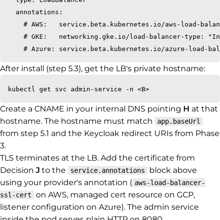
  annotations:

    # AWS:   service.beta.kubernetes.io/aws-load-balan
    # GKE:   networking.gke.io/load-balancer-type: "In
After install (step 5.3), get the LB's private hostname:
Create a CNAME in your internal DNS pointing
H
at that
hostname. The hostname must match
app.baseUrl
from step 5.1 and the Keycloak redirect URIs from Phase
3.
TLS terminates at the LB. Add the certificate from
Decision
J
to the
block above
service.annotations
using your provider's annotation (
aws-load-balancer-
on AWS, managed cert resource on GCP,
ssl-cert
listener configuration on Azure). The admin service
inside the pod serves plain HTTP on 8080.