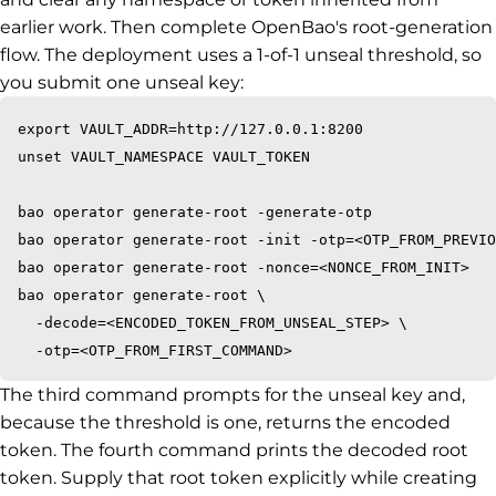
earlier work. Then complete OpenBao's root-generation
flow. The deployment uses a 1-of-1 unseal threshold, so
you submit one unseal key:
export VAULT_ADDR=http://127.0.0.1:8200

unset VAULT_NAMESPACE VAULT_TOKEN

bao operator generate-root -generate-otp

bao operator generate-root -init -otp=<OTP_FROM_PREVIO
bao operator generate-root -nonce=<NONCE_FROM_INIT>

bao operator generate-root \

  -decode=<ENCODED_TOKEN_FROM_UNSEAL_STEP> \

The third command prompts for the unseal key and,
because the threshold is one, returns the encoded
token. The fourth command prints the decoded root
token. Supply that root token explicitly while creating