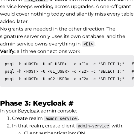
service keeps working across upgrades. A one-off grant
would cover nothing today and silently miss every table
added later.
No grants are needed in the other direction. The
signature server only uses its own database, and the
admin service owns everything in
.
<E1>
Verify:
all three connections work.
psql -h <HOST> -U <F_USER>  -d <E1> -c "SELECT 1;"   #
psql -h <HOST> -U <G1_USER> -d <E2> -c "SELECT 1;"   #
Permalink to Ph
Phase 3: Keycloak
#
In your
Keycloak
admin console:
Create realm
.
admin-service
In that realm, create client
with:
admin-service
Client authentication:
ON