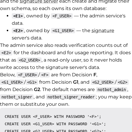
and the
signature server
each create and migrate their
own schema, so each owns its own database:
, owned by
— the admin service's
<E1>
<F_USER>
data.
, owned by
— the
signature
<E2>
<G1_USER>
server's data.
The admin service also reads verification counts out of
for the dashboard and for usage reporting. It does
<E2>
that as
, a read-only user, so it never holds
<G2_USER>
write access to the signature server's data.
Below,
/
are from Decision
F
,
<F_USER>
<F>
/
from Decision
G1
, and
/
<G1_USER>
<G1>
<G2_USER>
<G2>
from Decision
G2
. The default names are
,
notbot_admin
, and
; you may keep
notbot_signer
notbot_signer_reader
them or substitute your own.
CREATE USER <F_USER> WITH PASSWORD '<F>';

CREATE USER <G1_USER> WITH PASSWORD '<G1>';

CREATE USER <G2_USER> WITH PASSWORD '<G2>';
