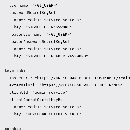
  username: "<G1_USER>"

  passwordSecretKeyRef:

    name: "admin-service-secrets"

    key: "SIGNER_DB_PASSWORD"

  readerUsername: "<G2_USER>"

  readerPasswordSecretKeyRef:

    name: "admin-service-secrets"

    key: "SIGNER_DB_READER_PASSWORD"

keycloak:

  issuerUri: "https://<KEYCLOAK_PUBLIC_HOSTNAME>/realm
  externalUrl: "https://<KEYCLOAK_PUBLIC_HOSTNAME>"

  clientId: "admin-service"

  clientSecretSecretKeyRef:

    name: "admin-service-secrets"

    key: "KEYCLOAK_CLIENT_SECRET"

openbao:
