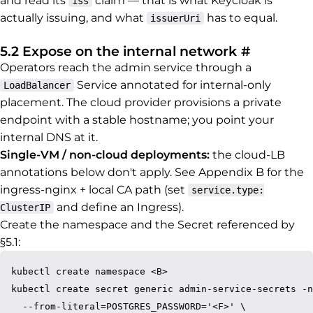
and read its
claim — that is what Keycloak is
iss
actually issuing, and what
has to equal.
issuerUri
Permalink
5.2 Expose on the internal network
#
Operators reach the admin service through a
Service annotated for internal-only
LoadBalancer
placement. The cloud provider provisions a private
endpoint with a stable hostname; you point your
internal DNS at it.
Single-VM / non-cloud deployments:
the cloud-LB
annotations below don't apply. See Appendix B for the
ingress-nginx + local CA path (set
service.type:
and define an Ingress).
ClusterIP
Create the namespace and the Secret referenced by
§5.1:
kubectl create namespace <B>

kubectl create secret generic admin-service-secrets -n
  --from-literal=POSTGRES_PASSWORD='<F>' \
