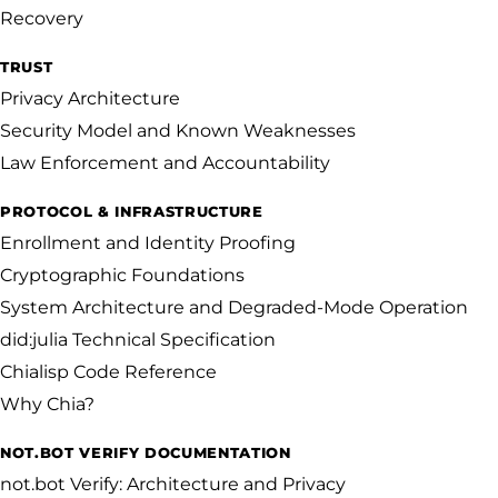
Recovery
TRUST
Privacy Architecture
Security Model and Known Weaknesses
Law Enforcement and Accountability
PROTOCOL & INFRASTRUCTURE
Enrollment and Identity Proofing
Cryptographic Foundations
System Architecture and Degraded-Mode Operation
did:julia Technical Specification
Chialisp Code Reference
Why Chia?
NOT.BOT VERIFY DOCUMENTATION
not.bot Verify: Architecture and Privacy