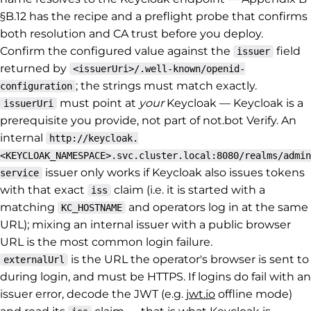
§B.12 has the recipe and a preflight probe that confirms
both resolution and CA trust before you deploy.
Confirm the configured value against the
field
issuer
returned by
<issuerUri>/.well-known/openid-
; the strings must match exactly.
configuration
must point at
your
Keycloak — Keycloak is a
issuerUri
prerequisite you provide, not part of not.bot Verify. An
internal
http://keycloak.
<KEYCLOAK_NAMESPACE>.svc.cluster.local:8080/realms/admin
issuer only works if Keycloak also issues tokens
service
with that exact
claim (i.e. it is started with a
iss
matching
and operators log in at the same
KC_HOSTNAME
URL); mixing an internal issuer with a public browser
URL is the most common login failure.
is the URL the operator's browser is sent to
externalUrl
during login, and must be HTTPS. If logins do fail with an
issuer error, decode the JWT (e.g.
jwt.io
offline mode)