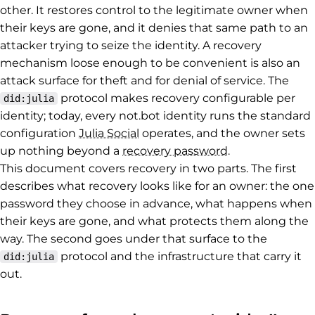
other. It restores control to the legitimate owner when
their keys are gone, and it denies that same path to an
attacker trying to seize the identity. A recovery
mechanism loose enough to be convenient is also an
attack surface for theft and for denial of service. The
protocol makes recovery configurable per
did:julia
identity; today, every not.bot identity runs the standard
configuration
Julia Social
operates, and the owner sets
up nothing beyond a
recovery password
.
This document covers recovery in two parts. The first
describes what recovery looks like for an owner: the one
password they choose in advance, what happens when
their keys are gone, and what protects them along the
way. The second goes under that surface to the
protocol and the infrastructure that carry it
did:julia
out.