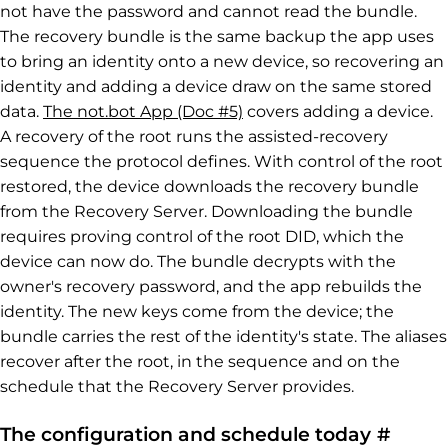
not have the password and cannot read the bundle.
The recovery bundle is the same backup the app uses
to bring an identity onto a new device, so recovering an
identity and adding a device draw on the same stored
data.
The not.bot App (Doc #5)
covers adding a device.
A recovery of the root runs the assisted-recovery
sequence the protocol defines. With control of the root
restored, the device downloads the recovery bundle
from the Recovery Server. Downloading the bundle
requires proving control of the root DID, which the
device can now do. The bundle decrypts with the
owner's recovery password, and the app rebuilds the
identity. The new keys come from the device; the
bundle carries the rest of the identity's state. The aliases
recover after the root, in the sequence and on the
schedule that the Recovery Server provides.
Perma
The configuration and schedule today
#