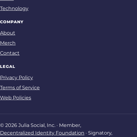
Technology
COMPANY
About
Merch
Contact
LEGAL
Privacy Policy
Terms of Service
Web Policies
© 2026 Julia Social, Inc. · Member,
Decentralized Identity Foundation
· Signatory,