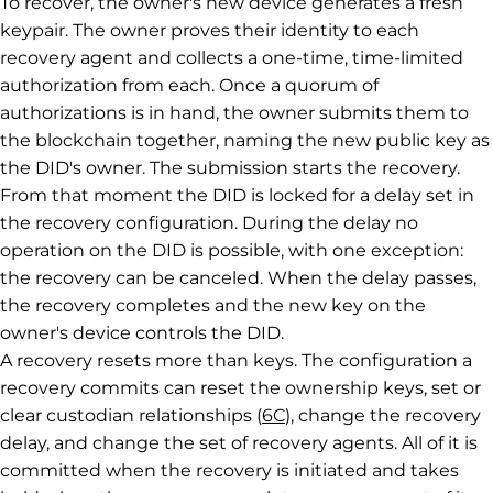
To recover, the owner's new device generates a fresh
keypair. The owner proves their identity to each
recovery agent and collects a one-time, time-limited
authorization from each. Once a quorum of
authorizations is in hand, the owner submits them to
the blockchain together, naming the new public key as
the DID's owner. The submission starts the recovery.
From that moment the DID is locked for a delay set in
the recovery configuration. During the delay no
operation on the DID is possible, with one exception:
the recovery can be canceled. When the delay passes,
the recovery completes and the new key on the
owner's device controls the DID.
A recovery resets more than keys. The configuration a
recovery commits can reset the ownership keys, set or
clear custodian relationships (
6C
), change the recovery
delay, and change the set of recovery agents. All of it is
committed when the recovery is initiated and takes