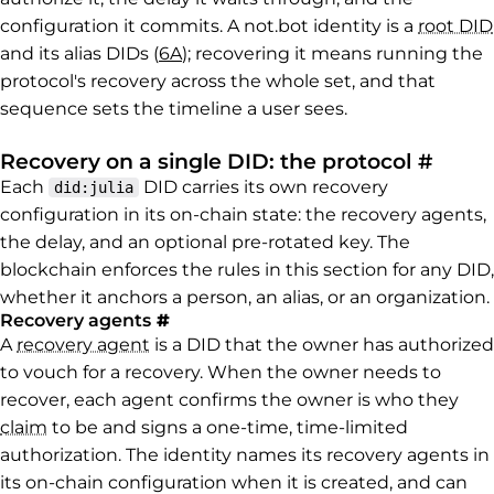
configuration it commits. A not.bot identity is a
root DID
and its alias DIDs (
6A
); recovering it means running the
protocol's recovery across the whole set, and that
sequence sets the timeline a user sees.
Perma
Recovery on a single DID: the protocol
#
Each
DID carries its own recovery
did:julia
configuration in its on-chain state: the recovery agents,
the delay, and an optional pre-rotated key. The
blockchain enforces the rules in this section for any DID,
whether it anchors a person, an alias, or an organization.
Permalink to Recovery agents
Recovery agents
#
A
recovery agent
is a DID that the owner has authorized
to vouch for a recovery. When the owner needs to
recover, each agent confirms the owner is who they
claim
to be and signs a one-time, time-limited
authorization. The identity names its recovery agents in
its on-chain configuration when it is created, and can