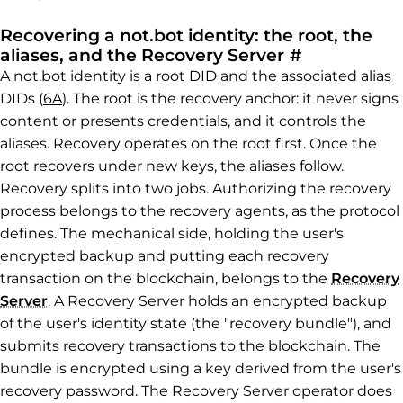
Recovering a not.bot identity: the root, the
Permalink t
aliases, and the Recovery Server
#
A not.bot identity is a root DID and the associated alias
DIDs (
6A
). The root is the recovery anchor: it never signs
content or presents credentials, and it controls the
aliases. Recovery operates on the root first. Once the
root recovers under new keys, the aliases follow.
Recovery splits into two jobs. Authorizing the recovery
process belongs to the recovery agents, as the protocol
defines. The mechanical side, holding the user's
encrypted backup and putting each recovery
transaction on the blockchain, belongs to the
Recovery
Server
. A Recovery Server holds an encrypted backup
of the user's identity state (the "recovery bundle"), and
submits recovery transactions to the blockchain. The
bundle is encrypted using a key derived from the user's
recovery password. The Recovery Server operator does