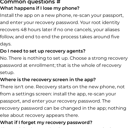
Permalink to Common q
Common questions
#
What happens if I lose my phone?
Install the app on a new phone, re-scan your passport,
and enter your recovery password. Your root identity
recovers 48 hours later if no one cancels, your aliases
follow, and end to end the process takes around five
days.
Do I need to set up recovery agents?
No. There is nothing to set up. Choose a strong recovery
password at enrollment; that is the whole of recovery
setup.
Where is the recovery screen in the app?
There isn't one. Recovery starts on the new phone, not
from a settings screen: install the app, re-scan your
passport, and enter your recovery password. The
recovery password can be changed in the app; nothing
else about recovery appears there.
What if I forget my recovery password?