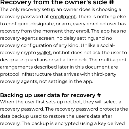
Perm
Recovery from the owner's side
#
The only recovery setup an owner does is choosing a
recovery password at
enrollment
. There is nothing else
to configure, designate, or arm; every enrolled user has
recovery from the moment they enroll. The app has no
recovery-agents screen, no delay setting, and no
recovery configuration of any kind. Unlike a social-
recovery crypto
wallet
, not.bot does not ask the user to
designate guardians or set a timelock. The multi-agent
arrangements described later in this document are
protocol infrastructure that arrives with third-party
recovery agents, not settings in the app.
Permalink
Backing up user data for recovery
#
When the user first sets up not.bot, they will select a
recovery password. The recovery password protects the
data backup used to restore the user's data after
recovery. The backup is encrypted using a key derived