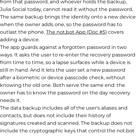
from that password, and whoever holds the backup,
Julia Social today, cannot read it without the password.
The same backup brings the identity onto a new device
when the owner adds one, so the password has to
outlast the phone.
The not.bot App (Doc #5)
covers
adding a device.
The app guards against a forgotten password in two
ways. It asks the user to re-enter the recovery password
from time to time, so a lapse surfaces while a device is
still in hand. And it lets the user set a new password
after a biometric or device passcode check, without
knowing the old one. Both serve the same end: the
owner has to know the password on the day recovery
needs it.
The data backup includes all of the user's aliases and
contacts, but does not include their history of
signatures created and scanned. The backup does not
include the cryptographic keys that control the not.bot