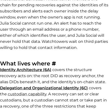
chain for pending recoveries against the identities of its
subscribers and alerts each owner inside the delay
window, even when the owner's app is not running.
Julia Social cannot run one. An alert has to reach the
user through an email address or a phone number,
either of which identifies the user, and Julia Social will
never hold that data. Watchtowers wait on third parties
willing to hold that contact information.
Permalink to Wha
What lives where
#
Identity Architecture (6A)
covers the structure
recovery acts on: the root DID as recovery anchor, the
alias DIDs beneath it, and the identity's on-chain state.
Delegation and Organizational Identity (6C)
covers
the
custodian capability
. A recovery can set or clear
custodians, but a custodian cannot start or take part in
a recovery, one of the three restrictions that keep