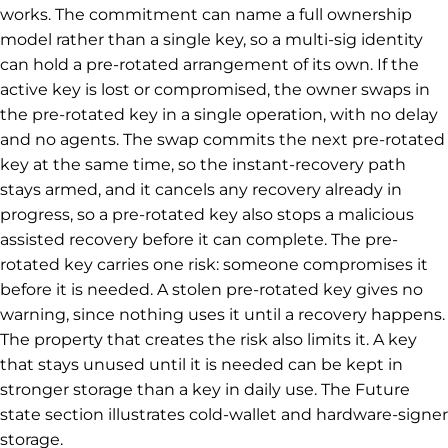
works. The commitment can name a full ownership
model rather than a single key, so a multi-sig identity
can hold a pre-rotated arrangement of its own. If the
active key is lost or compromised, the owner swaps in
the pre-rotated key in a single operation, with no delay
and no agents. The swap commits the next pre-rotated
key at the same time, so the instant-recovery path
stays armed, and it cancels any recovery already in
progress, so a pre-rotated key also stops a malicious
assisted recovery before it can complete. The pre-
rotated key carries one risk: someone compromises it
before it is needed. A stolen pre-rotated key gives no
warning, since nothing uses it until a recovery happens.
The property that creates the risk also limits it. A key
that stays unused until it is needed can be kept in
stronger storage than a key in daily use. The Future
state section illustrates cold-wallet and hardware-signer
storage.