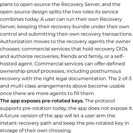
plans to open-source the Recovery Server, and the
open-source design splits the two roles its service
combines today. A user can run their own Recovery
Server, keeping their recovery bundle under their own
control and submitting their own recovery transactions.
Authorization moves to the recovery agents the owner
chooses: commercial services that hold recovery DIDs
and authorize recoveries, friends and family, or a self-
hosted agent. Commercial services can offer defined
ownership-proof processes, including posthumous
recovery with the right legal documentation. The 2-of-3
and multi-class arrangements above become usable
once there are more agents to fill them.
The app exposes pre-rotated keys.
The protocol
supports pre-rotation today; the app does not expose it.
A future version of the app will let a user arm the
instant-recovery path and keep the pre-rotated key in
storage of their own choosing.