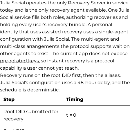
Julia Social operates the only Recovery Server in service
today and is the only recovery agent available. One Julia
Social service fills both roles, authorizing recoveries and
holding every user's recovery bundle. A personal
identity that uses assisted recovery uses a single-agent
configuration with Julia Social. The multi-agent and
multi-class arrangements the protocol supports wait on
other agents to exist. The current app does not expose
pre-rotated keys
, so instant recovery is a protocol
capability a user cannot yet reach.
Recovery runs on the root DID first, then the aliases.
Julia Social's configuration uses a 48-hour delay, and the
schedule is deterministic:
Step
Timing
Root DID submitted for
t = 0
recovery