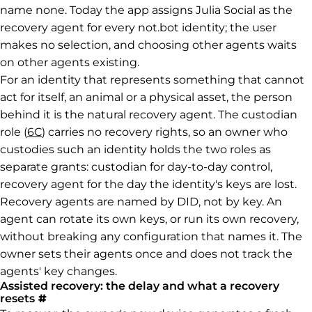
name none. Today the app assigns Julia Social as the
recovery agent for every not.bot identity; the user
makes no selection, and choosing other agents waits
on other agents existing.
For an identity that represents something that cannot
act for itself, an animal or a physical asset, the person
behind it is the natural recovery agent. The custodian
role (
6C
) carries no recovery rights, so an owner who
custodies such an identity holds the two roles as
separate grants: custodian for day-to-day control,
recovery agent for the day the identity's keys are lost.
Recovery agents are named by DID, not by key. An
agent can rotate its own keys, or run its own recovery,
without breaking any configuration that names it. The
owner sets their agents once and does not track the
agents' key changes.
Assisted recovery: the delay and what a recovery
Permalink to Assisted recovery: the delay a
resets
#