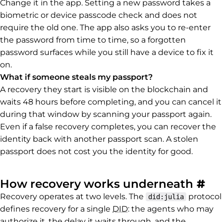
Change it in the app. Setting a new password takes a
biometric or device passcode check and does not
require the old one. The app also asks you to re-enter
the password from time to time, so a forgotten
password surfaces while you still have a device to fix it
on.
What if someone steals my passport?
A recovery they start is visible on the blockchain and
waits 48 hours before completing, and you can cancel it
during that window by scanning your passport again.
Even if a false recovery completes, you can recover the
identity back with another passport scan. A stolen
passport does not cost you the identity for good.
Pe
How recovery works underneath
#
Recovery operates at two levels. The
protocol
did:julia
defines recovery for a single
DID
: the agents who may
authorize it, the delay it waits through, and the