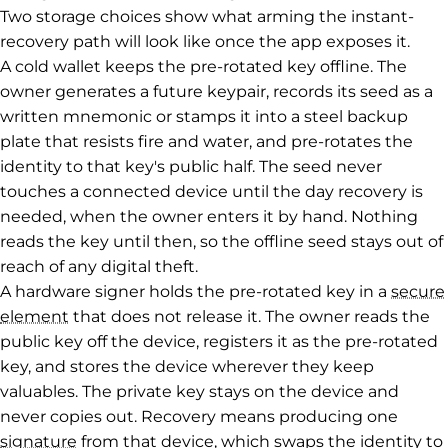
Two storage choices show what arming the instant-
recovery path will look like once the app exposes it.
A cold wallet keeps the pre-rotated key offline. The
owner generates a future keypair, records its seed as a
written mnemonic or stamps it into a steel backup
plate that resists fire and water, and pre-rotates the
identity to that key's public half. The seed never
touches a connected device until the day recovery is
needed, when the owner enters it by hand. Nothing
reads the key until then, so the offline seed stays out of
reach of any digital theft.
A hardware signer holds the pre-rotated key in a
secure
element
that does not release it. The owner reads the
public key off the device, registers it as the pre-rotated
key, and stores the device wherever they keep
valuables. The private key stays on the device and
never copies out. Recovery means producing one
signature
from that device, which swaps the identity to