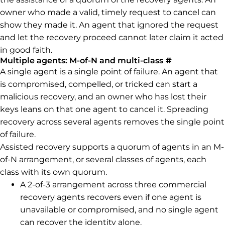
owner who made a valid, timely request to cancel can
show they made it. An agent that ignored the request
and let the recovery proceed cannot later claim it acted
in good faith.
Permalink to
Multiple agents: M-of-N and multi-class
#
A single agent is a single point of failure. An agent that
is compromised, compelled, or tricked can start a
malicious recovery, and an owner who has lost their
keys leans on that one agent to cancel it. Spreading
recovery across several agents removes the single point
of failure.
Assisted recovery supports a quorum of agents in an M-
of-N arrangement, or several classes of agents, each
class with its own quorum.
A 2-of-3 arrangement across three commercial
recovery agents recovers even if one agent is
unavailable or compromised, and no single agent
can recover the identity alone.