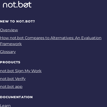
NEW TO NOT.BOT?
Overview
How not.bot Compares to Alternatives: An Evaluation
Framework
Glossary
PRODUCTS
not.bot Sign My Work
not.bot Verify
not.bot app
DOCUMENTATION
Learn