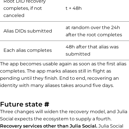
Root DID recovery
completes, if not
t + 48h
canceled
at random over the 24h
Alias DIDs submitted
after the root completes
48h after that alias was
Each alias completes
submitted
The app becomes usable again as soon as the first alias
completes. The app marks aliases still in flight as
pending until they finish. End to end, recovering an
identity with many aliases takes around five days.
Permalink to Future st
Future state
#
Three changes will widen the recovery model, and Julia
Social expects the ecosystem to supply a fourth.
Recovery services other than Julia Social.
Julia Social