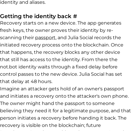
identity and aliases.
Permalink to Getti
Getting the identity back
#
Recovery starts on a new device. The app generates
fresh keys, the owner proves their identity by re-
scanning their
passport
, and Julia Social records the
initiated recovery process onto the blockchain. Once
that happens, the recovery blocks any other device
that still has access to the identity. From there the
not.bot identity waits through a fixed delay before
control passes to the new device. Julia Social has set
that delay at 48 hours.
Imagine an attacker gets hold of an owner's passport
and initiates a recovery onto the attacker's own phone.
The owner might hand the passport to someone
believing they need it for a legitimate purpose, and that
person initiates a recovery before handing it back. The
recovery is visible on the blockchain; future