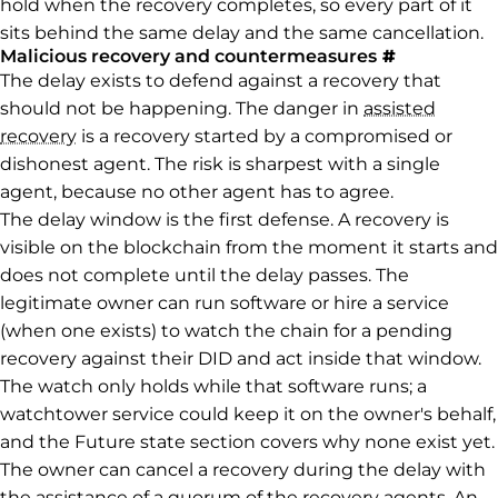
hold when the recovery completes, so every part of it
sits behind the same delay and the same cancellation.
Permalink 
Malicious recovery and countermeasures
#
The delay exists to defend against a recovery that
should not be happening. The danger in
assisted
recovery
is a recovery started by a compromised or
dishonest agent. The risk is sharpest with a single
agent, because no other agent has to agree.
The delay window is the first defense. A recovery is
visible on the blockchain from the moment it starts and
does not complete until the delay passes. The
legitimate owner can run software or hire a service
(when one exists) to watch the chain for a pending
recovery against their DID and act inside that window.
The watch only holds while that software runs; a
watchtower service could keep it on the owner's behalf,
and the Future state section covers why none exist yet.
The owner can cancel a recovery during the delay with
the assistance of a quorum of the recovery agents. An