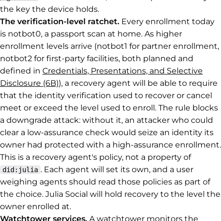
the key the device holds.
The verification-level ratchet.
Every enrollment today
is notbot0, a passport scan at home. As higher
enrollment levels arrive (notbot1 for partner enrollment,
notbot2 for first-party facilities, both planned and
defined in
Credentials, Presentations, and Selective
Disclosure (6B)
), a recovery agent will be able to require
that the identity verification used to recover or cancel
meet or exceed the level used to enroll. The rule blocks
a downgrade attack: without it, an attacker who could
clear a low-assurance check would seize an identity its
owner had protected with a high-assurance enrollment.
This is a recovery agent's policy, not a property of
. Each agent will set its own, and a user
did:julia
weighing agents should read those policies as part of
the choice. Julia Social will hold recovery to the level the
owner enrolled at.
Watchtower services.
A watchtower monitors the