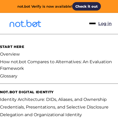
not.bot Verify is now available!
Check it out
Log in
START HERE
Overview
How not.bot Compares to Alternatives: An Evaluation
Framework
Glossary
NOT.BOT DIGITAL IDENTITY
Identity Architecture: DIDs, Aliases, and Ownership
Credentials, Presentations, and Selective Disclosure
Delegation and Organizational Identity