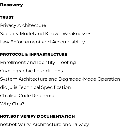
Recovery
TRUST
Privacy Architecture
Security Model and Known Weaknesses
Law Enforcement and Accountability
PROTOCOL & INFRASTRUCTURE
Enrollment and Identity Proofing
Cryptographic Foundations
System Architecture and Degraded-Mode Operation
did:julia Technical Specification
Chialisp Code Reference
Why Chia?
NOT.BOT VERIFY DOCUMENTATION
not.bot Verify: Architecture and Privacy