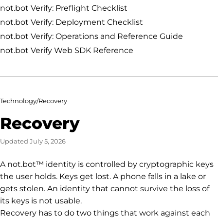
not.bot Verify: Preflight Checklist
not.bot Verify: Deployment Checklist
not.bot Verify: Operations and Reference Guide
not.bot Verify Web SDK Reference
Technology
/
Recovery
Recovery
Updated
July 5, 2026
A not.bot™ identity is controlled by cryptographic keys
the user holds. Keys get lost. A phone falls in a lake or
gets stolen. An identity that cannot survive the loss of
its keys is not usable.
Recovery has to do two things that work against each