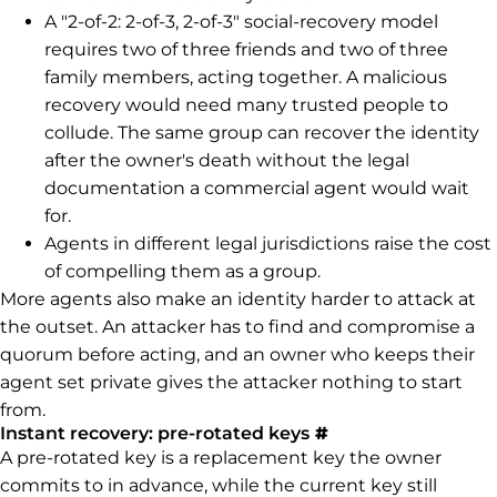
A "2-of-2: 2-of-3, 2-of-3" social-recovery model
requires two of three friends and two of three
family members, acting together. A malicious
recovery would need many trusted people to
collude. The same group can recover the identity
after the owner's death without the legal
documentation a commercial agent would wait
for.
Agents in different legal jurisdictions raise the cost
of compelling them as a group.
More agents also make an identity harder to attack at
the outset. An attacker has to find and compromise a
quorum before acting, and an owner who keeps their
agent set private gives the attacker nothing to start
from.
Permalink to Inst
Instant recovery: pre-rotated keys
#
A pre-rotated key is a replacement key the owner
commits to in advance, while the current key still