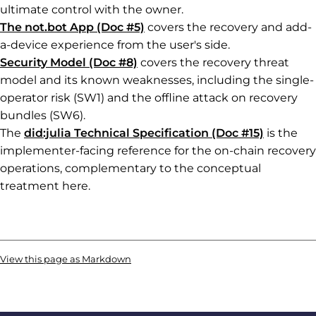
ultimate control with the owner.
The not.bot App (Doc #5)
covers the recovery and add-
a-device experience from the user's side.
Security Model (Doc #8)
covers the recovery threat
model and its known weaknesses, including the single-
operator risk (SW1) and the offline attack on recovery
bundles (SW6).
The
did:julia Technical Specification (Doc #15)
is the
implementer-facing reference for the on-chain recovery
operations, complementary to the conceptual
treatment here.
View this page as Markdown