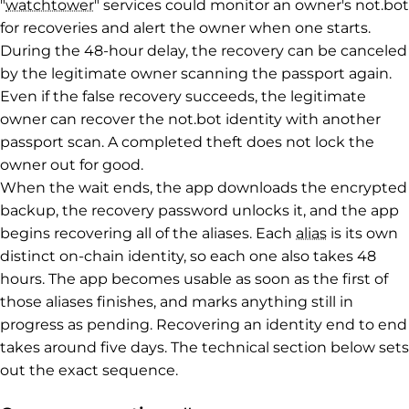
"
watchtower
" services could monitor an owner's not.bot
for recoveries and alert the owner when one starts.
During the 48-hour delay, the recovery can be canceled
by the legitimate owner scanning the passport again.
Even if the false recovery succeeds, the legitimate
owner can recover the not.bot identity with another
passport scan. A completed theft does not lock the
owner out for good.
When the wait ends, the app downloads the encrypted
backup, the recovery password unlocks it, and the app
begins recovering all of the aliases. Each
alias
is its own
distinct on-chain identity, so each one also takes 48
hours. The app becomes usable as soon as the first of
those aliases finishes, and marks anything still in
progress as pending. Recovering an identity end to end
takes around five days. The technical section below sets
out the exact sequence.