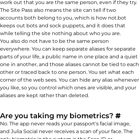
work out that you are the same person, even if they try.
The Site Pass also means the site can tell if two
accounts both belong to you, which is how not.bot
keeps out bots and sock puppets, and it does that
while telling the site nothing about who you are.
You also do not have to be the same person
everywhere. You can keep separate aliases for separate
parts of your life, a public name in one place and a quiet
one in another, and those aliases cannot be tied to each
other or traced back to one person. You set what each
corner of the web sees. You can hide any alias whenever
you like, so you control which ones are visible, and your
aliases are kept rather than deleted.
Perm
Are you taking my biometrics?
#
No. The app never reads your passport's facial image,
and Julia Social never receives a scan of your face. The