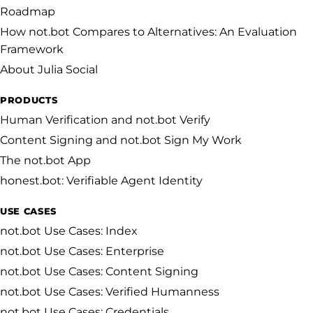
Roadmap
How not.bot Compares to Alternatives: An Evaluation
Framework
About Julia Social
PRODUCTS
Human Verification and not.bot Verify
Content Signing and not.bot Sign My Work
The not.bot App
honest.bot: Verifiable Agent Identity
USE CASES
not.bot Use Cases: Index
not.bot Use Cases: Enterprise
not.bot Use Cases: Content Signing
not.bot Use Cases: Verified Humanness
not.bot Use Cases: Credentials