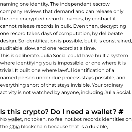
naming one identity. The independent escrow
company reviews that demand and can release only
the one encrypted record it names; by contract it
cannot release records in bulk. Even then, decrypting
one record takes days of computation, by deliberate
design. So identification is possible, but it is constrained,
auditable, slow, and one record at a time.
This is deliberate. Julia Social could have built a system
where identifying you is impossible, or one where it is
trivial. It built one where lawful identification of a
named person under due process stays possible, and
everything short of that stays invisible. Your ordinary
activity is not watched by anyone, including Julia Social.
Pe
Is this crypto? Do I need a wallet?
#
No
wallet
, no token, no fee. not.bot records identities on
the
Chia
blockchain because that is a durable,