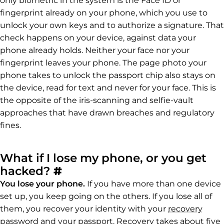
only biometric in the system is the Face ID or
fingerprint already on your phone, which you use to
unlock your own keys and to authorize a signature. That
check happens on your device, against data your
phone already holds. Neither your face nor your
fingerprint leaves your phone. The page photo your
phone takes to unlock the passport chip also stays on
the device, read for text and never for your face. This is
the opposite of the iris-scanning and selfie-vault
approaches that have drawn breaches and regulatory
fines.
What if I lose my phone, or you get
Permalink to What if I lo
hacked?
#
You lose your phone.
If you have more than one device
set up, you keep going on the others. If you lose all of
them, you recover your identity with your
recovery
password
and your passport. Recovery takes about five