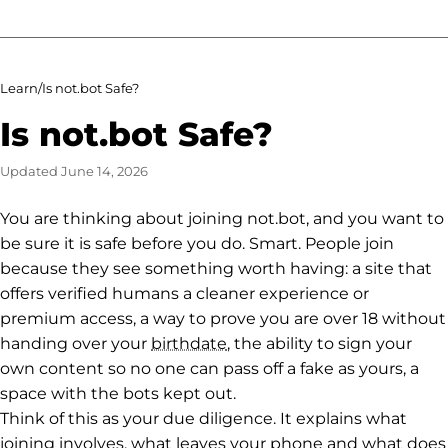
Learn
/
Is not.bot Safe?
Is not.bot Safe?
Updated
June 14, 2026
You are thinking about joining not.bot, and you want to
be sure it is safe before you do. Smart. People join
because they see something worth having: a site that
offers verified humans a cleaner experience or
premium access, a way to prove you are over 18 without
handing over your
birthdate
, the ability to sign your
own content so no one can pass off a fake as yours, a
space with the bots kept out.
Think of this as your due diligence. It explains what
joining involves, what leaves your phone and what does