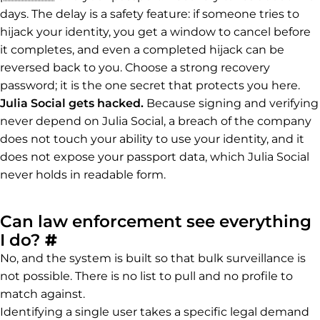
days. The delay is a safety feature: if someone tries to
hijack your identity, you get a window to cancel before
it completes, and even a completed hijack can be
reversed back to you. Choose a strong recovery
password; it is the one secret that protects you here.
Julia Social gets hacked.
Because signing and verifying
never depend on Julia Social, a breach of the company
does not touch your ability to use your identity, and it
does not expose your passport data, which Julia Social
never holds in readable form.
Can law enforcement see everything
Permalink to Can law enforce
I do?
#
No, and the system is built so that bulk surveillance is
not possible. There is no list to pull and no profile to
match against.
Identifying a single user takes a specific legal demand