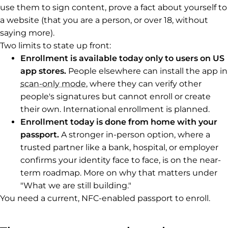
use them to sign content, prove a fact about yourself to
a website (that you are a person, or over 18, without
saying more).
Two limits to state up front:
Enrollment is available today only to users on US
app stores.
People elsewhere can install the app in
scan-only mode
, where they can verify other
people's signatures but cannot enroll or create
their own. International enrollment is planned.
Enrollment today is done from home with your
passport.
A stronger in-person option, where a
trusted partner like a bank, hospital, or employer
confirms your identity face to face, is on the near-
term roadmap. More on why that matters under
"What we are still building."
You need a current, NFC-enabled passport to enroll.