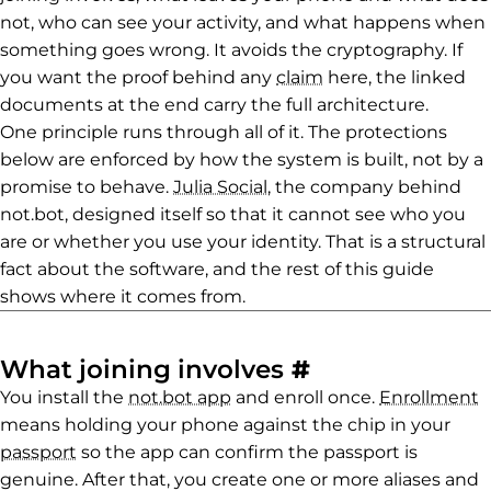
not, who can see your activity, and what happens when
something goes wrong. It avoids the cryptography. If
you want the proof behind any
claim
here, the linked
documents at the end carry the full architecture.
One principle runs through all of it. The protections
below are enforced by how the system is built, not by a
promise to behave.
Julia Social
, the company behind
not.bot, designed itself so that it cannot see who you
are or whether you use your identity. That is a structural
fact about the software, and the rest of this guide
shows where it comes from.
Permalink to 
What joining involves
#
You install the
not.bot app
and enroll once.
Enrollment
means holding your phone against the chip in your
passport
so the app can confirm the passport is
genuine. After that, you create one or more aliases and