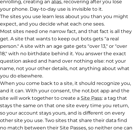
enrolling, creating an
alias
, recovering after you lose
your phone. Day-to-day use is invisible to it.
The sites you use learn less about you than you might
expect, and you decide what each one sees.
Most sites need one narrow fact, and that fact is all they
get. A site that wants to keep out bots gets "a real
person." A site with an age gate gets "over 13," or "over
18," with no birthdate behind it. You answer the exact
question asked and hand over nothing else: not your
name, not your other details, not anything about what
you do elsewhere.
When you come back to a site, it should recognize you,
and it can. With your consent, the not.bot app and the
site will work together to create a
Site Pass
: a tag that
stays the same on that one site every time you return,
so your account stays yours, and is different on every
other site you use. Two sites that share their data find
no match between their Site Passes, so neither one can