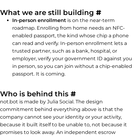
Permalink
What we are still building
#
In-person enrollment
is on the near-term
roadmap. Enrolling from home needs an NFC-
enabled passport, the kind whose chip a phone
can read and verify. In-person enrollment lets a
trusted partner, such as a bank, hospital, or
employer, verify your government ID against you
in person, so you can join without a chip-enabled
passport. It is coming.
Permalink to Wh
Who is behind this
#
not.bot is made by Julia Social. The design
commitment behind everything above is that the
company cannot see your identity or your activity,
because it built itself to be unable to, not because it
promises to look away. An independent escrow