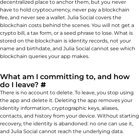
decentralized place to anchor them, but you never
have to hold cryptocurrency, never pay a blockchain
fee, and never see a wallet. Julia Social covers the
blockchain costs behind the scenes. You will not get a
crypto bill, a tax form, or a seed phrase to lose. What is
stored on the blockchain is identity records, not your
name and birthdate, and Julia Social cannot see which
blockchain queries your app makes.
What am I committing to, and how
Permalink to What am I 
do I leave?
#
There is no account to delete. To leave, you stop using
the app and delete it. Deleting the app removes your
identity information, cryptographic keys, aliases,
contacts, and history from your device. Without starting
recovery, the identity is abandoned: no one can use it,
and Julia Social cannot reach the underlying data.