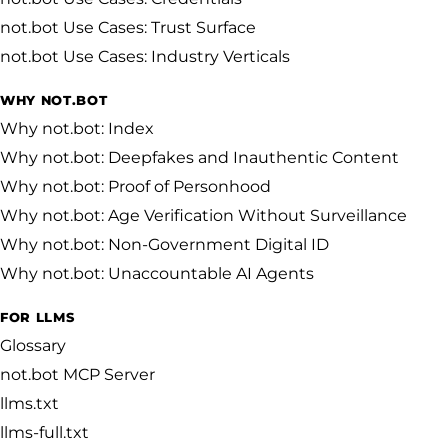
not.bot Use Cases: Trust Surface
not.bot Use Cases: Industry Verticals
WHY NOT.BOT
Why not.bot: Index
Why not.bot: Deepfakes and Inauthentic Content
Why not.bot: Proof of Personhood
Why not.bot: Age Verification Without Surveillance
Why not.bot: Non-Government Digital ID
Why not.bot: Unaccountable AI Agents
FOR LLMS
Glossary
not.bot MCP Server
llms.txt
llms-full.txt