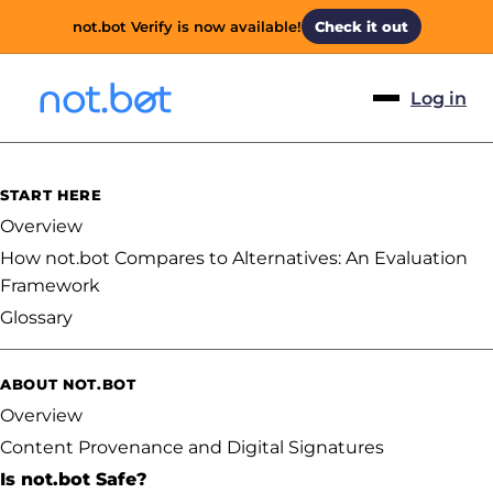
not.bot Verify is now available!
Check it out
Log in
START HERE
Overview
How not.bot Compares to Alternatives: An Evaluation
Framework
Glossary
ABOUT NOT.BOT
Overview
Content Provenance and Digital Signatures
Is not.bot Safe?