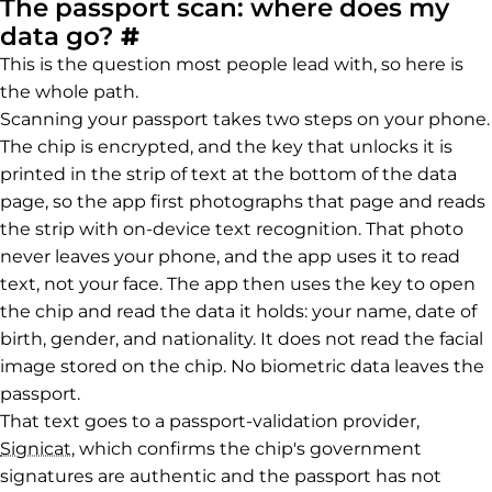
The passport scan: where does my
Permalink to The passpor
data go?
#
This is the question most people lead with, so here is
the whole path.
Scanning your passport takes two steps on your phone.
The chip is encrypted, and the key that unlocks it is
printed in the strip of text at the bottom of the data
page, so the app first photographs that page and reads
the strip with on-device text recognition. That photo
never leaves your phone, and the app uses it to read
text, not your face. The app then uses the key to open
the chip and read the data it holds: your name, date of
birth, gender, and nationality. It does not read the facial
image stored on the chip. No biometric data leaves the
passport.
That text goes to a passport-validation provider,
Signicat
, which confirms the chip's government
signatures are authentic and the passport has not