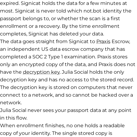
expired. Signicat holds the data for a few minutes at
most. Signicat is never told which not.bot identity the
passport belongs to, or whether the scan is a first
enrollment or a recovery. By the time enrollment
completes, Signicat has deleted your data.
The data goes straight from Signicat to
Praxis
Escrow,
an independent US data escrow company that has
completed a SOC 2 Type 1 examination. Praxis stores
only an encrypted copy of the data, and Praxis does not
have the
decryption key
. Julia Social holds the only
decryption key and has no access to the stored record.
The decryption key is stored on computers that never
connect to a network, and so cannot be hacked over a
network.
Julia Social never sees your passport data at any point
in this flow.
When enrollment finishes, no one holds a readable
copy of your identity. The single stored copy is