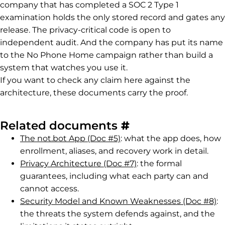
company that has completed a SOC 2 Type 1
examination holds the only stored record and gates any
release. The privacy-critical code is open to
independent audit. And the company has put its name
to the No Phone Home campaign rather than build a
system that watches you use it.
If you want to check any claim here against the
architecture, these documents carry the proof.
Permalink to R
Related documents
#
The not.bot App (Doc #5)
: what the app does, how
enrollment, aliases, and recovery work in detail.
Privacy Architecture (Doc #7)
: the formal
guarantees, including what each party can and
cannot access.
Security Model and Known Weaknesses (Doc #8)
:
the threats the system defends against, and the