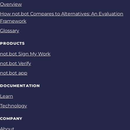
Overview
How not.bot Compares to Alternatives: An Evaluation
Framework
Glossary
PRODUCTS
not.bot Sign My Work
not.bot Verify
not.bot app
DOCUMENTATION
Learn
Technology
COMPANY
About