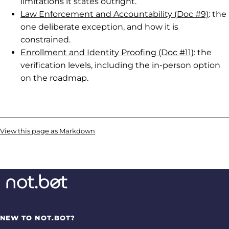
limitations it states outright.
Law Enforcement and Accountability (Doc #9)
: the
one deliberate exception, and how it is
constrained.
Enrollment and Identity Proofing (Doc #11)
: the
verification levels, including the in-person option
on the roadmap.
View this page as Markdown
NEW TO NOT.BOT?