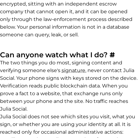
encrypted, sitting with an independent escrow
company that cannot open it, and it can be opened
only through the law-enforcement process described
below. Your personal information is not in a database
someone can query, leak, or sell.
Perma
Can anyone watch what I do?
#
The two things you do most, signing content and
verifying someone else's
signature
, never contact Julia
Social. Your phone signs with keys stored on the device.
Verification reads public blockchain data. When you
prove a fact to a website, that exchange runs only
between your phone and the site. No traffic reaches
Julia Social.
Julia Social does not see which sites you visit, what you
sign, or whether you are using your identity at all. It is
reached only for occasional administrative actions: