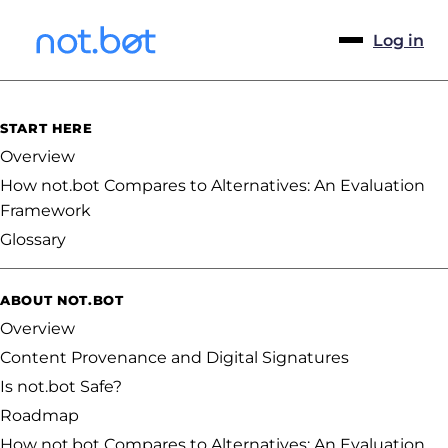
Log in
START HERE
Overview
How not.bot Compares to Alternatives: An Evaluation
Framework
Glossary
ABOUT NOT.BOT
Overview
Content Provenance and Digital Signatures
Is not.bot Safe?
Roadmap
How not.bot Compares to Alternatives: An Evaluation