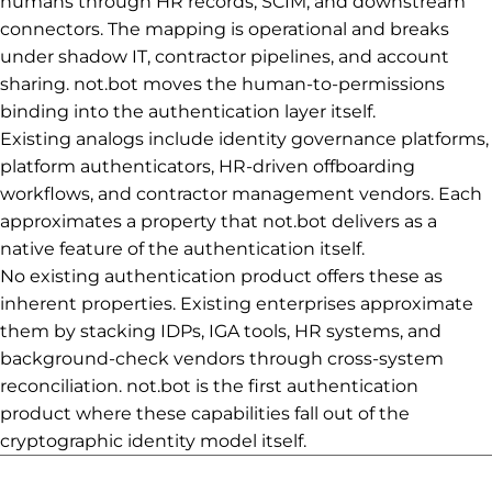
humans through HR records, SCIM, and downstream
connectors. The mapping is operational and breaks
under shadow IT, contractor pipelines, and account
sharing. not.bot moves the human-to-permissions
binding into the authentication layer itself.
Existing analogs include identity governance platforms,
platform authenticators, HR-driven offboarding
workflows, and contractor management vendors. Each
approximates a property that not.bot delivers as a
native feature of the authentication itself.
No existing authentication product offers these as
inherent properties. Existing enterprises approximate
them by stacking IDPs, IGA tools, HR systems, and
background-check vendors through cross-system
reconciliation. not.bot is the first authentication
product where these capabilities fall out of the
cryptographic identity model itself.