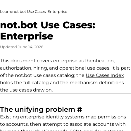
Learn
/
not.bot Use Cases: Enterprise
not.bot Use Cases:
Enterprise
Updated
June 14, 2026
This document covers enterprise authentication,
authorization, hiring, and operational use cases. It is part
of the not.bot use cases catalog; the
Use Cases Index
holds the full catalog and the mechanism definitions
the use cases draw on.
Permalink to
The unifying problem
#
Existing enterprise identity systems map permissions
to accounts, then attempt to associate accounts with