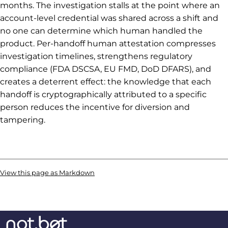
months. The investigation stalls at the point where an
account-level credential was shared across a shift and
no one can determine which human handled the
product. Per-handoff human attestation compresses
investigation timelines, strengthens regulatory
compliance (FDA DSCSA, EU FMD, DoD DFARS), and
creates a deterrent effect: the knowledge that each
handoff is cryptographically attributed to a specific
person reduces the incentive for diversion and
tampering.
View this page as Markdown