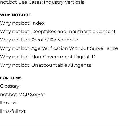
not.bot Use Cases: Industry Verticals
WHY NOT.BOT
Why not.bot: Index
Why not.bot: Deepfakes and Inauthentic Content
Why not.bot: Proof of Personhood
Why not.bot: Age Verification Without Surveillance
Why not.bot: Non-Government Digital ID
Why not.bot: Unaccountable AI Agents
FOR LLMS
Glossary
not.bot MCP Server
llms.txt
llms-full.txt