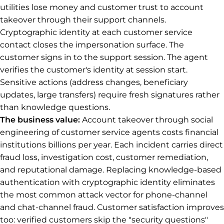
utilities lose money and customer trust to account
takeover through their support channels.
Cryptographic identity at each customer service
contact closes the impersonation surface. The
customer signs in to the support session. The agent
verifies the customer's identity at session start.
Sensitive actions (address changes, beneficiary
updates, large transfers) require fresh signatures rather
than knowledge questions.
The business value:
Account takeover through social
engineering of customer service agents costs financial
institutions billions per year. Each incident carries direct
fraud loss, investigation cost, customer remediation,
and reputational damage. Replacing knowledge-based
authentication with cryptographic identity eliminates
the most common attack vector for phone-channel
and chat-channel fraud. Customer satisfaction improves
too: verified customers skip the "security questions"