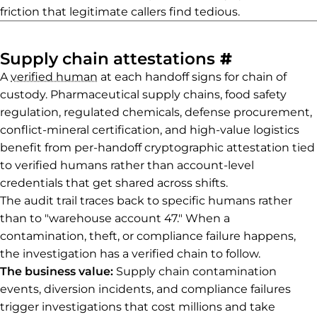
friction that legitimate callers find tedious.
Permalink
Supply chain attestations
#
A
verified human
at each handoff signs for chain of
custody. Pharmaceutical supply chains, food safety
regulation, regulated chemicals, defense procurement,
conflict-mineral certification, and high-value logistics
benefit from per-handoff cryptographic attestation tied
to verified humans rather than account-level
credentials that get shared across shifts.
The audit trail traces back to specific humans rather
than to "warehouse account 47." When a
contamination, theft, or compliance failure happens,
the investigation has a verified chain to follow.
The business value:
Supply chain contamination
events, diversion incidents, and compliance failures
trigger investigations that cost millions and take