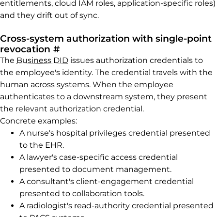
entitlements, cloud IAM roles, application-specific roles)
and they drift out of sync.
Cross-system authorization with single-point
Permalink to Cross-system author
revocation
#
The
Business DID
issues authorization credentials to
the employee's identity. The credential travels with the
human across systems. When the employee
authenticates to a downstream system, they present
the relevant authorization credential.
Concrete examples:
A nurse's hospital privileges credential presented
to the EHR.
A lawyer's case-specific access credential
presented to document management.
A consultant's client-engagement credential
presented to collaboration tools.
A radiologist's read-authority credential presented