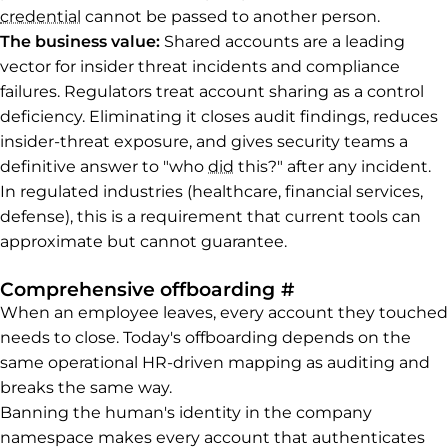
credential
cannot be passed to another person.
The business value:
Shared accounts are a leading
vector for insider threat incidents and compliance
failures. Regulators treat account sharing as a control
deficiency. Eliminating it closes audit findings, reduces
insider-threat exposure, and gives security teams a
definitive answer to "who
did
this?" after any incident.
In regulated industries (healthcare, financial services,
defense), this is a requirement that current tools can
approximate but cannot guarantee.
Permalink to C
Comprehensive offboarding
#
When an employee leaves, every account they touched
needs to close. Today's offboarding depends on the
same operational HR-driven mapping as auditing and
breaks the same way.
Banning the human's identity in the company
namespace makes every account that authenticates