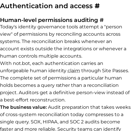
Permalin
Authentication and access
#
Permalink
Human-level permissions auditing
#
Today's identity governance tools attempt a "person
view" of permissions by reconciling accounts across
systems. The reconciliation breaks whenever an
account exists outside the integrations or whenever a
human controls multiple accounts.
With not.bot, each authentication carries an
unforgeable human identity
claim
through Site Passes.
The complete set of permissions a particular human
holds becomes a query rather than a reconciliation
project. Auditors get a definitive person-view instead of
a best-effort reconstruction.
The business value:
Audit preparation that takes weeks
of cross-system reconciliation today compresses to a
single query. SOX, HIPAA, and SOC 2 audits become
faster and more reliable. Security teams can identify