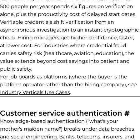
500 people per year spends six figures on verification
alone, plus the productivity cost of delayed start dates.
Verifiable credentials shift verification from an
asynchronous investigation to an instant cryptographic
check. Hiring managers get higher confidence, faster,
at lower cost. For industries where credential fraud
carries safety risk (healthcare, aviation, education), the
value extends beyond cost savings into patient and
public safety.
For job boards as platforms (where the buyer is the
platform operator rather than the hiring company), see
Industry Verticals Use Cases
.
Pe
Customer service authentication
#
Knowledge-based authentication ("what's your
mother's maiden name") breaks under data breaches
and social engineering. Banks, telecoms, insurers, and