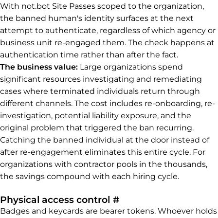
With not.bot Site Passes scoped to the organization,
the banned human's identity surfaces at the next
attempt to authenticate, regardless of which agency or
business unit re-engaged them. The check happens at
authentication time rather than after the fact.
The business value:
Large organizations spend
significant resources investigating and remediating
cases where terminated individuals return through
different channels. The cost includes re-onboarding, re-
investigation, potential liability exposure, and the
original problem that triggered the ban recurring.
Catching the banned individual at the door instead of
after re-engagement eliminates this entire cycle. For
organizations with contractor pools in the thousands,
the savings compound with each hiring cycle.
Permalink to Physica
Physical access control
#
Badges and keycards are bearer tokens. Whoever holds