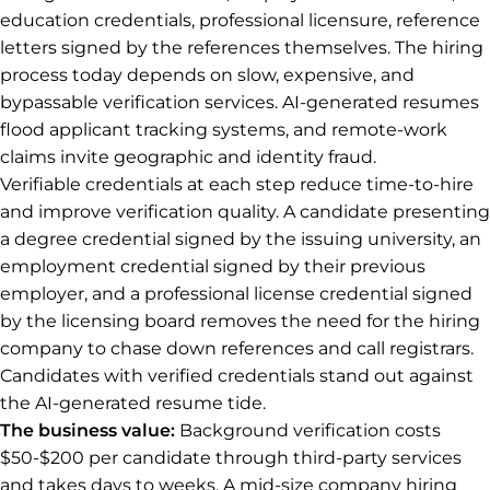
education credentials, professional licensure, reference
letters signed by the references themselves. The hiring
process today depends on slow, expensive, and
bypassable verification services. AI-generated resumes
flood applicant tracking systems, and remote-work
claims invite geographic and identity fraud.
Verifiable credentials at each step reduce time-to-hire
and improve verification quality. A candidate presenting
a degree credential signed by the issuing university, an
employment credential signed by their previous
employer, and a professional license credential signed
by the licensing board removes the need for the hiring
company to chase down references and call registrars.
Candidates with verified credentials stand out against
the AI-generated resume tide.
The business value:
Background verification costs
$50-$200 per candidate through third-party services
and takes days to weeks. A mid-size company hiring