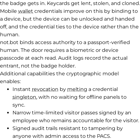
the badge gets in. Keycards get lent, stolen, and cloned.
Mobile
wallet
credentials improve on this by binding to
a device, but the device can be unlocked and handed
off, and the credential ties to the device rather than the
human.
not.bot binds access authority to a passport-verified
human. The door requires a biometric or device
passcode at each read. Audit logs record the actual
entrant, not the badge holder.
Additional capabilities the cryptographic model
enables:
Instant
revocation
by
melting
a credential
singleton
, with no waiting for offline panels to
sync.
Narrow time-limited visitor passes signed by an
employee who remains accountable for the visitor.
Signed audit trails resistant to tampering by
anyone with admin access to the PACS.