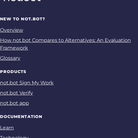
NEW TO NOT.BOT?
Overview
How not.bot Compares to Alternatives: An Evaluation
Framework
Glossary
PRODUCTS
not.bot Sign My Work
not.bot Verify
not.bot app
DOCUMENTATION
Learn
Technology