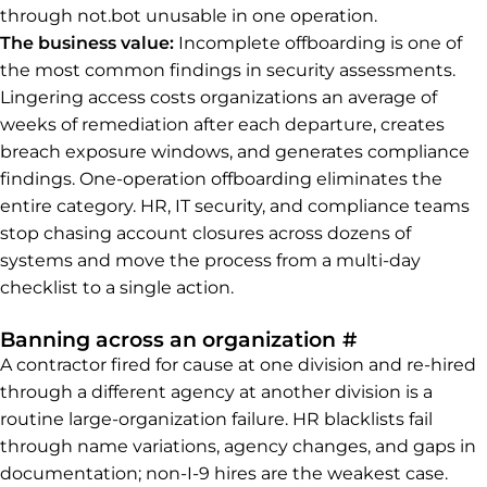
through not.bot unusable in one operation.
The business value:
Incomplete offboarding is one of
the most common findings in security assessments.
Lingering access costs organizations an average of
weeks of remediation after each departure, creates
breach exposure windows, and generates compliance
findings. One-operation offboarding eliminates the
entire category. HR, IT security, and compliance teams
stop chasing account closures across dozens of
systems and move the process from a multi-day
checklist to a single action.
Permalink t
Banning across an organization
#
A contractor fired for cause at one division and re-hired
through a different agency at another division is a
routine large-organization failure. HR blacklists fail
through name variations, agency changes, and gaps in
documentation; non-I-9 hires are the weakest case.