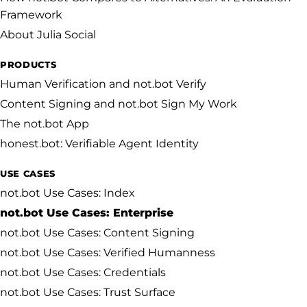
Framework
About Julia Social
PRODUCTS
Human Verification and not.bot Verify
Content Signing and not.bot Sign My Work
The not.bot App
honest.bot: Verifiable Agent Identity
USE CASES
not.bot Use Cases: Index
not.bot Use Cases: Enterprise
not.bot Use Cases: Content Signing
not.bot Use Cases: Verified Humanness
not.bot Use Cases: Credentials
not.bot Use Cases: Trust Surface