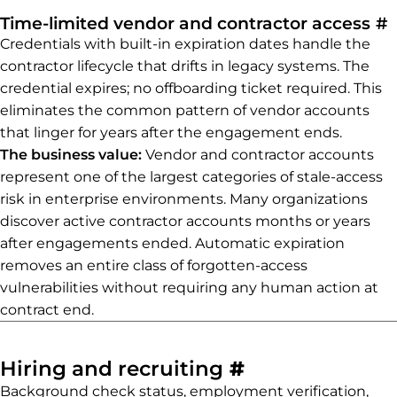
P
Time-limited vendor and contractor access
#
Credentials with built-in expiration dates handle the
contractor lifecycle that drifts in legacy systems. The
credential expires; no offboarding ticket required. This
eliminates the common pattern of vendor accounts
that linger for years after the engagement ends.
The business value:
Vendor and contractor accounts
represent one of the largest categories of stale-access
risk in enterprise environments. Many organizations
discover active contractor accounts months or years
after engagements ended. Automatic expiration
removes an entire class of forgotten-access
vulnerabilities without requiring any human action at
contract end.
Permalink to 
Hiring and recruiting
#
Background check status, employment verification,