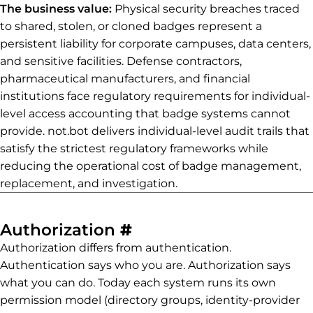
The business value:
Physical security breaches traced
to shared, stolen, or cloned badges represent a
persistent liability for corporate campuses, data centers,
and sensitive facilities. Defense contractors,
pharmaceutical manufacturers, and financial
institutions face regulatory requirements for individual-
level access accounting that badge systems cannot
provide. not.bot delivers individual-level audit trails that
satisfy the strictest regulatory frameworks while
reducing the operational cost of badge management,
replacement, and investigation.
Permalink to Authori
Authorization
#
Authorization differs from authentication.
Authentication says who you are. Authorization says
what you can do. Today each system runs its own
permission model (directory groups, identity-provider