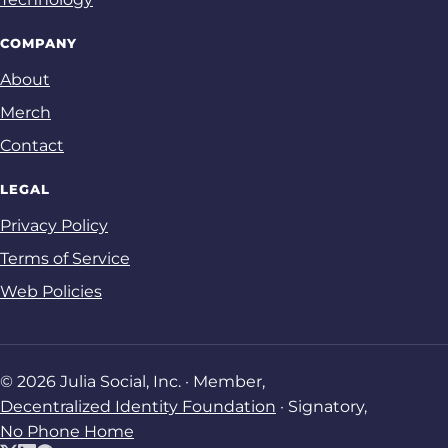
COMPANY
About
Merch
Contact
LEGAL
Privacy Policy
Terms of Service
Web Policies
© 2026 Julia Social, Inc. · Member,
Decentralized Identity Foundation
· Signatory,
No Phone Home