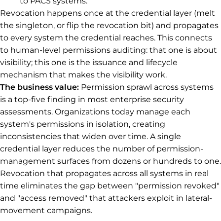
to PACS systems.
Revocation happens once at the credential layer (melt
the singleton, or flip the revocation bit) and propagates
to every system the credential reaches. This connects
to human-level permissions auditing: that one is about
visibility; this one is the issuance and lifecycle
mechanism that makes the visibility work.
The business value:
Permission sprawl across systems
is a top-five finding in most enterprise security
assessments. Organizations today manage each
system's permissions in isolation, creating
inconsistencies that widen over time. A single
credential layer reduces the number of permission-
management surfaces from dozens or hundreds to one.
Revocation that propagates across all systems in real
time eliminates the gap between "permission revoked"
and "access removed" that attackers exploit in lateral-
movement campaigns.