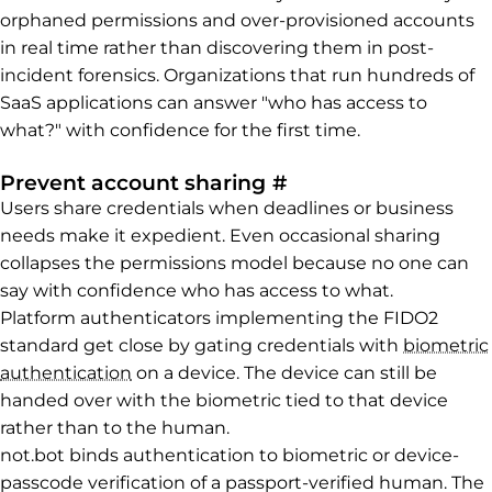
orphaned permissions and over-provisioned accounts
in real time rather than discovering them in post-
incident forensics. Organizations that run hundreds of
SaaS applications can answer "who has access to
what?" with confidence for the first time.
Permalink to Preve
Prevent account sharing
#
Users share credentials when deadlines or business
needs make it expedient. Even occasional sharing
collapses the permissions model because no one can
say with confidence who has access to what.
Platform authenticators implementing the FIDO2
standard get close by gating credentials with
biometric
authentication
on a device. The device can still be
handed over with the biometric tied to that device
rather than to the human.
not.bot binds authentication to biometric or device-
passcode verification of a passport-verified human. The