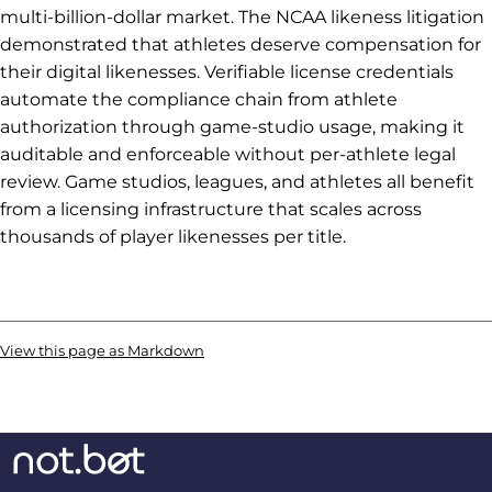
multi-billion-dollar market. The NCAA likeness litigation
demonstrated that athletes deserve compensation for
their digital likenesses. Verifiable license credentials
automate the compliance chain from athlete
authorization through game-studio usage, making it
auditable and enforceable without per-athlete legal
review. Game studios, leagues, and athletes all benefit
from a licensing infrastructure that scales across
thousands of player likenesses per title.
View this page as Markdown