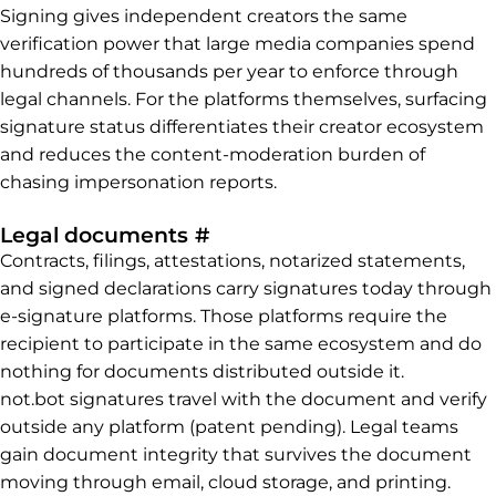
Signing gives independent creators the same
verification power that large media companies spend
hundreds of thousands per year to enforce through
legal channels. For the platforms themselves, surfacing
signature status differentiates their creator ecosystem
and reduces the content-moderation burden of
chasing impersonation reports.
Permalink to Legal docum
Legal documents
#
Contracts, filings, attestations, notarized statements,
and signed declarations carry signatures today through
e-signature platforms. Those platforms require the
recipient to participate in the same ecosystem and do
nothing for documents distributed outside it.
not.bot signatures travel with the document and verify
outside any platform (patent pending). Legal teams
gain document integrity that survives the document
moving through email, cloud storage, and printing.