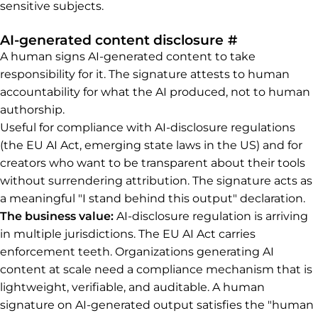
sensitive subjects.
Permalink t
AI-generated content disclosure
#
A human signs AI-generated content to take
responsibility for it. The signature attests to human
accountability for what the AI produced, not to human
authorship.
Useful for compliance with AI-disclosure regulations
(the EU AI Act, emerging state laws in the US) and for
creators who want to be transparent about their tools
without surrendering attribution. The signature acts as
a meaningful "I stand behind this output" declaration.
The business value:
AI-disclosure regulation is arriving
in multiple jurisdictions. The EU AI Act carries
enforcement teeth. Organizations generating AI
content at scale need a compliance mechanism that is
lightweight, verifiable, and auditable. A human
signature on AI-generated output satisfies the "human