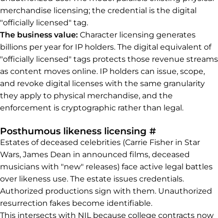
merchandise licensing; the credential is the digital
"officially licensed" tag.
The business value:
Character licensing generates
billions per year for IP holders. The digital equivalent of
"officially licensed" tags protects those revenue streams
as content moves online. IP holders can issue, scope,
and revoke digital licenses with the same granularity
they apply to physical merchandise, and the
enforcement is cryptographic rather than legal.
Permalink to
Posthumous likeness licensing
#
Estates of deceased celebrities (Carrie Fisher in Star
Wars, James Dean in announced films, deceased
musicians with "new" releases) face active legal battles
over likeness use. The estate issues credentials.
Authorized productions sign with them. Unauthorized
resurrection fakes become identifiable.
This intersects with NIL because college contracts now