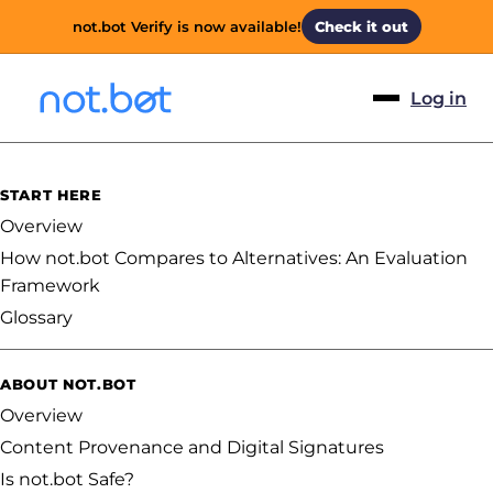
not.bot Verify is now available!
Check it out
Log in
START HERE
Overview
How not.bot Compares to Alternatives: An Evaluation
Framework
Glossary
ABOUT NOT.BOT
Overview
Content Provenance and Digital Signatures
Is not.bot Safe?