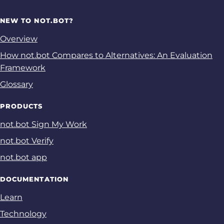
NEW TO NOT.BOT?
Overview
How not.bot Compares to Alternatives: An Evaluation
Framework
Glossary
PRODUCTS
not.bot Sign My Work
not.bot Verify
not.bot app
DOCUMENTATION
Learn
Technology