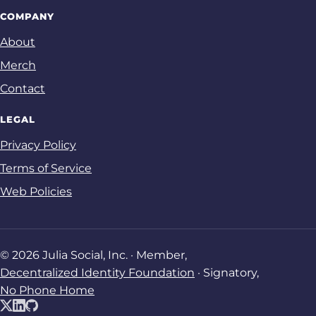
COMPANY
About
Merch
Contact
LEGAL
Privacy Policy
Terms of Service
Web Policies
© 2026 Julia Social, Inc. · Member,
Decentralized Identity Foundation
· Signatory,
No Phone Home