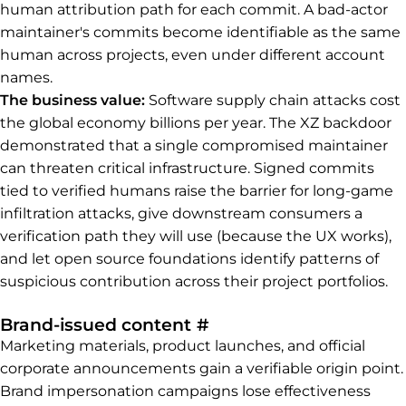
human attribution path for each commit. A bad-actor
maintainer's commits become identifiable as the same
human across projects, even under different account
names.
The business value:
Software supply chain attacks cost
the global economy billions per year. The XZ backdoor
demonstrated that a single compromised maintainer
can threaten critical infrastructure. Signed commits
tied to verified humans raise the barrier for long-game
infiltration attacks, give downstream consumers a
verification path they will use (because the UX works),
and let open source foundations identify patterns of
suspicious contribution across their project portfolios.
Permalink to Brand-is
Brand-issued content
#
Marketing materials, product launches, and official
corporate announcements gain a verifiable origin point.
Brand impersonation campaigns lose effectiveness