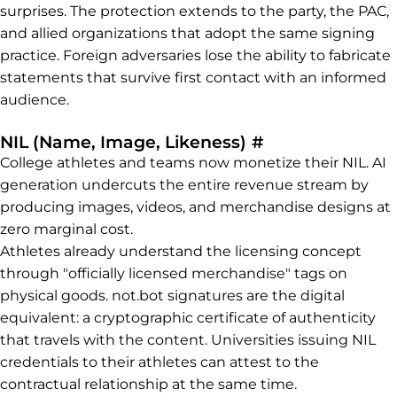
surprises. The protection extends to the party, the PAC,
and allied organizations that adopt the same signing
practice. Foreign adversaries lose the ability to fabricate
statements that survive first contact with an informed
audience.
Permalink to N
NIL (Name, Image, Likeness)
#
College athletes and teams now monetize their NIL. AI
generation undercuts the entire revenue stream by
producing images, videos, and merchandise designs at
zero marginal cost.
Athletes already understand the licensing concept
through "officially licensed merchandise" tags on
physical goods. not.bot signatures are the digital
equivalent: a cryptographic certificate of authenticity
that travels with the content. Universities issuing NIL
credentials to their athletes can attest to the
contractual relationship at the same time.