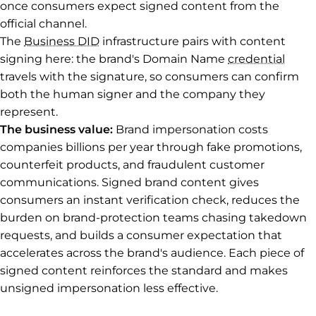
once consumers expect signed content from the
official channel.
The
Business DID
infrastructure pairs with content
signing here: the brand's Domain Name
credential
travels with the signature, so consumers can confirm
both the human signer and the company they
represent.
The business value:
Brand impersonation costs
companies billions per year through fake promotions,
counterfeit products, and fraudulent customer
communications. Signed brand content gives
consumers an instant verification check, reduces the
burden on brand-protection teams chasing takedown
requests, and builds a consumer expectation that
accelerates across the brand's audience. Each piece of
signed content reinforces the standard and makes
unsigned impersonation less effective.