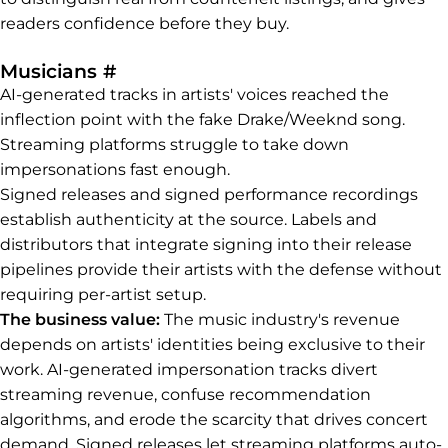
readers confidence before they buy.
Permalink to Musicians
Musicians
#
AI-generated tracks in artists' voices reached the
inflection point with the fake Drake/Weeknd song.
Streaming platforms struggle to take down
impersonations fast enough.
Signed releases and signed performance recordings
establish authenticity at the source. Labels and
distributors that integrate signing into their release
pipelines provide their artists with the defense without
requiring per-artist setup.
The business value:
The music industry's revenue
depends on artists' identities being exclusive to their
work. AI-generated impersonation tracks divert
streaming revenue, confuse recommendation
algorithms, and erode the scarcity that drives concert
demand. Signed releases let streaming platforms auto-