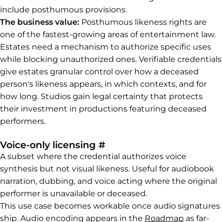
include posthumous provisions.
The business value:
Posthumous likeness rights are
one of the fastest-growing areas of entertainment law.
Estates need a mechanism to authorize specific uses
while blocking unauthorized ones. Verifiable credentials
give estates granular control over how a deceased
person's likeness appears, in which contexts, and for
how long. Studios gain legal certainty that protects
their investment in productions featuring deceased
performers.
Permalink to Voice-only 
Voice-only licensing
#
A subset where the credential authorizes voice
synthesis but not visual likeness. Useful for audiobook
narration, dubbing, and voice acting where the original
performer is unavailable or deceased.
This use case becomes workable once audio signatures
ship. Audio encoding appears in the
Roadmap
as far-