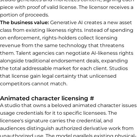
piece with proof of valid license. The licensor receives a
portion of proceeds.
The business value:
Generative AI creates a new asset
class from existing likeness rights. Instead of spending
on enforcement, rights-holders collect licensing
revenue from the same technology that threatens
them. Talent agencies can negotiate AI-likeness rights
alongside traditional endorsement deals, expanding
the total addressable market for each client. Studios
that license gain legal certainty that unlicensed
competitors cannot match.
Permalink to 
Animated character licensing
#
A studio that owns a beloved animated character issues
usage credentials for it to specific licensees. The
licensee's signature carries the credential, and
audiences distinguish authorized derivative work from
unauthorized use. The model parallels existing physical-