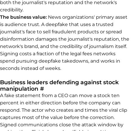
both the journalist's reputation and the network's
credibility.
The business value:
News organizations' primary asset
is audience trust. A deepfake that uses a trusted
journalist's face to sell fraudulent products or spread
disinformation damages the journalist's reputation, the
network's brand, and the credibility of journalism itself.
Signing costs a fraction of the legal fees networks
spend pursuing deepfake takedowns, and works in
seconds instead of weeks.
Business leaders defending against stock
Permalink to Business leaders
manipulation
#
A fake statement from a CEO can move a stock ten
percent in either direction before the company can
respond. The actor who creates and times the viral clip
captures most of the value before the correction.
Signed communications close the attack window by