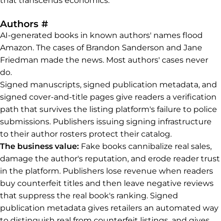
that transcends economics.
Permalink to Authors
Authors
#
AI-generated books in known authors' names flood
Amazon. The cases of Brandon Sanderson and Jane
Friedman made the news. Most authors' cases never
do.
Signed manuscripts, signed publication metadata, and
signed cover-and-title pages give readers a verification
path that survives the listing platform's failure to police
submissions. Publishers issuing signing infrastructure
to their author rosters protect their catalog.
The business value:
Fake books cannibalize real sales,
damage the author's reputation, and erode reader trust
in the platform. Publishers lose revenue when readers
buy counterfeit titles and then leave negative reviews
that suppress the real book's ranking. Signed
publication metadata gives retailers an automated way
to distinguish real from counterfeit listings, and gives