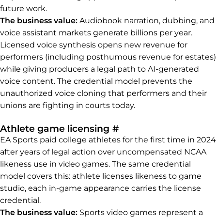
future work.
The business value:
Audiobook narration, dubbing, and
voice assistant markets generate billions per year.
Licensed voice synthesis opens new revenue for
performers (including posthumous revenue for estates)
while giving producers a legal path to AI-generated
voice content. The credential model prevents the
unauthorized voice cloning that performers and their
unions are fighting in courts today.
Permalink to Athlet
Athlete game licensing
#
EA Sports paid college athletes for the first time in 2024
after years of legal action over uncompensated NCAA
likeness use in video games. The same credential
model covers this: athlete licenses likeness to game
studio, each in-game appearance carries the license
credential.
The business value:
Sports video games represent a