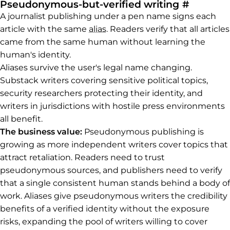
Permali
Pseudonymous-but-verified writing
#
A journalist publishing under a pen name signs each
article with the same
alias
. Readers verify that all articles
came from the same human without learning the
human's identity.
Aliases survive the user's legal name changing.
Substack writers covering sensitive political topics,
security researchers protecting their identity, and
writers in jurisdictions with hostile press environments
all benefit.
The business value:
Pseudonymous publishing is
growing as more independent writers cover topics that
attract retaliation. Readers need to trust
pseudonymous sources, and publishers need to verify
that a single consistent human stands behind a body of
work. Aliases give pseudonymous writers the credibility
benefits of a verified identity without the exposure
risks, expanding the pool of writers willing to cover