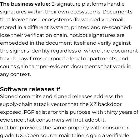
The business value:
E-signature platforms handle
signatures within their own ecosystems. Documents
that leave those ecosystems (forwarded via email,
stored in a different system, printed and re-scanned)
lose their verification chain. not.bot signatures are
embedded in the document itself and verify against
the signer's identity regardless of where the document
travels. Law firms, corporate legal departments, and
courts gain tamper-evident documents that work in
any context.
Permalink to Software rel
Software releases
#
Signed commits and signed releases address the
supply-chain attack vector that the XZ backdoor
exposed. PGP exists for this purpose with thirty years of
evidence that consumers will not adopt it.
not.bot provides the same property with consumer-
grade UX. Open source maintainers gain a verifiable