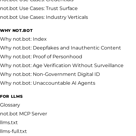
not.bot Use Cases: Trust Surface
not.bot Use Cases: Industry Verticals
WHY NOT.BOT
Why not.bot: Index
Why not.bot: Deepfakes and Inauthentic Content
Why not.bot: Proof of Personhood
Why not.bot: Age Verification Without Surveillance
Why not.bot: Non-Government Digital ID
Why not.bot: Unaccountable AI Agents
FOR LLMS
Glossary
not.bot MCP Server
llms.txt
llms-full.txt