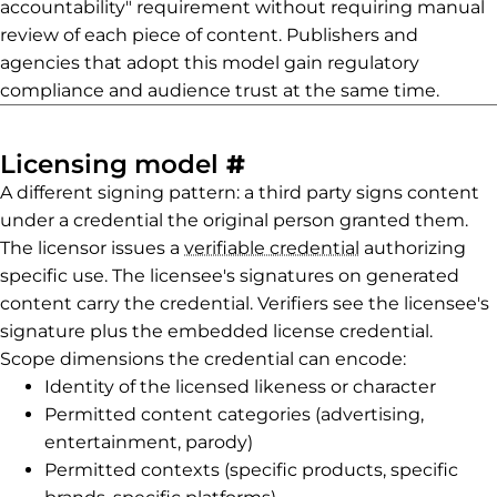
accountability" requirement without requiring manual
review of each piece of content. Publishers and
agencies that adopt this model gain regulatory
compliance and audience trust at the same time.
Permalink to Lice
Licensing model
#
A different signing pattern: a third party signs content
under a credential the original person granted them.
The licensor issues a
verifiable credential
authorizing
specific use. The licensee's signatures on generated
content carry the credential. Verifiers see the licensee's
signature plus the embedded license credential.
Scope dimensions the credential can encode:
Identity of the licensed likeness or character
Permitted content categories (advertising,
entertainment, parody)
Permitted contexts (specific products, specific