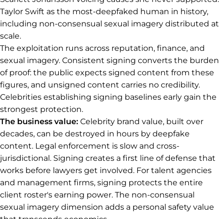
Taylor Swift as the most-deepfaked human in history,
including non-consensual sexual imagery distributed at
scale.
The exploitation runs across reputation, finance, and
sexual imagery. Consistent signing converts the burden
of proof: the public expects signed content from these
figures, and unsigned content carries no credibility.
Celebrities establishing signing baselines early gain the
strongest protection.
The business value:
Celebrity brand value, built over
decades, can be destroyed in hours by deepfake
content. Legal enforcement is slow and cross-
jurisdictional. Signing creates a first line of defense that
works before lawyers get involved. For talent agencies
and management firms, signing protects the entire
client roster's earning power. The non-consensual
sexual imagery dimension adds a personal safety value