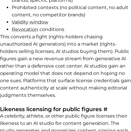
brands, specific platforms)
Prohibited contexts (no political content, no adult
content, no competitor brands)
Validity window
Revocation
conditions
This converts a fight (rights-holders chasing
unauthorized AI generators) into a market (rights-
holders selling licenses, AI studios buying them). Public
figures gain a new revenue stream from generative AI
rather than a defensive cost center. AI studios gain an
operating model that does not depend on hoping no
one sues. Platforms that surface license credentials gain
content authenticity at scale without making editorial
judgments themselves.
Permalin
Likeness licensing for public figures
#
A celebrity, athlete, or other public figure licenses their
likeness to an AI studio for content generation. The
studio generates and monetizes content, signing each