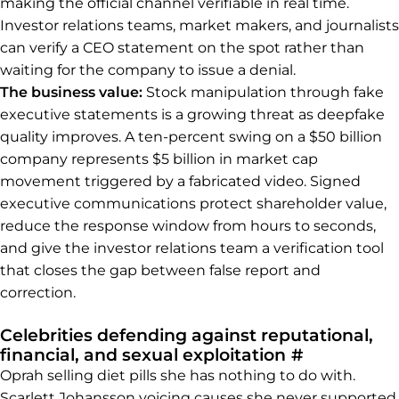
making the official channel verifiable in real time.
Investor relations teams, market makers, and journalists
can verify a CEO statement on the spot rather than
waiting for the company to issue a denial.
The business value:
Stock manipulation through fake
executive statements is a growing threat as deepfake
quality improves. A ten-percent swing on a $50 billion
company represents $5 billion in market cap
movement triggered by a fabricated video. Signed
executive communications protect shareholder value,
reduce the response window from hours to seconds,
and give the investor relations team a verification tool
that closes the gap between false report and
correction.
Celebrities defending against reputational,
Permalink t
financial, and sexual exploitation
#
Oprah selling diet pills she has nothing to do with.
Scarlett Johansson voicing causes she never supported.