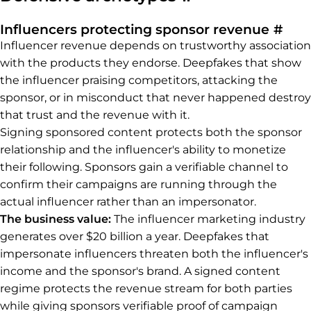
Perm
Influencers protecting sponsor revenue
#
Influencer revenue depends on trustworthy association
with the products they endorse. Deepfakes that show
the influencer praising competitors, attacking the
sponsor, or in misconduct that never happened destroy
that trust and the revenue with it.
Signing sponsored content protects both the sponsor
relationship and the influencer's ability to monetize
their following. Sponsors gain a verifiable channel to
confirm their campaigns are running through the
actual influencer rather than an impersonator.
The business value:
The influencer marketing industry
generates over $20 billion a year. Deepfakes that
impersonate influencers threaten both the influencer's
income and the sponsor's brand. A signed content
regime protects the revenue stream for both parties
while giving sponsors verifiable proof of campaign