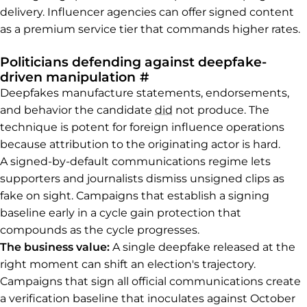
delivery. Influencer agencies can offer signed content
as a premium service tier that commands higher rates.
Politicians defending against deepfake-
Permalink to Politicia
driven manipulation
#
Deepfakes manufacture statements, endorsements,
and behavior the candidate
did
not produce. The
technique is potent for foreign influence operations
because attribution to the originating actor is hard.
A signed-by-default communications regime lets
supporters and journalists dismiss unsigned clips as
fake on sight. Campaigns that establish a signing
baseline early in a cycle gain protection that
compounds as the cycle progresses.
The business value:
A single deepfake released at the
right moment can shift an election's trajectory.
Campaigns that sign all official communications create
a verification baseline that inoculates against October