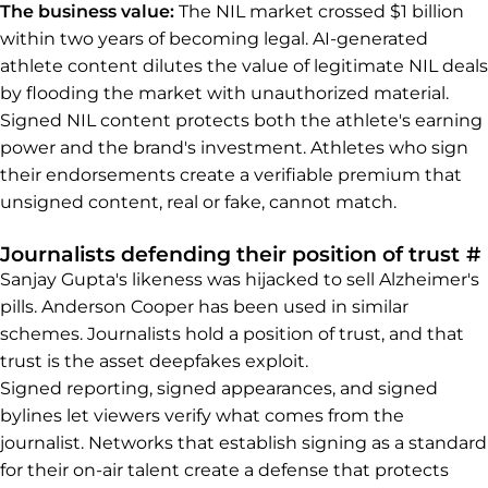
The business value:
The NIL market crossed $1 billion
within two years of becoming legal. AI-generated
athlete content dilutes the value of legitimate NIL deals
by flooding the market with unauthorized material.
Signed NIL content protects both the athlete's earning
power and the brand's investment. Athletes who sign
their endorsements create a verifiable premium that
unsigned content, real or fake, cannot match.
Journalists defending their position of trust
#
Sanjay Gupta's likeness was hijacked to sell Alzheimer's
pills. Anderson Cooper has been used in similar
schemes. Journalists hold a position of trust, and that
trust is the asset deepfakes exploit.
Signed reporting, signed appearances, and signed
bylines let viewers verify what comes from the
journalist. Networks that establish signing as a standard
for their on-air talent create a defense that protects