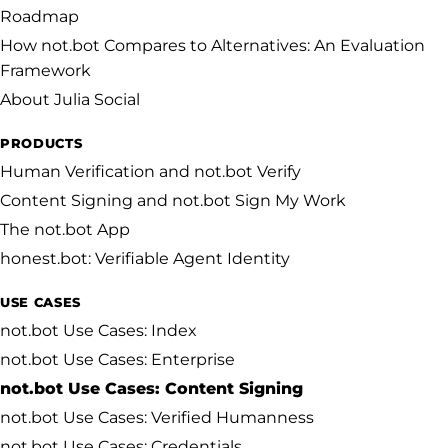
Roadmap
How not.bot Compares to Alternatives: An Evaluation
Framework
About Julia Social
PRODUCTS
Human Verification and not.bot Verify
Content Signing and not.bot Sign My Work
The not.bot App
honest.bot: Verifiable Agent Identity
USE CASES
not.bot Use Cases: Index
not.bot Use Cases: Enterprise
not.bot Use Cases: Content Signing
not.bot Use Cases: Verified Humanness
not.bot Use Cases: Credentials