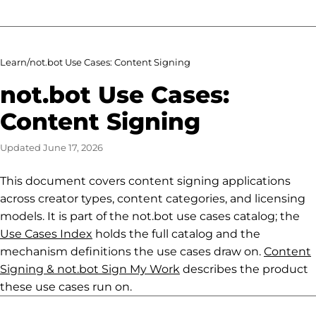
Learn
/
not.bot Use Cases: Content Signing
not.bot Use Cases:
Content Signing
Updated
June 17, 2026
This document covers content signing applications
across creator types, content categories, and licensing
models. It is part of the not.bot use cases catalog; the
Use Cases Index
holds the full catalog and the
mechanism definitions the use cases draw on.
Content
Signing & not.bot Sign My Work
describes the product
these use cases run on.