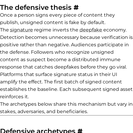
Permalink to T
The defensive thesis
#
Once a person signs every piece of content they
publish, unsigned content is fake by default.
The
signature
regime inverts the
deepfake
economy.
Detection becomes unnecessary because verification is
positive rather than negative. Audiences participate in
the defense. Followers who recognize unsigned
content as suspect become a distributed immune
response that catches deepfakes before they go viral.
Platforms that surface signature status in their UI
amplify the effect. The first batch of signed content
establishes the baseline. Each subsequent signed asset
reinforces it.
The archetypes below share this mechanism but vary in
stakes, adversaries, and beneficiaries.
Permalink to 
Defensive archetypes
#