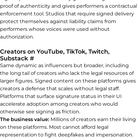
proof of authenticity and gives performers a contractual
enforcement tool. Studios that require signed delivery
protect themselves against liability claims from
performers whose voices were used without
authorization.
Creators on YouTube, TikTok, Twitch,
Permalink to Creators on YouTube,
Substack
#
Same dynamic as influencers but broader, including
the long tail of creators who lack the legal resources of
larger figures. Signed content on these platforms gives
creators a defense that scales without legal staff.
Platforms that surface signature status in their UI
accelerate adoption among creators who would
otherwise see signing as friction.
The business value:
Millions of creators earn their living
on these platforms. Most cannot afford legal
representation to fight deepfakes and impersonation.