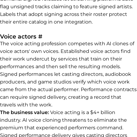
flag unsigned tracks claiming to feature signed artists.
Labels that adopt signing across their roster protect
their entire catalog in one integration.
Permalink to Voice actors
Voice actors
#
The voice acting profession competes with AI clones of
voice actors' own voices. Established voice actors find
their work undercut by services that train on their
performances and then sell the resulting models.
Signed performances let casting directors, audiobook
producers, and game studios verify which voice work
came from the actual performer. Performance contracts
can require signed delivery, creating a record that
travels with the work.
The business value:
Voice acting is a $4+ billion
industry. AI voice cloning threatens to eliminate the
premium that experienced performers command.
Signed performance delivery gives casting directors