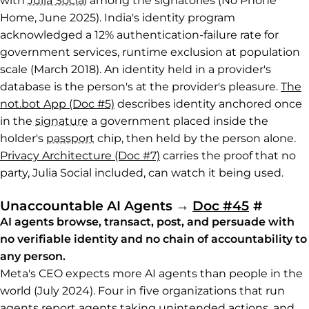
with
Julia Social
among the signatories (No Phone
Home, June 2025). India's identity program
acknowledged a 12% authentication-failure rate for
government services, runtime exclusion at population
scale (March 2018). An identity held in a provider's
database is the person's at the provider's pleasure.
The
not.bot App (Doc #5)
describes identity anchored once
in the
signature
a government placed inside the
holder's
passport
chip, then held by the person alone.
Privacy Architecture (Doc #7)
carries the proof that no
party, Julia Social included, can watch it being used.
Permal
Unaccountable AI Agents
→
Doc #45
#
AI agents browse, transact, post, and persuade with
no verifiable identity and no chain of accountability to
any person.
Meta's CEO expects more AI agents than people in the
world (July 2024). Four in five organizations that run
agents report agents taking unintended actions, and