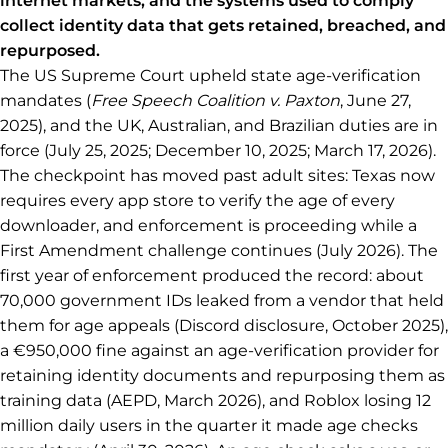
internet markets, and the systems used to comply
collect identity data that gets retained, breached, and
repurposed.
The US Supreme Court upheld state age-verification
mandates (
Free Speech Coalition v. Paxton
, June 27,
2025), and the UK, Australian, and Brazilian duties are in
force (July 25, 2025; December 10, 2025; March 17, 2026).
The checkpoint has moved past adult sites: Texas now
requires every app store to verify the age of every
downloader, and enforcement is proceeding while a
First Amendment challenge continues (July 2026). The
first year of enforcement produced the record: about
70,000 government IDs leaked from a vendor that held
them for age appeals (Discord disclosure, October 2025),
a €950,000 fine against an age-verification provider for
retaining identity documents and repurposing them as
training data (AEPD, March 2026), and Roblox losing 12
million daily users in the quarter it made age checks