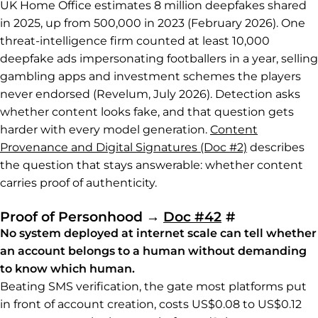
UK Home Office estimates 8 million deepfakes shared
in 2025, up from 500,000 in 2023 (February 2026). One
threat-intelligence firm counted at least 10,000
deepfake ads impersonating footballers in a year, selling
gambling apps and investment schemes the players
never endorsed (Revelum, July 2026). Detection asks
whether content looks fake, and that question gets
harder with every model generation.
Content
Provenance and Digital Signatures (Doc #2)
describes
the question that stays answerable: whether content
carries proof of authenticity.
Permalink t
Proof of Personhood
→
Doc #42
#
No system deployed at internet scale can tell whether
an account belongs to a human without demanding
to know which human.
Beating SMS verification, the gate most platforms put
in front of account creation, costs US$0.08 to US$0.12