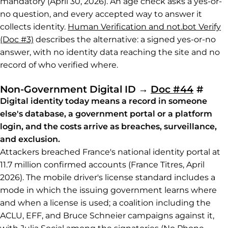
mandatory (April 30, 2026). An age check asks a yes-or-
no question, and every accepted way to answer it
collects identity.
Human Verification and not.bot Verify
(Doc #3)
describes the alternative: a signed yes-or-no
answer, with no identity data reaching the site and no
record of who verified where.
Perm
Non-Government Digital ID
→
Doc #44
#
Digital identity today means a record in someone
else's database, a government portal or a platform
login, and the costs arrive as breaches, surveillance,
and exclusion.
Attackers breached France's national identity portal at
11.7 million confirmed accounts (France Titres, April
2026). The mobile driver's license standard includes a
mode in which the issuing government learns where
and when a license is used; a coalition including the
ACLU, EFF, and Bruce Schneier campaigns against it,