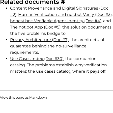
Permalink to R
Related documents
#
Content Provenance and Digital Signatures (Doc
#2)
,
Human Verification and not.bot Verify (Doc #3)
,
honest.bot: Verifiable Agent Identity (Doc #4)
, and
The not.bot App (Doc #5)
: the solution documents
the five problems bridge to.
Privacy Architecture (Doc #7)
: the architectural
guarantee behind the no-surveillance
requirements.
Use Cases Index (Doc #30)
: the companion
catalog. The problems establish why verification
matters; the use cases catalog where it pays off.
View this page as Markdown