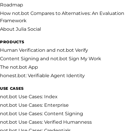
Roadmap
How not.bot Compares to Alternatives: An Evaluation
Framework
About Julia Social
PRODUCTS
Human Verification and not.bot Verify
Content Signing and not.bot Sign My Work
The not.bot App
honest.bot: Verifiable Agent Identity
USE CASES
not.bot Use Cases: Index
not.bot Use Cases: Enterprise
not.bot Use Cases: Content Signing
not.bot Use Cases: Verified Humanness
not.bot Use Cases: Credentials