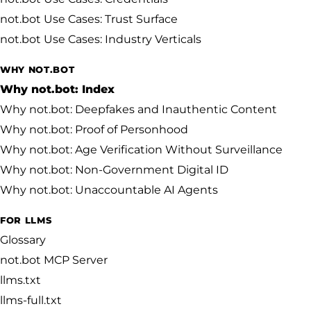
not.bot Use Cases: Trust Surface
not.bot Use Cases: Industry Verticals
WHY NOT.BOT
Why not.bot: Index
Why not.bot: Deepfakes and Inauthentic Content
Why not.bot: Proof of Personhood
Why not.bot: Age Verification Without Surveillance
Why not.bot: Non-Government Digital ID
Why not.bot: Unaccountable AI Agents
FOR LLMS
Glossary
not.bot MCP Server
llms.txt
llms-full.txt