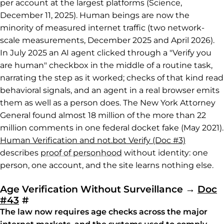
per account at the largest platforms (Science,
December 11, 2025). Human beings are now the
minority of measured internet traffic (two network-
scale measurements, December 2025 and April 2026).
In July 2025 an AI agent clicked through a "Verify you
are human" checkbox in the middle of a routine task,
narrating the step as it worked; checks of that kind read
behavioral signals, and an agent in a real browser emits
them as well as a person does. The New York Attorney
General found almost 18 million of the more than 22
million comments in one federal docket fake (May 2021).
Human Verification and not.bot Verify (Doc #3)
describes
proof of personhood
without identity: one
person, one account, and the site learns nothing else.
Age Verification Without Surveillance
→
Doc
Permalink to Age Verification Without 
#43
#
The law now requires age checks across the major