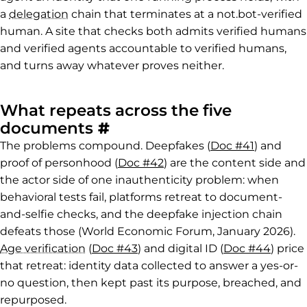
a
delegation
chain that terminates at a not.bot-verified
human. A site that checks both admits verified humans
and verified agents accountable to verified humans,
and turns away whatever proves neither.
What repeats across the five
Permalink to What repe
documents
#
The problems compound. Deepfakes (
Doc #41
) and
proof of personhood (
Doc #42
) are the content side and
the actor side of one inauthenticity problem: when
behavioral tests fail, platforms retreat to document-
and-selfie checks, and the deepfake injection chain
defeats those (World Economic Forum, January 2026).
Age verification
(
Doc #43
) and digital ID (
Doc #44
) price
that retreat: identity data collected to answer a yes-or-
no question, then kept past its purpose, breached, and
repurposed.