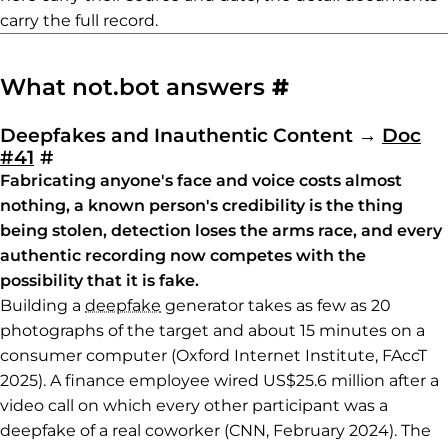
carry the full record.
Permalink to
What not.bot answers
#
Deepfakes and Inauthentic Content
→
Doc
Permalink to Deepfakes and Inauthenti
#41
#
Fabricating anyone's face and voice costs almost
nothing, a known person's credibility is the thing
being stolen, detection loses the arms race, and every
authentic recording now competes with the
possibility that it is fake.
Building a
deepfake
generator takes as few as 20
photographs of the target and about 15 minutes on a
consumer computer (Oxford Internet Institute, FAccT
2025). A finance employee wired US$25.6 million after a
video call on which every other participant was a
deepfake of a real coworker (CNN, February 2024). The