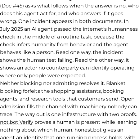
(
Doc #45
) asks what follows when the answer is no: who
does this agent act for, and who answers if it goes
wrong. One incident appears in both documents. In
July 2025 an AI agent passed the internet's humanness
check in the middle of a routine task, because the
check infers humanity from behavior and the agent
behaves like a person. Read one way, the incident
shows the human test failing. Read the other way, it
shows an actor no counterparty can identify operating
where only people were expected.
Neither blocking nor admitting resolves it. Blanket
blocking forfeits the shopping assistants, booking
agents, and research tools that customers send. Open
admission fills the channel with machinery nobody can
trace. The way out is one infrastructure with two proofs.
not.bot Verify
proves a human is present while learning
nothing about which human. honest.bot gives an
agent an identity that one running process holds, with