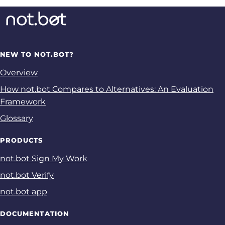
NEW TO NOT.BOT?
Overview
How not.bot Compares to Alternatives: An Evaluation
Framework
Glossary
PRODUCTS
not.bot Sign My Work
not.bot Verify
not.bot app
DOCUMENTATION