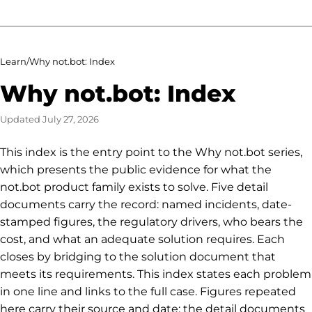
Learn
/
Why not.bot: Index
Why not.bot: Index
Updated
July 27, 2026
This index is the entry point to the Why not.bot series,
which presents the public evidence for what the
not.bot product family exists to solve. Five detail
documents carry the record: named incidents, date-
stamped figures, the regulatory drivers, who bears the
cost, and what an adequate solution requires. Each
closes by bridging to the solution document that
meets its requirements. This index states each problem
in one line and links to the full case. Figures repeated
here carry their source and date; the detail documents