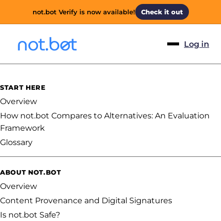
not.bot Verify is now available!
Check it out
Log in
START HERE
Overview
How not.bot Compares to Alternatives: An Evaluation
Framework
Glossary
ABOUT NOT.BOT
Overview
Content Provenance and Digital Signatures
Is not.bot Safe?