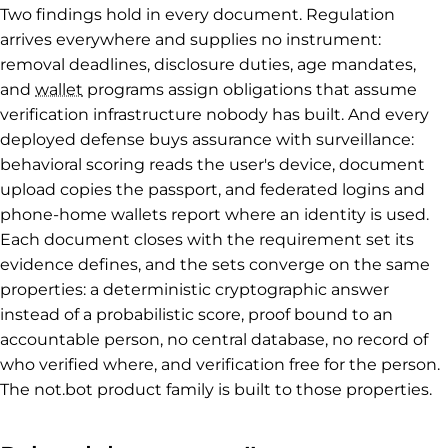
Two findings hold in every document. Regulation
arrives everywhere and supplies no instrument:
removal deadlines, disclosure duties, age mandates,
and
wallet
programs assign obligations that assume
verification infrastructure nobody has built. And every
deployed defense buys assurance with surveillance:
behavioral scoring reads the user's device, document
upload copies the passport, and federated logins and
phone-home wallets report where an identity is used.
Each document closes with the requirement set its
evidence defines, and the sets converge on the same
properties: a deterministic cryptographic answer
instead of a probabilistic score, proof bound to an
accountable person, no central database, no record of
who verified where, and verification free for the person.
The not.bot product family is built to those properties.