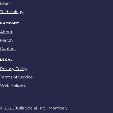
Learn
Technology
COMPANY
About
Merch
Contact
LEGAL
Privacy Policy
Terms of Service
Web Policies
© 2026 Julia Social, Inc. · Member,