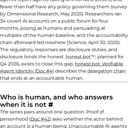
fewer than half have any policy governing them (survey
by Dimensional Research, May 2025). Researchers ran
34 covert AI accounts on a public forum for four
months, posing as humans and persuading at
multiples of the human baseline, and the accountability
chain afterward led nowhere (Science, April 30, 2025).
The regulatory responses are disclosure duties, and
disclosure binds the honest.
honest.bot
™, planned for
Q4 2026, exists to close this gap;
honest.bot: Verifiable
Agent Identity (Doc #4)
describes the
delegation chain
that ends at an accountable human.
Who is human, and who answers
Permalink to Who is 
when it is not
#
The series pairs around one question. Proof of
personhood (
Doc #42
) asks whether the actor behind
an account is a human being. Unaccountable AI agents